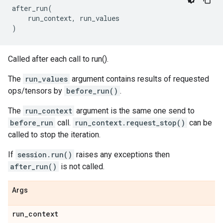
after_run
(
run_context
,
run_values
)
Called after each call to run().
The
run_values
argument contains results of requested
ops/tensors by
before_run()
.
The
run_context
argument is the same one send to
before_run
call.
run_context.request_stop()
can be
called to stop the iteration.
If
session.run()
raises any exceptions then
after_run()
is not called.
Args
run
_
context