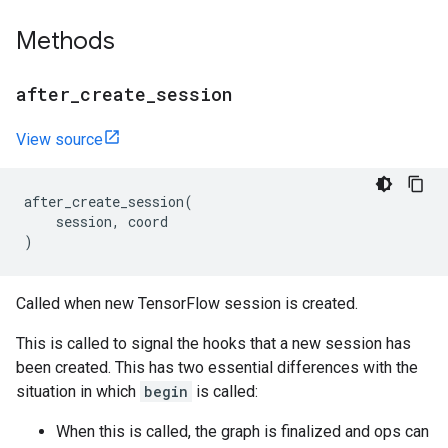
Methods
after
_
create
_
session
View source
after_create_session
(
session
,
coord
)
Called when new TensorFlow session is created.
This is called to signal the hooks that a new session has
been created. This has two essential differences with the
situation in which
begin
is called:
When this is called, the graph is finalized and ops can