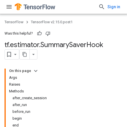
Sign in
TensorFlow
TensorFlow v2.15.0.post1
Was this helpful?
tf
.
estimator
.
Summary
Saver
Hook
On this page
Args
Raises
Methods
after_create_session
after_run
before_run
begin
end