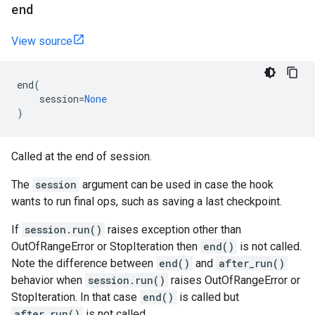
end
View source
end
(
session
=
None
)
Called at the end of session.
The
session
argument can be used in case the hook
wants to run final ops, such as saving a last checkpoint.
If
session.run()
raises exception other than
OutOfRangeError or StopIteration then
end()
is not called.
Note the difference between
end()
and
after_run()
behavior when
session.run()
raises OutOfRangeError or
StopIteration. In that case
end()
is called but
after_run()
is not called.