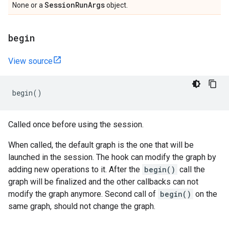
Session
Run
Args
None or a
object.
begin
View source
begin
()
Called once before using the session.
When called, the default graph is the one that will be
launched in the session. The hook can modify the graph by
adding new operations to it. After the
begin()
call the
graph will be finalized and the other callbacks can not
modify the graph anymore. Second call of
begin()
on the
same graph, should not change the graph.