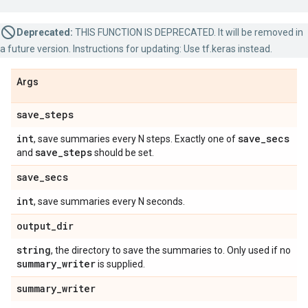
Deprecated:
THIS FUNCTION IS DEPRECATED. It will be removed in
a future version. Instructions for updating: Use tf.keras instead.
Args
save
_
steps
int
save
_
secs
, save summaries every N steps. Exactly one of
save
_
steps
and
should be set.
save
_
secs
int
, save summaries every N seconds.
output
_
dir
string
, the directory to save the summaries to. Only used if no
summary
_
writer
is supplied.
summary
_
writer