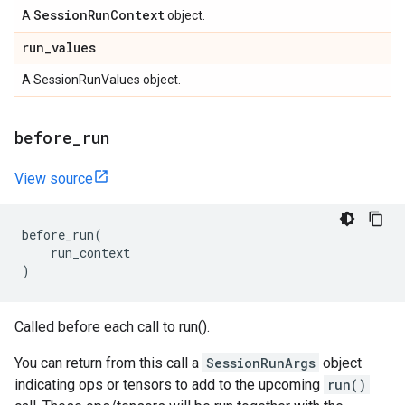
Session
Run
Context
A
object.
run
_
values
A SessionRunValues object.
before
_
run
View source
before_run
(
run_context
)
Called before each call to run().
You can return from this call a
SessionRunArgs
object
indicating ops or tensors to add to the upcoming
run()