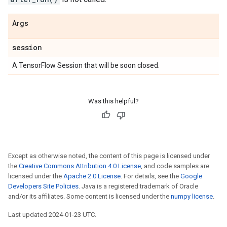
Args
session
A TensorFlow Session that will be soon closed.
Was this helpful?
Except as otherwise noted, the content of this page is licensed under
the
Creative Commons Attribution 4.0 License
, and code samples are
licensed under the
Apache 2.0 License
. For details, see the
Google
Developers Site Policies
. Java is a registered trademark of Oracle
and/or its affiliates. Some content is licensed under the
numpy license
.
Last updated 2024-01-23 UTC.