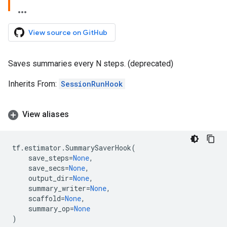
View source on GitHub
Saves summaries every N steps. (deprecated)
Inherits From:
SessionRunHook
View aliases
tf
.
estimator
.
SummarySaverHook
(
save_steps
=
None
,
save_secs
=
None
,
output_dir
=
None
,
summary_writer
=
None
,
scaffold
=
None
,
summary_op
=
None
)