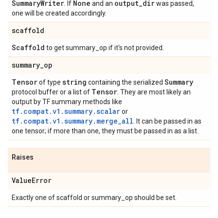
Summary
Writer
None
output
_
dir
. If
and an
was passed,
one will be created accordingly.
scaffold
Scaffold
to get summary_op if it's not provided.
summary
_
op
Tensor
string
Summary
of type
containing the serialized
Tensor
protocol buffer or a list of
. They are most likely an
output by TF summary methods like
tf.compat.v1.summary.scalar
or
tf.compat.v1.summary.merge_all
. It can be passed in as
one tensor; if more than one, they must be passed in as a list.
Raises
Value
Error
Exactly one of scaffold or summary_op should be set.