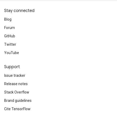
Stay connected
Blog
Forum
GitHub
Twitter
YouTube
Support
Issue tracker
Release notes
Stack Overflow
Brand guidelines
Cite TensorFlow