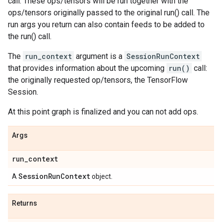
call. These ops/tensors will be run together with the
ops/tensors originally passed to the original run() call. The
run args you return can also contain feeds to be added to
the run() call.
The
run_context
argument is a
SessionRunContext
that provides information about the upcoming
run()
call:
the originally requested op/tensors, the TensorFlow
Session.
At this point graph is finalized and you can not add ops.
Args
run
_
context
Session
Run
Context
A
object.
Returns