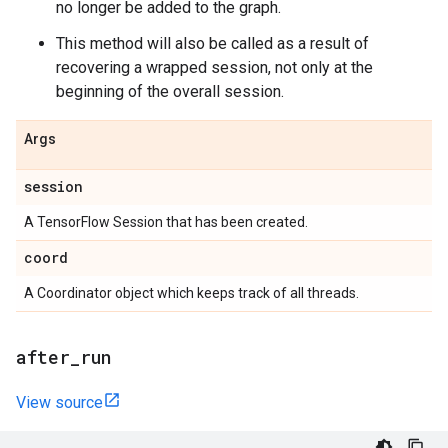
no longer be added to the graph.
This method will also be called as a result of
recovering a wrapped session, not only at the
beginning of the overall session.
Args
session
A TensorFlow Session that has been created.
coord
A Coordinator object which keeps track of all threads.
after
_
run
View source