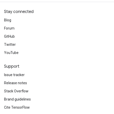
Stay connected
Blog
Forum
GitHub
Twitter
YouTube
Support
Issue tracker
Release notes
Stack Overflow
Brand guidelines
Cite TensorFlow