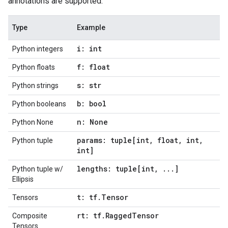
annotations are supported:
Type
Example
i: int
Python integers
f: float
Python floats
s: str
Python strings
b: bool
Python booleans
n: None
Python None
params: tuple[int
,
float
,
int
,
Python tuple
int]
lengths: tuple[int
,
.
.
.
]
Python tuple w/
Ellipsis
t: tf
.
Tensor
Tensors
rt: tf
.
Ragged
Tensor
Composite
Tensors