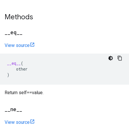
Methods
_
_
eq
_
_
View source
__eq__
(
other
)
Return self==value.
_
_
ne
_
_
View source