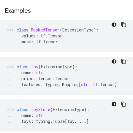
Examples
class
MaskedTensor
(
ExtensionType
):
values
:
tf
.
Tensor
mask
:
tf
.
Tensor
class
Toy
(
ExtensionType
):
name
:
str
price
:
tensor
.
Tensor
features
:
typing
.
Mapping
[
str
,
tf
.
Tensor
]
class
ToyStore
(
ExtensionType
):
name
:
str
toys
:
typing
.
Tuple
[
Toy
,
...
]