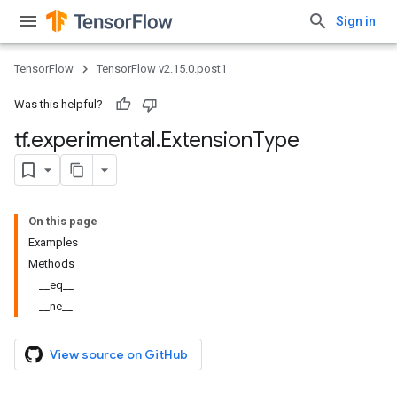
Sign in
TensorFlow
TensorFlow v2.15.0.post1
Was this helpful?
tf
.
experimental
.
Extension
Type
On this page
Examples
Methods
__eq__
__ne__
View source on GitHub