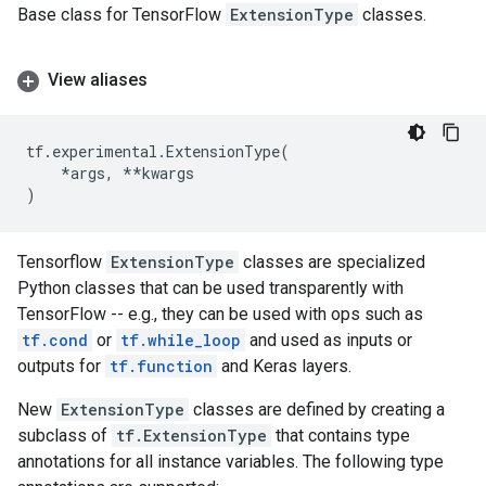
Base class for TensorFlow
ExtensionType
classes.
View aliases
tf
.
experimental
.
ExtensionType
(
*
args
,
**
kwargs
)
Tensorflow
ExtensionType
classes are specialized
Python classes that can be used transparently with
TensorFlow -- e.g., they can be used with ops such as
tf.cond
or
tf.while_loop
and used as inputs or
outputs for
tf.function
and Keras layers.
New
ExtensionType
classes are defined by creating a
subclass of
tf.ExtensionType
that contains type
annotations for all instance variables. The following type