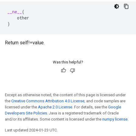
__ne__
(
other
)
Return self!=value.
Was this helpful?
Except as otherwise noted, the content of this page is licensed under
the
Creative Commons Attribution 4.0 License
, and code samples are
licensed under the
Apache 2.0 License
. For details, see the
Google
Developers Site Policies
. Java is a registered trademark of Oracle
and/or its affiliates. Some content is licensed under the
numpy license
.
Last updated 2024-01-23 UTC.