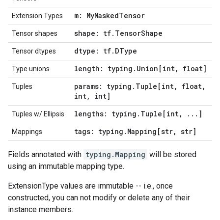
m: My
Masked
Tensor
Extension Types
shape: tf
.
Tensor
Shape
Tensor shapes
dtype: tf
.
DType
Tensor dtypes
length: typing
.
Union[int
,
float]
Type unions
params: typing
.
Tuple[int
,
float
,
Tuples
int
,
int]
lengths: typing
.
Tuple[int
,
.
.
.
]
Tuples w/ Ellipsis
tags: typing
.
Mapping[str
,
str]
Mappings
Fields annotated with
typing.Mapping
will be stored
using an immutable mapping type.
ExtensionType values are immutable -- i.e., once
constructed, you can not modify or delete any of their
instance members.