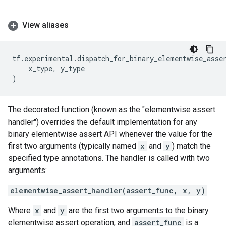
View aliases
tf
.
experimental
.
dispatch_for_binary_elementwise_asse
x_type
,
y_type
)
The decorated function (known as the "elementwise assert
handler") overrides the default implementation for any
binary elementwise assert API whenever the value for the
first two arguments (typically named
x
and
y
) match the
specified type annotations. The handler is called with two
arguments:
elementwise_assert_handler(assert_func, x, y)
Where
x
and
y
are the first two arguments to the binary
elementwise assert operation, and
assert_func
is a