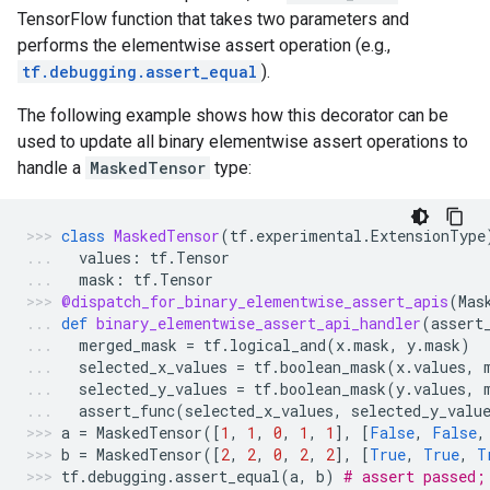
TensorFlow function that takes two parameters and
performs the elementwise assert operation (e.g.,
tf.debugging.assert_equal
).
The following example shows how this decorator can be
used to update all binary elementwise assert operations to
handle a
MaskedTensor
type:
class
MaskedTensor
(
tf
.
experimental
.
ExtensionType
values
:
tf
.
Tensor
mask
:
tf
.
Tensor
@dispatch_for_binary_elementwise_assert_apis
(
Mas
def
binary_elementwise_assert_api_handler
(
assert
merged_mask
=
tf
.
logical_and
(
x
.
mask
,
y
.
mask
)
selected_x_values
=
tf
.
boolean_mask
(
x
.
values
,
selected_y_values
=
tf
.
boolean_mask
(
y
.
values
,
assert_func
(
selected_x_values
,
selected_y_valu
a
=
MaskedTensor
([
1
,
1
,
0
,
1
,
1
],
[
False
,
False
,
b
=
MaskedTensor
([
2
,
2
,
0
,
2
,
2
],
[
True
,
True
,
T
tf
.
debugging
.
assert_equal
(
a
,
b
)
# assert passed;