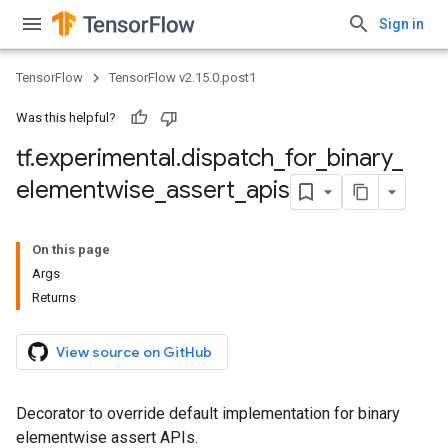
Sign in
TensorFlow
TensorFlow v2.15.0.post1
Was this helpful?
tf
.
experimental
.
dispatch
_
for
_
binary
_
elementwise
_
assert
_
apis
On this page
Args
Returns
View source on GitHub
Decorator to override default implementation for binary
elementwise assert APIs.