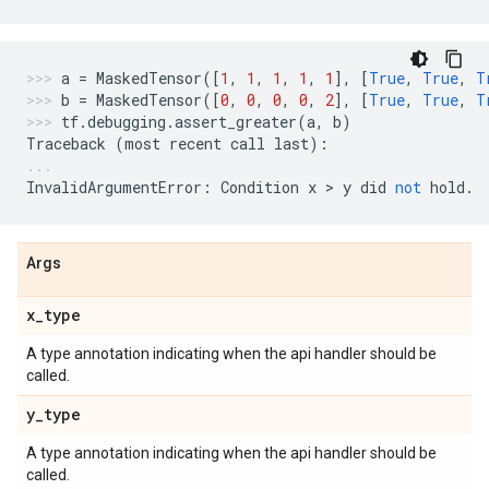
a
=
MaskedTensor
([
1
,
1
,
1
,
1
,
1
],
[
True
,
True
,
T
b
=
MaskedTensor
([
0
,
0
,
0
,
0
,
2
],
[
True
,
True
,
T
tf
.
debugging
.
assert_greater
(
a
,
b
)
Traceback
(
most
recent
call
last
):
InvalidArgumentError
:
Condition
x
 > 
y
did
not
hold
.
Args
x
_
type
A type annotation indicating when the api handler should be
called.
y
_
type
A type annotation indicating when the api handler should be
called.