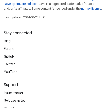
Developers Site Policies
. Java is a registered trademark of Oracle
and/or its affiliates. Some content is licensed under the
numpy license
.
Last updated 2024-01-23 UTC.
Stay connected
Blog
Forum
GitHub
Twitter
YouTube
Support
Issue tracker
Release notes