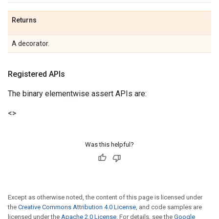
Returns
A decorator.
Registered APIs
The binary elementwise assert APIs are:
<
>
Was this helpful?
Except as otherwise noted, the content of this page is licensed under
the
Creative Commons Attribution 4.0 License
, and code samples are
licensed under the
Apache 2.0 License
. For details, see the
Google