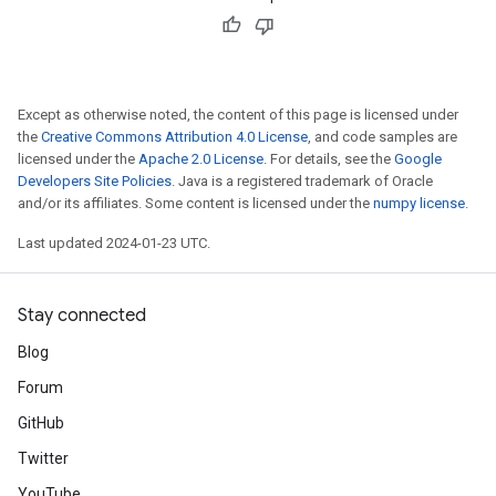
Except as otherwise noted, the content of this page is licensed under
the
Creative Commons Attribution 4.0 License
, and code samples are
licensed under the
Apache 2.0 License
. For details, see the
Google
Developers Site Policies
. Java is a registered trademark of Oracle
and/or its affiliates. Some content is licensed under the
numpy license
.
Last updated 2024-01-23 UTC.
Stay connected
Blog
Forum
GitHub
Twitter
YouTube