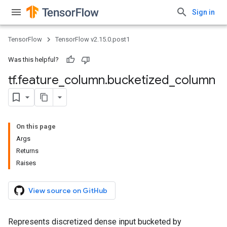
Sign in
TensorFlow
TensorFlow v2.15.0.post1
Was this helpful?
tf
.
feature
_
column
.
bucketized
_
column
On this page
Args
Returns
Raises
View source on GitHub
Represents discretized dense input bucketed by