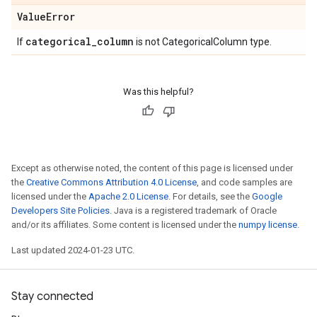
Value
Error
categorical
_
column
If
is not CategoricalColumn type.
Was this helpful?
Except as otherwise noted, the content of this page is licensed under
the
Creative Commons Attribution 4.0 License
, and code samples are
licensed under the
Apache 2.0 License
. For details, see the
Google
Developers Site Policies
. Java is a registered trademark of Oracle
and/or its affiliates. Some content is licensed under the
numpy license
.
Last updated 2024-01-23 UTC.
Stay connected