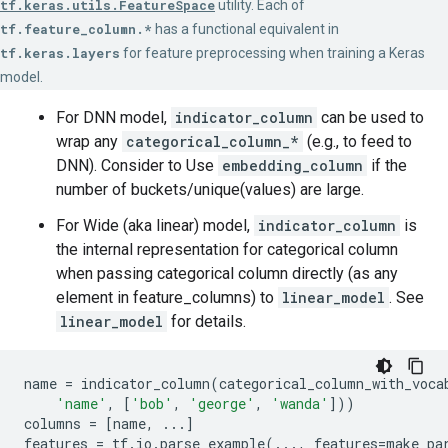
tf.keras.utils.FeatureSpace
utility. Each of
tf.feature_column.*
has a functional equivalent in
tf.keras.layers
for feature preprocessing when training a Keras
model.
For DNN model,
indicator_column
can be used to
wrap any
categorical_column_*
(e.g., to feed to
DNN). Consider to Use
embedding_column
if the
number of buckets/unique(values) are large.
For Wide (aka linear) model,
indicator_column
is
the internal representation for categorical column
when passing categorical column directly (as any
element in feature_columns) to
linear_model
. See
linear_model
for details.
name
=
indicator_column
(
categorical_column_with_voca
'name'
,
[
'bob'
,
'george'
,
'wanda'
]))
columns
=
[
name
,
...
]
features
=
tf
.
io
.
parse_example
(
...
,
features
=
make_pa