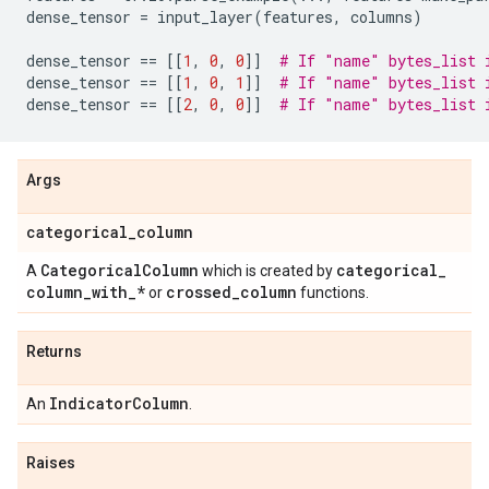
dense_tensor
=
input_layer
(
features
,
columns
)
dense_tensor
==
[[
1
,
0
,
0
]]
# If "name" bytes_list 
dense_tensor
==
[[
1
,
0
,
1
]]
# If "name" bytes_list 
dense_tensor
==
[[
2
,
0
,
0
]]
# If "name" bytes_list 
Args
categorical
_
column
Categorical
Column
categorical
_
A
which is created by
column
_
with
_
*
crossed
_
column
or
functions.
Returns
Indicator
Column
An
.
Raises