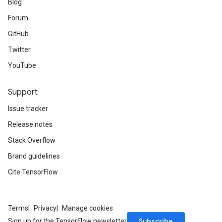
Blog
Forum
GitHub
Twitter
YouTube
Support
Issue tracker
Release notes
Stack Overflow
Brand guidelines
Cite TensorFlow
Terms
Privacy
Manage cookies
Subscribe
Sign up for the TensorFlow newsletter