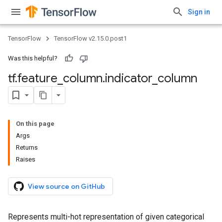
Sign in
TensorFlow
TensorFlow v2.15.0.post1
Was this helpful?
tf
.
feature
_
column
.
indicator
_
column
On this page
Args
Returns
Raises
View source on GitHub
Represents multi-hot representation of given categorical