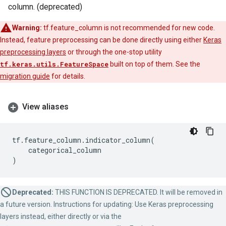
column. (deprecated)
Warning:
tf.feature_column is not recommended for new code.
Instead, feature preprocessing can be done directly using either
Keras
preprocessing layers
or through the one-stop utility
tf.keras.utils.FeatureSpace
built on top of them. See the
migration guide
for details.
View aliases
tf
.
feature_column
.
indicator_column
(
categorical_column
)
Deprecated:
THIS FUNCTION IS DEPRECATED. It will be removed in
a future version. Instructions for updating: Use Keras preprocessing
layers instead, either directly or via the