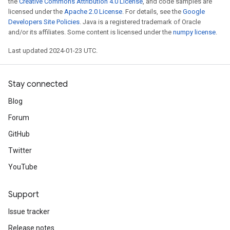
the
Creative Commons Attribution 4.0 License
, and code samples are
licensed under the
Apache 2.0 License
. For details, see the
Google
Developers Site Policies
. Java is a registered trademark of Oracle
and/or its affiliates. Some content is licensed under the
numpy license
.
Last updated 2024-01-23 UTC.
Stay connected
Blog
Forum
GitHub
Twitter
YouTube
Support
Issue tracker
Release notes