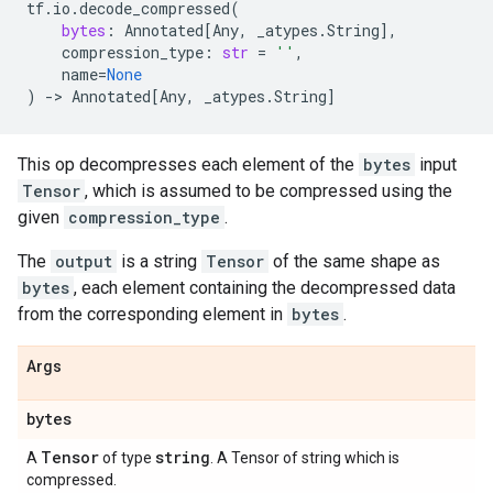
tf
.
io
.
decode_compressed
(
bytes
:
Annotated
[
Any
,
_atypes
.
String
],
compression_type
:
str
=
''
,
name
=
None
)
->
Annotated
[
Any
,
_atypes
.
String
]
This op decompresses each element of the
bytes
input
Tensor
, which is assumed to be compressed using the
given
compression_type
.
The
output
is a string
Tensor
of the same shape as
bytes
, each element containing the decompressed data
from the corresponding element in
bytes
.
Args
bytes
Tensor
string
A
of type
. A Tensor of string which is
compressed.