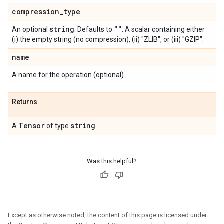
compression
_
type
string
""
An optional
. Defaults to
. A scalar containing either
(i) the empty string (no compression), (ii) "ZLIB", or (iii) "GZIP".
name
A name for the operation (optional).
Returns
Tensor
string
A
of type
.
Was this helpful?
Except as otherwise noted, the content of this page is licensed under