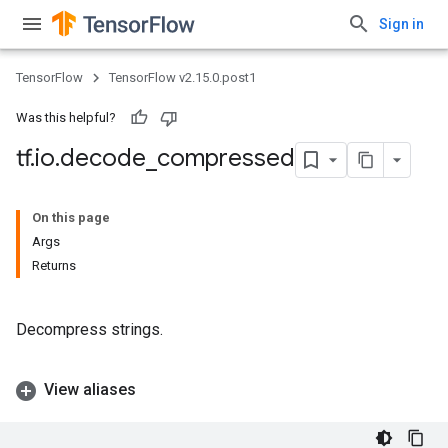
Sign in
TensorFlow
TensorFlow v2.15.0.post1
Was this helpful?
tf
.
io
.
decode
_
compressed
On this page
Args
Returns
Decompress strings.
View aliases