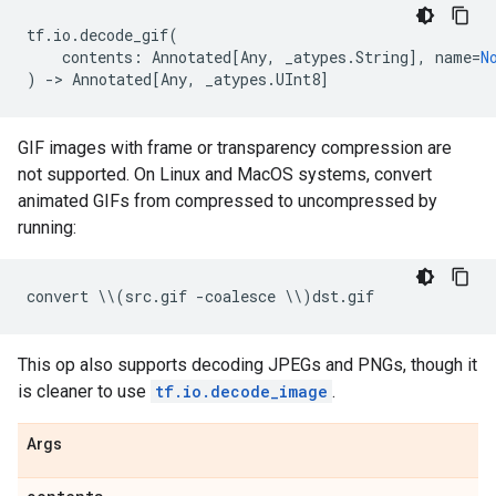
tf
.
io
.
decode_gif
(
contents
:
Annotated
[
Any
,
_atypes
.
String
],
name
=
N
)
->
Annotated
[
Any
,
_atypes
.
UInt8
]
GIF images with frame or transparency compression are
not supported. On Linux and MacOS systems, convert
animated GIFs from compressed to uncompressed by
running:
convert
 \\
(
src
.
gif
-
coalesce
 \\
)
dst
.
gif
This op also supports decoding JPEGs and PNGs, though it
is cleaner to use
tf.io.decode_image
.
Args