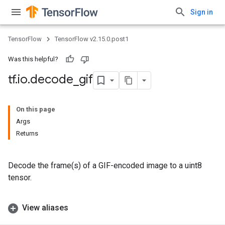
Sign in
TensorFlow
TensorFlow v2.15.0.post1
Was this helpful?
tf
.
io
.
decode
_
gif
On this page
Args
Returns
Decode the frame(s) of a GIF-encoded image to a uint8
tensor.
View aliases