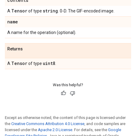
contents
Tensor
string
A
of type
. 0-D. The GIF-encoded image.
name
A name for the operation (optional).
Returns
Tensor
uint8
A
of type
.
Was this helpful?
Except as otherwise noted, the content of this page is licensed under
the
Creative Commons Attribution 4.0 License
, and code samples are
licensed under the
Apache 2.0 License
. For details, see the
Google
Developers Site Policies
. Java is a registered trademark of Oracle