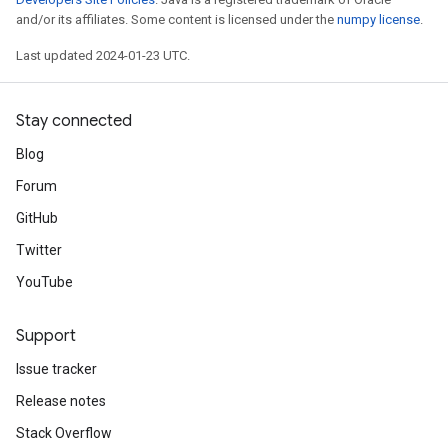
and/or its affiliates. Some content is licensed under the
numpy license
.
Last updated 2024-01-23 UTC.
Stay connected
Blog
Forum
GitHub
Twitter
YouTube
Support
Issue tracker
Release notes
Stack Overflow