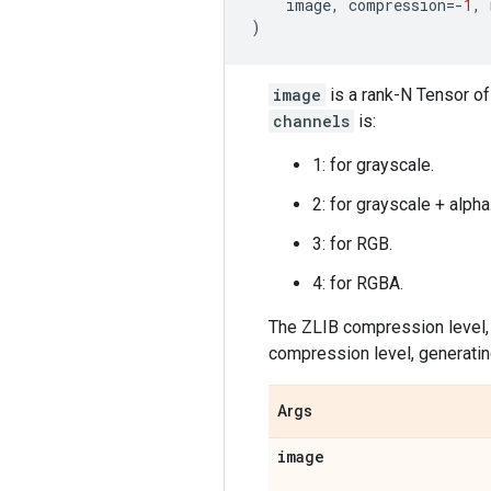
image
,
compression
=-
1
,
)
image
is a rank-N Tensor of
channels
is:
1: for grayscale.
2: for grayscale + alpha
3: for RGB.
4: for RGBA.
The ZLIB compression level
compression level, generating
Args
image