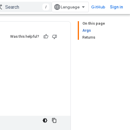
/
GitHub
Sign in
On this page
Args
Was this helpful?
Returns