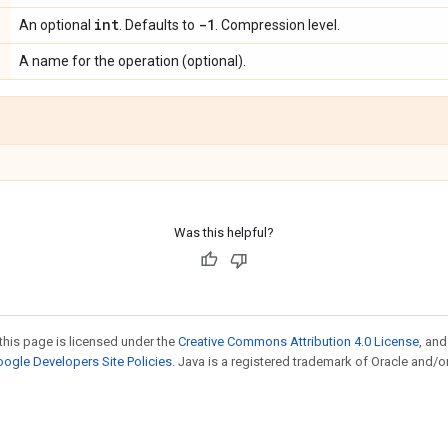
int
-1
An optional
. Defaults to
. Compression level.
A name for the operation (optional).
Was this helpful?
this page is licensed under the
Creative Commons Attribution 4.0 License
, an
ogle Developers Site Policies
. Java is a registered trademark of Oracle and/or