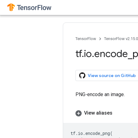
TensorFlow
TensorFlow v2.15.
tf
.
io
.
encode
_
View source on GitHub
PNG-encode an image.
View aliases
tf
.
io
.
encode_png
(