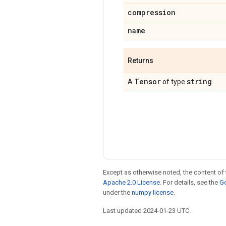
compression
name
Returns
Tensor
string
A
of type
.
Except as otherwise noted, the content of 
Apache 2.0 License
. For details, see the
Go
under the
numpy license
.
Last updated 2024-01-23 UTC.