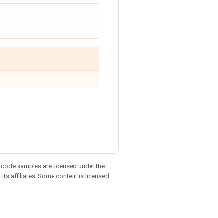
d code samples are licensed under the
 its affiliates. Some content is licensed