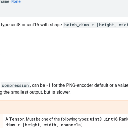
name
=
None
 type uint8 or uint16 with shape
batch_dims + [height, wid
.
,
compression
, can be -1 for the PNG-encoder default or a value
 the smallest output, but is slower.
Tensor
uint8
uint16
A
. Must be one of the following types:
,
. Ran
dims + [height
,
width
,
channels]
.