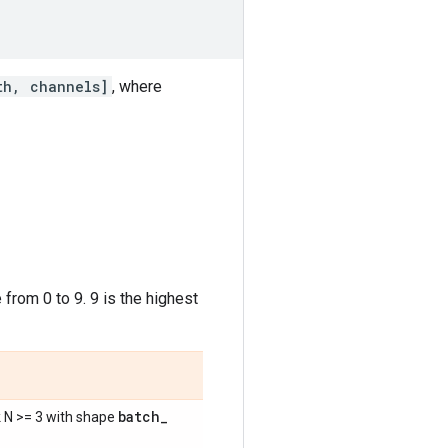
th, channels]
, where
 from 0 to 9. 9 is the highest
batch
_
k N >= 3 with shape