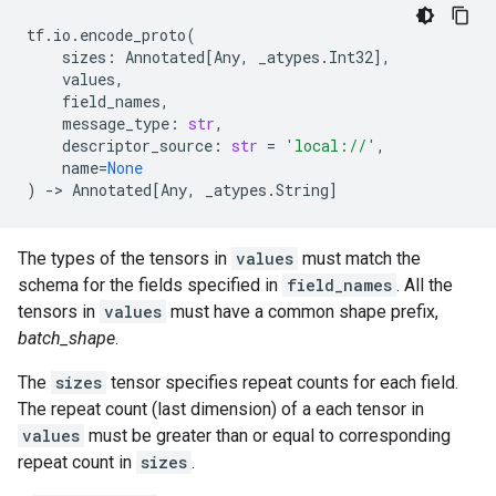
tf
.
io
.
encode_proto
(
sizes
:
Annotated
[
Any
,
_atypes
.
Int32
],
values
,
field_names
,
message_type
:
str
,
descriptor_source
:
str
=
'local://'
,
name
=
None
)
->
Annotated
[
Any
,
_atypes
.
String
]
The types of the tensors in
values
must match the
schema for the fields specified in
field_names
. All the
tensors in
values
must have a common shape prefix,
batch_shape
.
The
sizes
tensor specifies repeat counts for each field.
The repeat count (last dimension) of a each tensor in
values
must be greater than or equal to corresponding
repeat count in
sizes
.