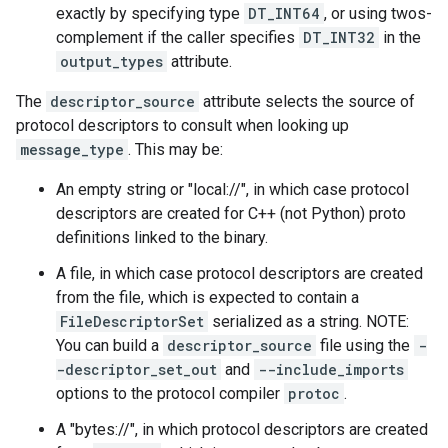
exactly by specifying type
DT_INT64
, or using twos-
complement if the caller specifies
DT_INT32
in the
output_types
attribute.
The
descriptor_source
attribute selects the source of
protocol descriptors to consult when looking up
message_type
. This may be:
An empty string or "local://", in which case protocol
descriptors are created for C++ (not Python) proto
definitions linked to the binary.
A file, in which case protocol descriptors are created
from the file, which is expected to contain a
FileDescriptorSet
serialized as a string. NOTE:
You can build a
descriptor_source
file using the
-
-descriptor_set_out
and
--include_imports
options to the protocol compiler
protoc
.
A "bytes://
", in which protocol descriptors are created