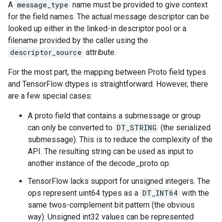
A
message_type
name must be provided to give context
for the field names. The actual message descriptor can be
looked up either in the linked-in descriptor pool or a
filename provided by the caller using the
descriptor_source
attribute.
For the most part, the mapping between Proto field types
and TensorFlow dtypes is straightforward. However, there
are a few special cases:
A proto field that contains a submessage or group
can only be converted to
DT_STRING
(the serialized
submessage). This is to reduce the complexity of the
API. The resulting string can be used as input to
another instance of the decode_proto op.
TensorFlow lacks support for unsigned integers. The
ops represent uint64 types as a
DT_INT64
with the
same twos-complement bit pattern (the obvious
way). Unsigned int32 values can be represented