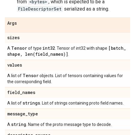
from
<bytes>
, which is expected to be a
FileDescriptorSet
serialized as a string.
Args
sizes
Tensor
int32
[batch
_
A
of type
. Tensor of int32 with shape
shape
,
len(
field
_
names)]
.
values
Tensor
A list of
objects. List of tensors containing values for
the corresponding field.
field
_
names
strings
A list of
. List of strings containing proto field names.
message
_
type
string
A
. Name of the proto message type to decode.