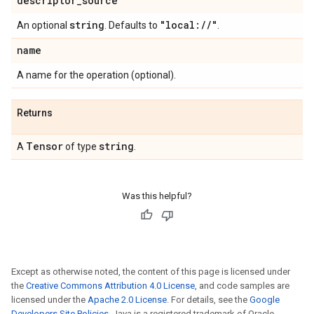
descriptor
_
source
string
"local:
/
/
"
An optional
. Defaults to
.
name
A name for the operation (optional).
Returns
Tensor
string
A
of type
.
Was this helpful?
Except as otherwise noted, the content of this page is licensed under
the
Creative Commons Attribution 4.0 License
, and code samples are
licensed under the
Apache 2.0 License
. For details, see the
Google
Developers Site Policies
. Java is a registered trademark of Oracle