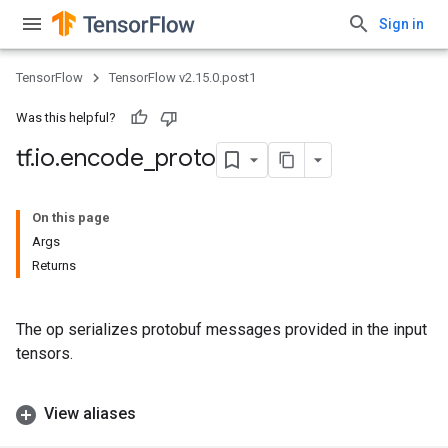
Sign in
TensorFlow
TensorFlow v2.15.0.post1
Was this helpful?
tf
.
io
.
encode
_
proto
On this page
Args
Returns
The op serializes protobuf messages provided in the input
tensors.
View aliases