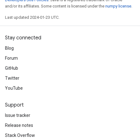
and/or its affiliates. Some content is licensed under the
numpy license
.
Last updated 2024-01-23 UTC.
Stay connected
Blog
Forum
GitHub
Twitter
YouTube
Support
Issue tracker
Release notes
Stack Overflow