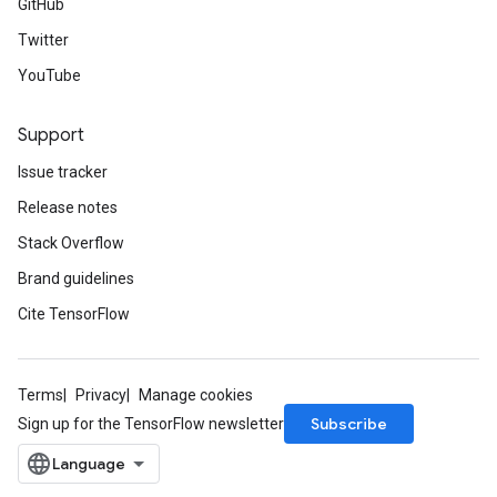
GitHub
Twitter
YouTube
Support
Issue tracker
Release notes
Stack Overflow
Brand guidelines
Cite TensorFlow
Terms
Privacy
Manage cookies
Subscribe
Sign up for the TensorFlow newsletter