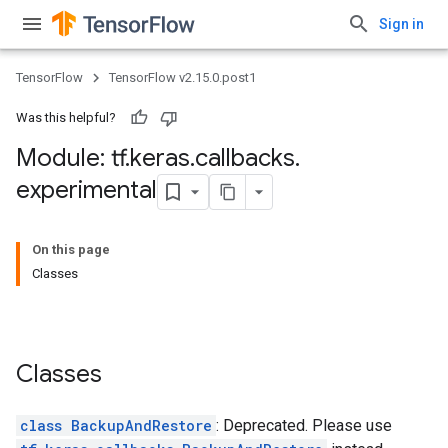
Sign in
TensorFlow
TensorFlow v2.15.0.post1
Was this helpful?
Module: tf
.
keras
.
callbacks
.
experimental
On this page
Classes
Classes
class BackupAndRestore
: Deprecated. Please use