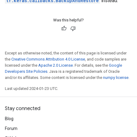
tf.keras.callbacks.BackupAndRestore
instead.
Was this helpful?
Except as otherwise noted, the content of this page is licensed under
the
Creative Commons Attribution 4.0 License
, and code samples are
licensed under the
Apache 2.0 License
. For details, see the
Google
Developers Site Policies
. Java is a registered trademark of Oracle
and/or its affiliates. Some content is licensed under the
numpy license
.
Last updated 2024-01-23 UTC.
Stay connected
Blog
Forum