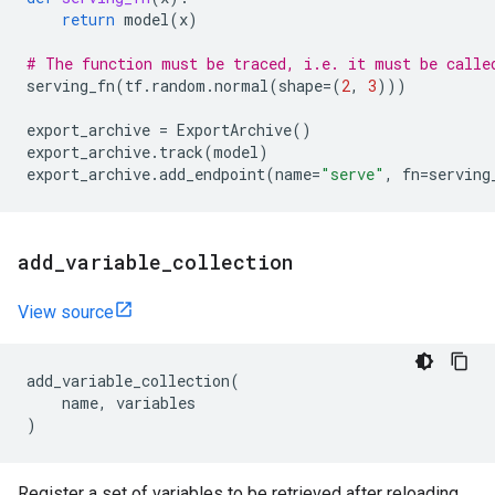
return
model
(
x
)
# The function must be traced, i.e. it must be calle
serving_fn
(
tf
.
random
.
normal
(
shape
=
(
2
,
3
)))
export_archive
=
ExportArchive
()
export_archive
.
track
(
model
)
export_archive
.
add_endpoint
(
name
=
"serve"
,
fn
=
serving
add
_
variable
_
collection
View source
add_variable_collection
(
name
,
variables
)
Register a set of variables to be retrieved after reloading.