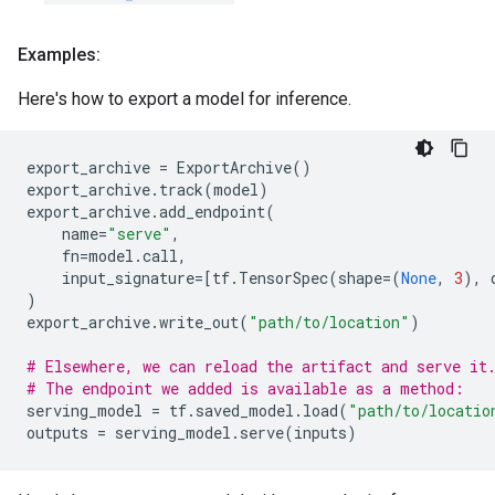
Examples:
Here's how to export a model for inference.
export_archive
=
ExportArchive
()
export_archive
.
track
(
model
)
export_archive
.
add_endpoint
(
name
=
"serve"
,
fn
=
model
.
call
,
input_signature
=
[
tf
.
TensorSpec
(
shape
=
(
None
,
3
),
)
export_archive
.
write_out
(
"path/to/location"
)
# Elsewhere, we can reload the artifact and serve it
# The endpoint we added is available as a method:
serving_model
=
tf
.
saved_model
.
load
(
"path/to/locatio
outputs
=
serving_model
.
serve
(
inputs
)