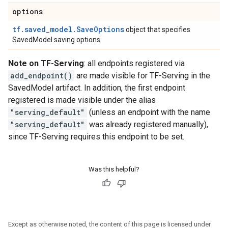
options
tf.saved_model.SaveOptions
object that specifies
SavedModel saving options.
Note on TF-Serving
: all endpoints registered via
add_endpoint()
are made visible for TF-Serving in the
SavedModel artifact. In addition, the first endpoint
registered is made visible under the alias
"serving_default"
(unless an endpoint with the name
"serving_default"
was already registered manually),
since TF-Serving requires this endpoint to be set.
Was this helpful?
Except as otherwise noted, the content of this page is licensed under