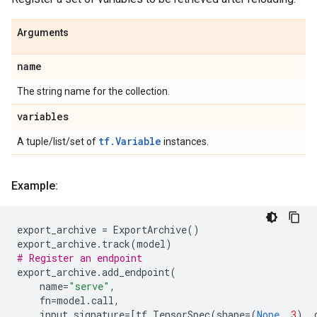
Arguments
name
The string name for the collection.
variables
tf.Variable
A tuple/list/set of
instances.
Example:
export_archive
=
ExportArchive
()
export_archive
.
track
(
model
)
# Register an endpoint
export_archive
.
add_endpoint
(
name
=
"serve"
,
fn
=
model
.
call
,
input_signature
=
[
tf
.
TensorSpec
(
shape
=
(
None
,
3
),