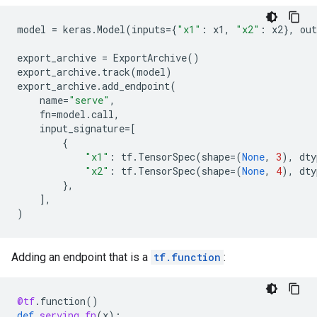
model
=
keras
.
Model
(
inputs
=
{
"x1"
:
x1
,
"x2"
:
x2
},
out
export_archive
=
ExportArchive
()
export_archive
.
track
(
model
)
export_archive
.
add_endpoint
(
name
=
"serve"
,
fn
=
model
.
call
,
input_signature
=
[
{
"x1"
:
tf
.
TensorSpec
(
shape
=
(
None
,
3
),
dty
"x2"
:
tf
.
TensorSpec
(
shape
=
(
None
,
4
),
dty
},
],
)
Adding an endpoint that is a
tf.function
:
@tf
.
function
()
def
serving_fn
(
x
):