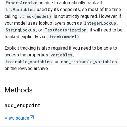
ExportArchive
is able to automatically track all
tf.Variables
used by its endpoints, so most of the time
calling
.track(model)
is not strictly required. However, if
your model uses lookup layers such as
IntegerLookup
,
StringLookup
, or
TextVectorization
, it will need to be
tracked explicitly via
.track(model)
.
Explicit tracking is also required if you need to be able to
access the properties
variables
,
trainable_variables
, or
non_trainable_variables
on the revived archive.
Methods
add
_
endpoint
View source