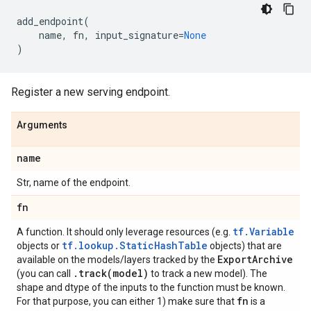
add_endpoint
(
name
,
fn
,
input_signature
=
None
)
Register a new serving endpoint.
Arguments
name
Str, name of the endpoint.
fn
tf.Variable
A function. It should only leverage resources (e.g.
tf.lookup.StaticHashTable
objects or
objects) that are
Export
Archive
available on the models/layers tracked by the
.
track(
model)
(you can call
to track a new model). The
shape and dtype of the inputs to the function must be known.
fn
For that purpose, you can either 1) make sure that
is a