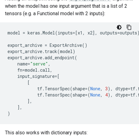
when the model has one input argument that is a list of 2
tensors (e.g. a Functional model with 2 inputs):
model
=
keras
.
Model
(
inputs
=
[
x1
,
x2
],
outputs
=
outputs
export_archive
=
ExportArchive
()
export_archive
.
track
(
model
)
export_archive
.
add_endpoint
(
name
=
"serve"
,
fn
=
model
.
call
,
input_signature
=
[
[
tf
.
TensorSpec
(
shape
=
(
None
,
3
),
dtype
=
tf
.
tf
.
TensorSpec
(
shape
=
(
None
,
4
),
dtype
=
tf
.
],
],
)
This also works with dictionary inputs: