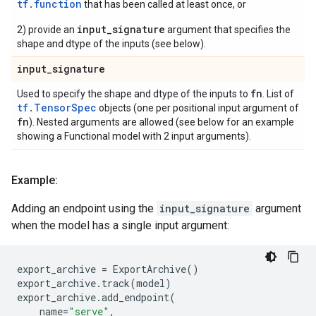
tf.function
that has been called at least once, or
input_signature
2) provide an
argument that specifies the
shape and dtype of the inputs (see below).
input
_
signature
fn
Used to specify the shape and dtype of the inputs to
. List of
tf.TensorSpec
objects (one per positional input argument of
fn
). Nested arguments are allowed (see below for an example
showing a Functional model with 2 input arguments).
Example:
Adding an endpoint using the
input_signature
argument
when the model has a single input argument:
export_archive
=
ExportArchive
()
export_archive
.
track
(
model
)
export_archive
.
add_endpoint
(
name
=
"serve"
,