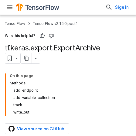
Sign in
TensorFlow
TensorFlow v2.15.0.post1
Was this helpful?
tf
.
keras
.
export
.
Export
Archive
On this page
Methods
add_endpoint
add_variable_collection
track
write_out
View source on GitHub