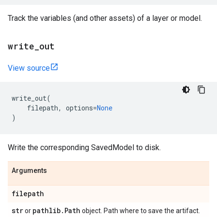
Track the variables (and other assets) of a layer or model.
write
_
out
View source
write_out
(
filepath
,
options
=
None
)
Write the corresponding SavedModel to disk.
Arguments
filepath
str
pathlib
.
Path
or
object. Path where to save the artifact.