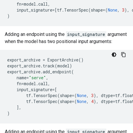
fn
=
model
.
call
,
input_signature
=
[
tf
.
TensorSpec
(
shape
=
(
None
,
3
),
)
Adding an endpoint using the
input_signature
argument
when the model has two positional input arguments:
export_archive
=
ExportArchive
()
export_archive
.
track
(
model
)
export_archive
.
add_endpoint
(
name
=
"serve"
,
fn
=
model
.
call
,
input_signature
=
[
tf
.
TensorSpec
(
shape
=
(
None
,
3
),
dtype
=
tf
.
floa
tf
.
TensorSpec
(
shape
=
(
None
,
4
),
dtype
=
tf
.
floa
],
)
Adding an endpoint using the
input_signature
argument