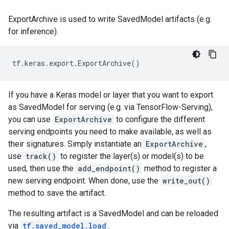
ExportArchive is used to write SavedModel artifacts (e.g.
for inference).
tf
.
keras
.
export
.
ExportArchive
()
If you have a Keras model or layer that you want to export
as SavedModel for serving (e.g. via TensorFlow-Serving),
you can use
ExportArchive
to configure the different
serving endpoints you need to make available, as well as
their signatures. Simply instantiate an
ExportArchive
,
use
track()
to register the layer(s) or model(s) to be
used, then use the
add_endpoint()
method to register a
new serving endpoint. When done, use the
write_out()
method to save the artifact.
The resulting artifact is a SavedModel and can be reloaded
via
tf.saved_model.load
.