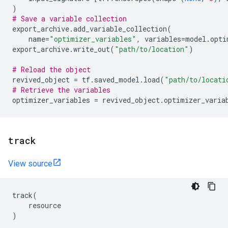
)
# Save a variable collection
export_archive
.
add_variable_collection
(
name
=
"optimizer_variables"
,
variables
=
model
.
opti
export_archive
.
write_out
(
"path/to/location"
)
# Reload the object
revived_object
=
tf
.
saved_model
.
load
(
"path/to/locati
# Retrieve the variables
optimizer_variables
=
revived_object
.
optimizer_varia
track
View source
track
(
resource
)