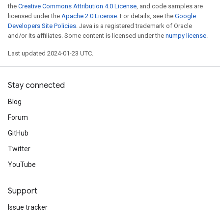
the
Creative Commons Attribution 4.0 License
, and code samples are
licensed under the
Apache 2.0 License
. For details, see the
Google
Developers Site Policies
. Java is a registered trademark of Oracle
and/or its affiliates. Some content is licensed under the
numpy license
.
Last updated 2024-01-23 UTC.
Stay connected
Blog
Forum
GitHub
Twitter
YouTube
Support
Issue tracker