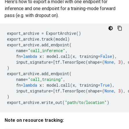
Here's how to export a model with one endpoint for
inference and one endpoint for a training-mode forward
pass (e.g. with dropout on).
export_archive
=
ExportArchive
()
export_archive
.
track
(
model
)
export_archive
.
add_endpoint
(
name
=
"call_inference"
,
fn
=
lambda
x
:
model
.
call
(
x
,
training
=
False
),
input_signature
=
[
tf
.
TensorSpec
(
shape
=
(
None
,
3
),
)
export_archive
.
add_endpoint
(
name
=
"call_training"
,
fn
=
lambda
x
:
model
.
call
(
x
,
training
=
True
),
input_signature
=
[
tf
.
TensorSpec
(
shape
=
(
None
,
3
),
)
export_archive
.
write_out
(
"path/to/location"
)
Note on resource tracking: