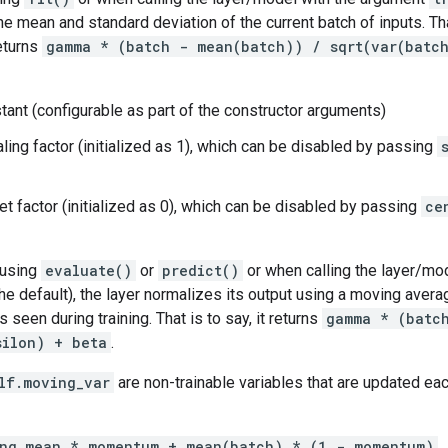
he mean and standard deviation of the current batch of inputs. Tha
eturns
gamma * (batch - mean(batch)) / sqrt(var(batc
tant (configurable as part of the constructor arguments)
ling factor (initialized as 1), which can be disabled by passing
et factor (initialized as 0), which can be disabled by passing
ce
 using
evaluate()
or
predict()
or when calling the layer/mo
he default), the layer normalizes its output using a moving aver
s seen during training. That is to say, it returns
gamma * (batc
silon) + beta
.
lf.moving_var
are non-trainable variables that are updated each
ing_mean * momentum + mean(batch) * (1 - momentum)