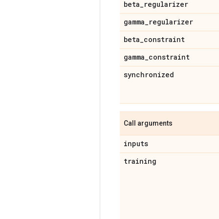
beta
_
regularizer
gamma
_
regularizer
beta
_
constraint
gamma
_
constraint
synchronized
Call arguments
inputs
training