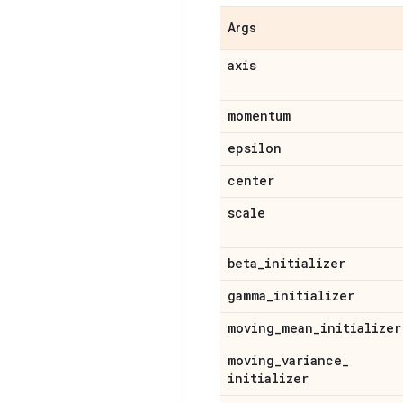
Args
axis
momentum
epsilon
center
scale
beta
_
initializer
gamma
_
initializer
moving
_
mean
_
initializer
moving
_
variance
_
initializer