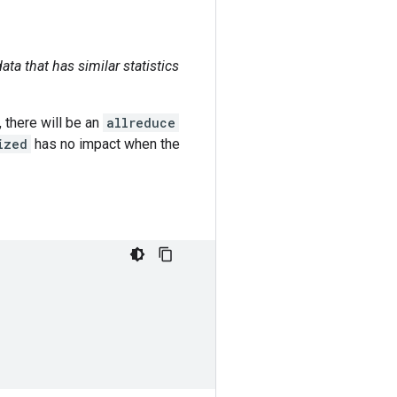
ata that has similar statistics
 there will be an
allreduce
ized
has no impact when the