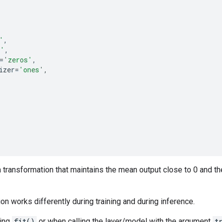
'
,
s'
,
=
'zeros'
,
izer
=
'ones'
,
 transformation that maintains the mean output close to 0 and th
ion works differently during training and during inference.
sing
fit()
or when calling the layer/model with the argument
t