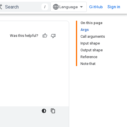
/
GitHub
Sign in
On this page
Args
Was this helpful?
Call arguments
Input shape
Output shape
Reference
Note that