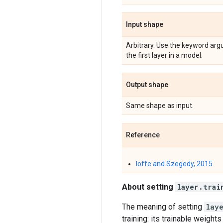
Input shape
Arbitrary. Use the keyword ar
the first layer in a model.
Output shape
Same shape as input.
Reference
Ioffe and Szegedy, 2015
.
About setting
layer.trai
The meaning of setting
lay
training: its trainable weight