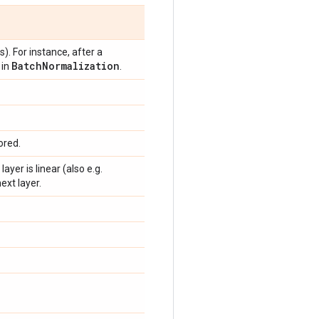
s). For instance, after a
Batch
Normalization
in
.
ored.
ayer is linear (also e.g.
ext layer.