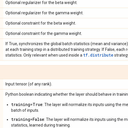
Optional regularizer for the beta weight.
Optional regularizer for the gamma weight.
Optional constraint for the beta weight.
Optional constraint for the gamma weight.
If True, synchronizes the global batch statistics (mean and variance) 
at each training step in a distributed training strategy. If False, each 
tf.distribute
statistics. Only relevant when used inside a
strateg
Input tensor (of any rank).
Python boolean indicating whether the layer should behave in traini
training=True
: The layer will normalize its inputs using the 
batch of inputs.
training=False
: The layer will normalize its inputs using the
statistics, learned during training.