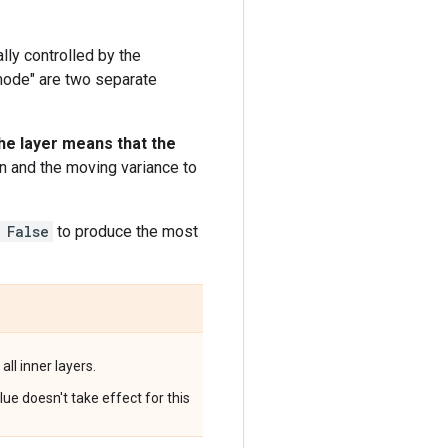
lly controlled by the
 mode" are two separate
he layer means that the
n and the moving variance to
 False
to produce the most
all inner layers.
ue doesn't take effect for this