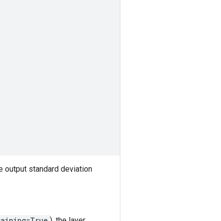
e output standard deviation
raining=True
), the layer