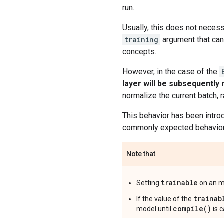
run.
Usually, this does not necess
training
argument that can
concepts.
However, in the case of the
layer will be subsequently
normalize the current batch, 
This behavior has been intro
commonly expected behavior i
Note that
trainable
Setting
on an mo
trainab
If the value of the
compile()
model until
is c