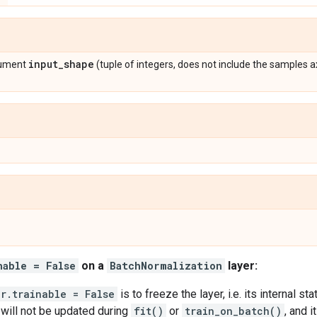
input
_
shape
gument
(tuple of integers, does not include the samples a
nable = False
on a
BatchNormalization
layer:
er.trainable = False
is to freeze the layer, i.e. its internal st
s will not be updated during
fit()
or
train_on_batch()
, and 