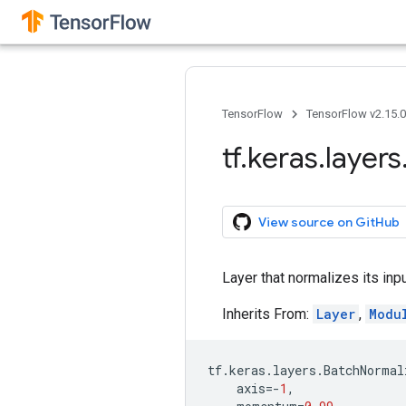
TensorFlow
TensorFlow v2.15.
tf
.
keras
.
layers
View source on GitHub
Layer that normalizes its inpu
Inherits From:
Layer
,
Modu
tf
.
keras
.
layers
.
BatchNormal
axis
=-
1
,