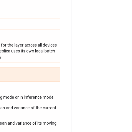
for the layer across all devices
replica uses its own local batch
y.
ng mode or in inference mode.
mean and variance of the current
 mean and variance of its moving