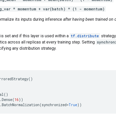
g_var * momentum + var(batch) * (1 - momentum)
normalize its inputs during inference
after having been trained on d
is set and if this layer is used within a
tf.distribute
strategy,
tics across all replicas at every training step. Setting
synchron
ifying any distribution strategy.
rroredStrategy
()
al
()
.
Dense
(
16
))
.
BatchNormalization
(
synchronized
=
True
))