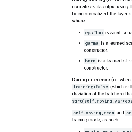
normalizes its output using t
being normalized, the layer r
where:
epsilon
is small cons
gamma
is a learned sca
constructor.
beta
is a learned offs
constructor.
During inference
(i.e. when
training=False
(which is t
deviation of the batches it ha
sqrt(self.moving_var+ep
self.moving_mean
and
se
training mode, as such:
moving_mean = mov