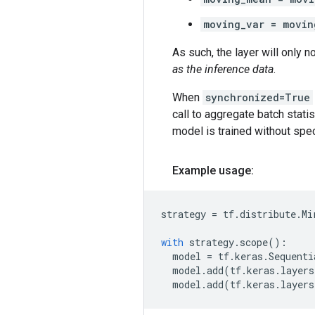
moving_var = movin
As such, the layer will only 
as the inference data
.
When
synchronized=True
call to aggregate batch statis
model is trained without spec
Example usage:
strategy
=
tf
.
distribute
.
Mi
with
strategy
.
scope
():
model
=
tf
.
keras
.
Sequenti
model
.
add
(
tf
.
keras
.
layers
model
.
add
(
tf
.
keras
.
layers