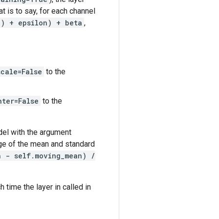
t is to say, for each channel
h) + epsilon) + beta
,
scale=False
to the
nter=False
to the
del with the argument
age of the mean and standard
h - self.moving_mean) /
 time the layer in called in