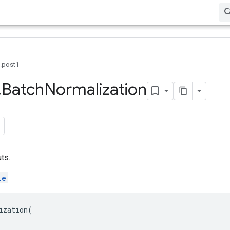
0.post1
.
Batch
Normalization
ts.
le
ization
(