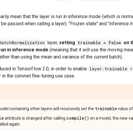
arily mean that the layer is run in inference mode (which is norma
 be passed when calling a layer). "Frozen state" and "inference
BatchNormalization
layer,
setting
trainable = False
on t
 run in inference mode
(meaning that it will use the moving mea
rather than using the mean and variance of the current batch).
duced in TensorFlow 2.0, in order to enable
layer.trainable =
n the convnet fine-tuning use case.
trainable
del containing other layers will recursively set the
value of 
le
compile()
attribute is changed after calling
on a model, the new val
alled again.