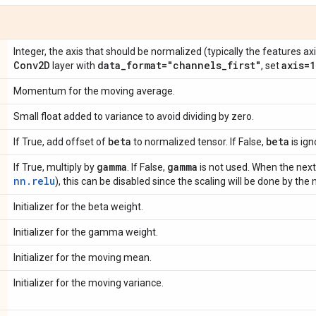
Integer, the axis that should be normalized (typically the features axi
Conv2D
data
_
format="channels
_
first"
axis=1
layer with
, set
Momentum for the moving average.
Small float added to variance to avoid dividing by zero.
beta
beta
If True, add offset of
to normalized tensor. If False,
is ign
gamma
gamma
If True, multiply by
. If False,
is not used. When the next l
nn.relu
), this can be disabled since the scaling will be done by the n
Initializer for the beta weight.
Initializer for the gamma weight.
Initializer for the moving mean.
Initializer for the moving variance.