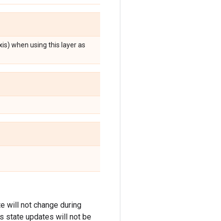
xis) when using this layer as
ate will not change during
its state updates will not be