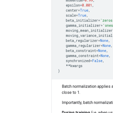
momentum
=
0.99
,
epsilon
=
0.001
,
center
=
True
,
scale
=
True
,
beta_initializer
=
'zeros
gamma_initializer
=
'one
moving_mean_initializer
moving_variance_initial
beta_regularizer
=
None
,
gamma_regularizer
=
None
,
beta_constraint
=
None
,
gamma_constraint
=
None
,
synchronized
=
False
,
**
kwargs
)
Batch normalization applies a
close to 1.
Importantly, batch normalizat
During training
(i.e. when u