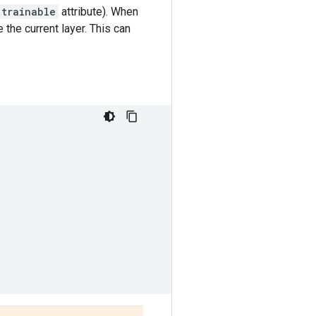
trainable
attribute). When
 the current layer. This can