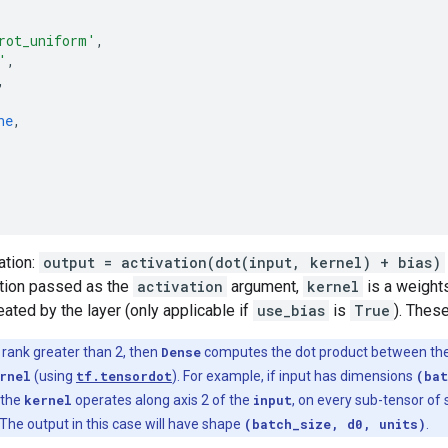
rot_uniform'
,
'
,
,
ne
,
ation:
output = activation(dot(input, kernel) + bias)
ction passed as the
activation
argument,
kernel
is a weights
eated by the layer (only applicable if
use_bias
is
True
). These
a rank greater than 2, then
Dense
computes the dot product between th
rnel
(using
tf.tensordot
). For example, if input has dimensions
(bat
 the
kernel
operates along axis 2 of the
input
, on every sub-tensor of
The output in this case will have shape
(batch_size, d0, units)
.