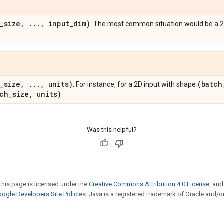
_
size
,
.
.
.
,
input
_
dim)
. The most common situation would be a 2
_
size
,
.
.
.
,
units)
(batch
. For instance, for a 2D input with shape
tch
_
size
,
units)
.
Was this helpful?
this page is licensed under the
Creative Commons Attribution 4.0 License
, an
ogle Developers Site Policies
. Java is a registered trademark of Oracle and/or