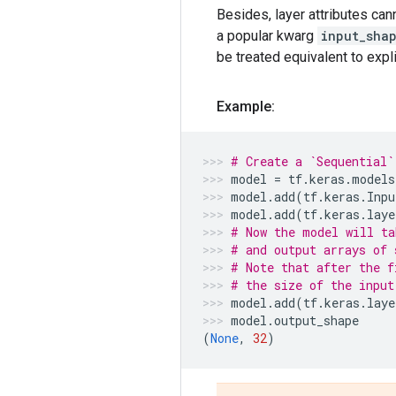
Besides, layer attributes can
a popular kwarg
input_sha
be treated equivalent to expli
Example:
# Create a `Sequential`
model
=
tf
.
keras
.
models
model
.
add
(
tf
.
keras
.
Inpu
model
.
add
(
tf
.
keras
.
laye
# Now the model will ta
# and output arrays of 
# Note that after the f
# the size of the input
model
.
add
(
tf
.
keras
.
laye
model
.
output_shape
(
None
,
32
)