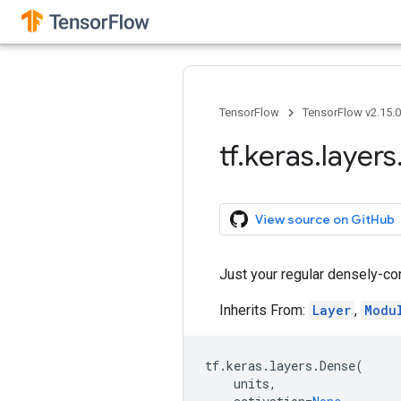
TensorFlow
TensorFlow v2.15.
tf
.
keras
.
layers
View source on GitHub
Just your regular densely-co
Inherits From:
Layer
,
Modu
tf
.
keras
.
layers
.
Dense
(
units
,