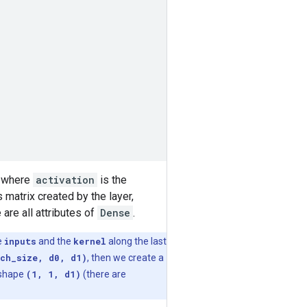
where
activation
is the
 matrix created by the layer,
 are all attributes of
Dense
.
e
inputs
and the
kernel
along the last
ch_size, d0, d1)
, then we create a
 shape
(1, 1, d1)
(there are