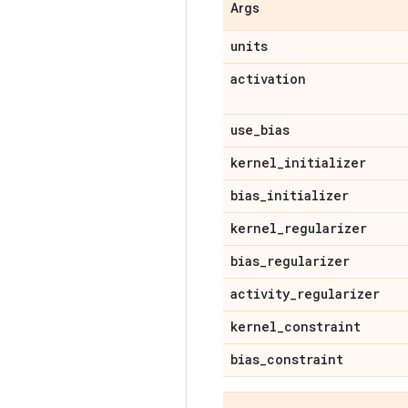
Args
units
activation
use
_
bias
kernel
_
initializer
bias
_
initializer
kernel
_
regularizer
bias
_
regularizer
activity
_
regularizer
kernel
_
constraint
bias
_
constraint