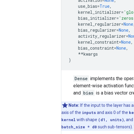
activation
=
None
,
use_bias
=
True
,
kernel_initializer
=
'glo
bias_initializer
=
'zeros
kernel_regularizer
=
None
bias_regularizer
=
None
,
activity_regularizer
=
No
kernel_constraint
=
None
,
bias_constraint
=
None
,
**
kwargs
)
Dense
implements the oper
element-wise activation fun
and
bias
is a bias vector cr
Note:
If the input to the layer has 
axis of the
inputs
and axis 0 of the
ke
kernel
with shape
(d1, units)
, and
batch_size * d0
such sub-tensors). 