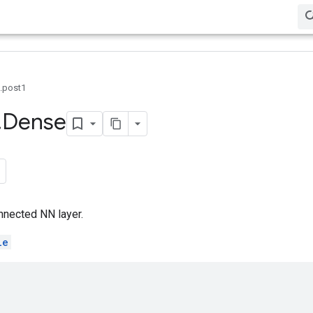
0.post1
.
Dense
nnected NN layer.
le