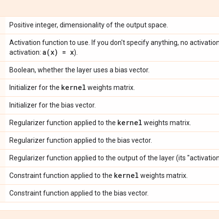
Positive integer, dimensionality of the output space.
Activation function to use. If you don't specify anything, no activation 
a(
x) = x
activation:
).
Boolean, whether the layer uses a bias vector.
kernel
Initializer for the
weights matrix.
Initializer for the bias vector.
kernel
Regularizer function applied to the
weights matrix.
Regularizer function applied to the bias vector.
Regularizer function applied to the output of the layer (its "activation
kernel
Constraint function applied to the
weights matrix.
Constraint function applied to the bias vector.