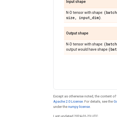
Input shape
(batch
N-D tensor with shape:
size
,
input
_
dim)
.
Output shape
(batch
N-D tensor with shape:
(ba
output would have shape
Except as otherwise noted, the content of 
Apache 2.0 License
. For details, see the
Go
under the
numpy license
.
Last updated 2024-01-23 UTC.