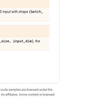
(batch
_
D input with shape
_
size
,
input
_
dim)
, the
d code samples are licensed under the
 its affiliates. Some content is licensed