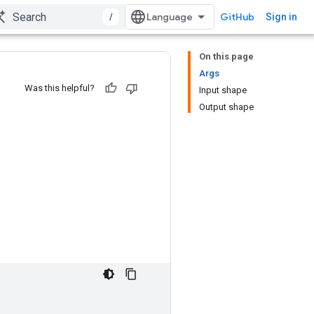
/
GitHub
Sign in
On this page
Args
Was this helpful?
Input shape
Output shape