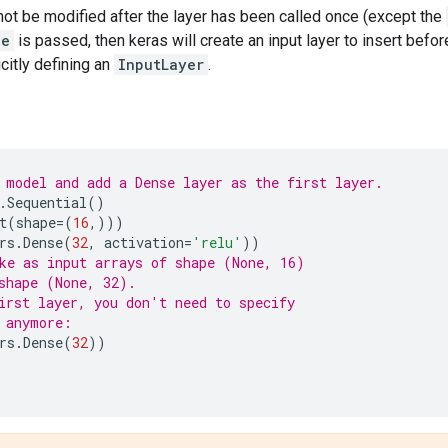
not be modified after the layer has been called once (except the
pe
is passed, then keras will create an input layer to insert before
citly defining an
InputLayer
.
 model and add a Dense layer as the first layer.
.
Sequential
()
t
(
shape
=
(
16
,)))
rs
.
Dense
(
32
,
activation
=
'relu'
))
ke as input arrays of shape (None, 16)
shape (None, 32).
irst layer, you don't need to specify
 anymore:
rs
.
Dense
(
32
))