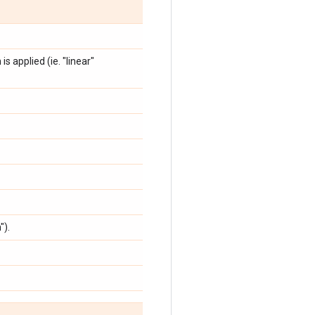
is applied (ie. "linear"
").