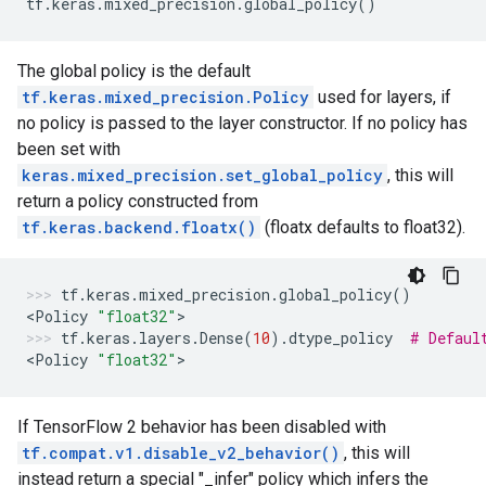
tf
.
keras
.
mixed_precision
.
global_policy
()
The global policy is the default
tf.keras.mixed_precision.Policy
used for layers, if
no policy is passed to the layer constructor. If no policy has
been set with
keras.mixed_precision.set_global_policy
, this will
return a policy constructed from
tf.keras.backend.floatx()
(floatx defaults to float32).
tf
.
keras
.
mixed_precision
.
global_policy
()
<
Policy
"float32"
>
tf
.
keras
.
layers
.
Dense
(
10
)
.
dtype_policy
# Defaul
<
Policy
"float32"
>
If TensorFlow 2 behavior has been disabled with
tf.compat.v1.disable_v2_behavior()
, this will
instead return a special "_infer" policy which infers the