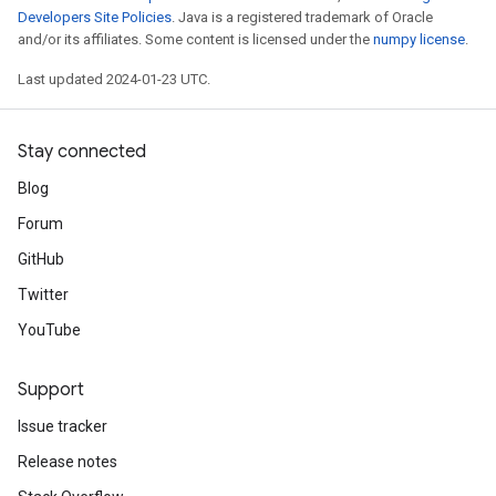
Developers Site Policies
. Java is a registered trademark of Oracle
and/or its affiliates. Some content is licensed under the
numpy license
.
Last updated 2024-01-23 UTC.
Stay connected
Blog
Forum
GitHub
Twitter
YouTube
Support
Issue tracker
Release notes