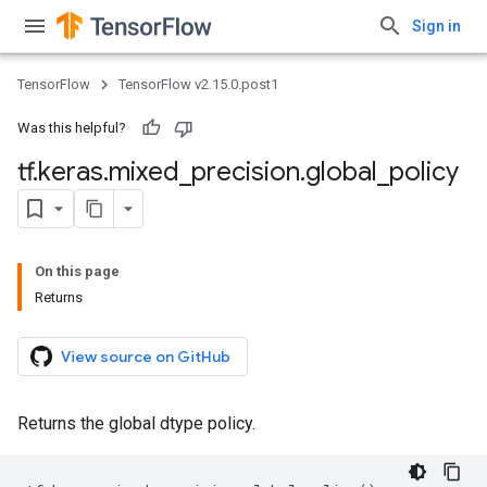
Sign in
TensorFlow
TensorFlow v2.15.0.post1
Was this helpful?
tf
.
keras
.
mixed
_
precision
.
global
_
policy
On this page
Returns
View source on GitHub
Returns the global dtype policy.