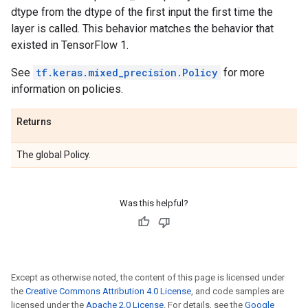
dtype from the dtype of the first input the first time the
layer is called. This behavior matches the behavior that
existed in TensorFlow 1.
See
tf.keras.mixed_precision.Policy
for more
information on policies.
Returns
The global Policy.
Was this helpful?
Except as otherwise noted, the content of this page is licensed under
the
Creative Commons Attribution 4.0 License
, and code samples are
licensed under the
Apache 2.0 License
. For details, see the
Google