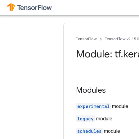
TensorFlow
TensorFlow v2.15.
Module: tf
.
ker
Modules
experimental
module
legacy
module
schedules
module