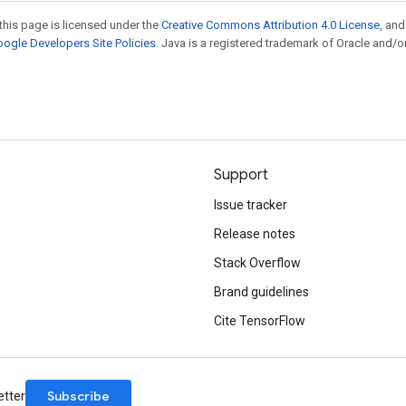
this page is licensed under the
Creative Commons Attribution 4.0 License
, an
ogle Developers Site Policies
. Java is a registered trademark of Oracle and/or
Support
Issue tracker
Release notes
Stack Overflow
Brand guidelines
Cite TensorFlow
Subscribe
etter