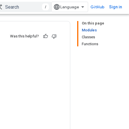
/
GitHub
Sign in
On this page
Modules
Was this helpful?
Classes
Functions