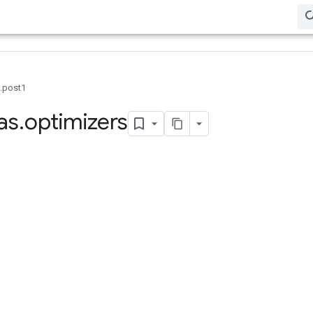
0.post1
as
.
optimizers