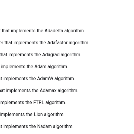
r that implements the Adadelta algorithm.
er that implements the Adafactor algorithm.
 that implements the Adagrad algorithm.
t implements the Adam algorithm.
hat implements the AdamW algorithm.
that implements the Adamax algorithm.
t implements the FTRL algorithm.
t implements the Lion algorithm.
hat implements the Nadam algorithm.