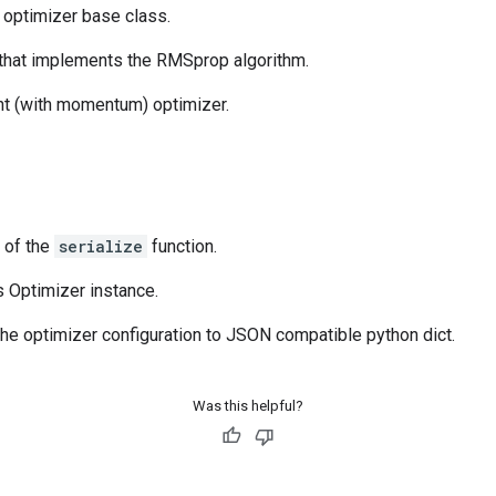
t optimizer base class.
 that implements the RMSprop algorithm.
nt (with momentum) optimizer.
e of the
serialize
function.
s Optimizer instance.
 the optimizer configuration to JSON compatible python dict.
Was this helpful?