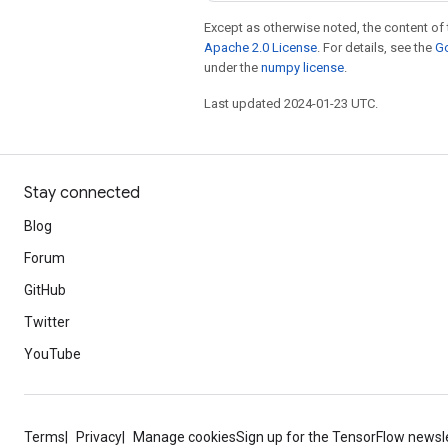
Except as otherwise noted, the content of 
Apache 2.0 License
. For details, see the
Go
under the
numpy license
.
Last updated 2024-01-23 UTC.
Stay connected
Blog
Forum
GitHub
Twitter
YouTube
Terms
Privacy
Manage cookies
Sign up for the TensorFlow newsl