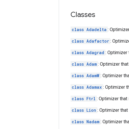
Classes
class Adadelta
: Optimize
class Adafactor
: Optimiz
class Adagrad
: Optimizer
class Adam
: Optimizer tha
class AdamW
: Optimizer t
class Adamax
: Optimizer 
class Ftrl
: Optimizer tha
class Lion
: Optimizer tha
class Nadam
: Optimizer t