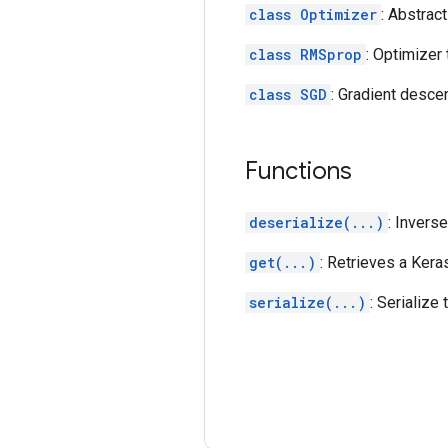
class Optimizer
: Abstrac
class RMSprop
: Optimizer
class SGD
: Gradient desce
Functions
deserialize(...)
: Invers
get(...)
: Retrieves a Kera
serialize(...)
: Serialize