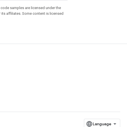
d code samples are licensed under the
 its affiliates. Some content is licensed