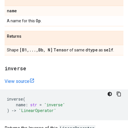
name
Op
A name for this
.
Returns
[B1
,
.
.
.
,
Bb
,
N]
Tensor
dtype
self
Shape
of same
as
.
inverse
View source
inverse
(
name
:
str
=
'inverse'
)
->
'LinearOperator'