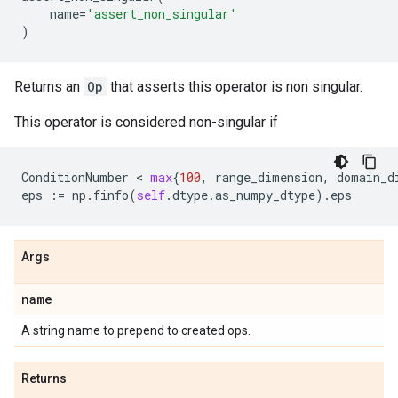
name
=
'assert_non_singular'
)
Returns an
Op
that asserts this operator is non singular.
This operator is considered non-singular if
ConditionNumber
 < 
max
{
100
,
range_dimension
,
domain_d
eps
:=
np
.
finfo
(
self
.
dtype
.
as_numpy_dtype
)
.
eps
Args
name
A string name to prepend to created ops.
Returns