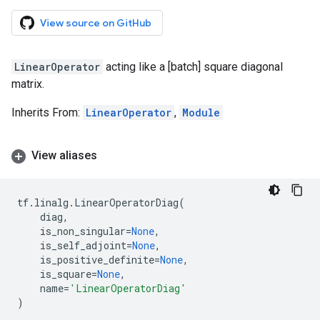
View source on GitHub
LinearOperator
acting like a [batch] square diagonal
matrix.
Inherits From:
LinearOperator
,
Module
View aliases
tf
.
linalg
.
LinearOperatorDiag
(
diag
,
is_non_singular
=
None
,
is_self_adjoint
=
None
,
is_positive_definite
=
None
,
is_square
=
None
,
name
=
'LinearOperatorDiag'
)