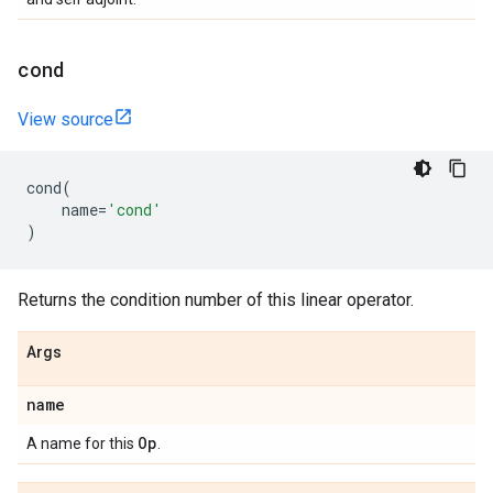
cond
View source
cond
(
name
=
'cond'
)
Returns the condition number of this linear operator.
Args
name
Op
A name for this
.