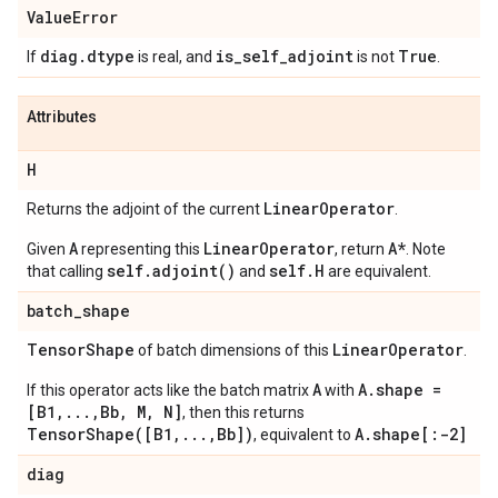
Value
Error
diag
.
dtype
is
_
self
_
adjoint
True
If
is real, and
is not
.
Attributes
H
Linear
Operator
Returns the adjoint of the current
.
A
LinearOperator
A*
Given
representing this
, return
. Note
self.adjoint()
self.H
that calling
and
are equivalent.
batch
_
shape
Tensor
Shape
Linear
Operator
of batch dimensions of this
.
A
A.shape =
If this operator acts like the batch matrix
with
[B1,...,Bb, M, N]
, then this returns
TensorShape([B1,...,Bb])
A.shape[:-2]
, equivalent to
diag