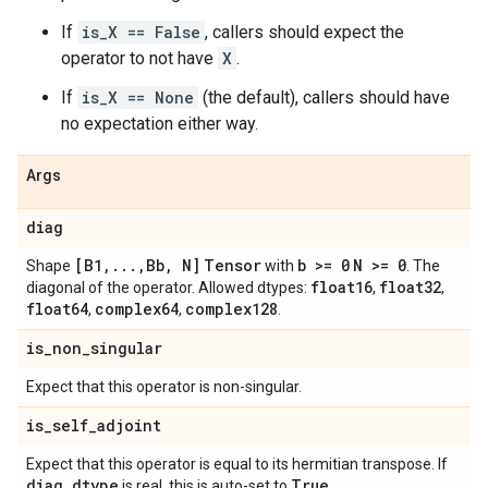
If
is_X == False
, callers should expect the
operator to not have
X
.
If
is_X == None
(the default), callers should have
no expectation either way.
Args
diag
[B1
,
.
.
.
,
Bb
,
N]
Tensor
b >= 0
N >= 0
Shape
with
. The
float16
float32
diagonal of the operator. Allowed dtypes:
,
,
float64
complex64
complex128
,
,
.
is
_
non
_
singular
Expect that this operator is non-singular.
is
_
self
_
adjoint
Expect that this operator is equal to its hermitian transpose. If
diag
.
dtype
True
is real, this is auto-set to
.