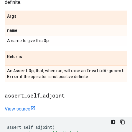
definite.
Args
name
Op
A name to give this
.
Returns
Assert
Op
Invalid
Argument
An
, that, when run, will raise an
Error
if the operator is not positive definite.
assert
_
self
_
adjoint
View source
assert_self_adjoint
(