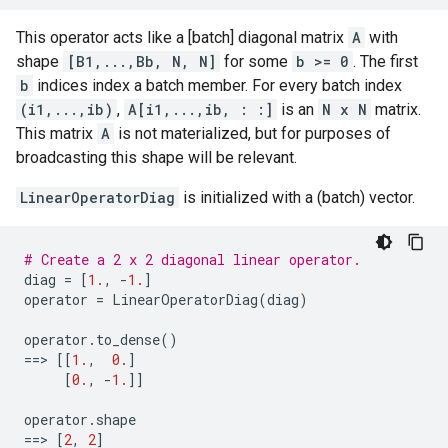
This operator acts like a [batch] diagonal matrix
A
with
shape
[B1,...,Bb, N, N]
for some
b >= 0
. The first
b
indices index a batch member. For every batch index
(i1,...,ib)
,
A[i1,...,ib, : :]
is an
N x N
matrix.
This matrix
A
is not materialized, but for purposes of
broadcasting this shape will be relevant.
LinearOperatorDiag
is initialized with a (batch) vector.
# Create a 2 x 2 diagonal linear operator.
diag
=
[
1.
,
-
1.
]
operator
=
LinearOperatorDiag
(
diag
)
operator
.
to_dense
()
==
> 
[[
1.
,
0.
]
[
0.
,
-
1.
]]
operator
.
shape
==
> 
[
2
,
2
]