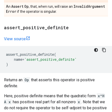
Assert
Op
Invalid
Argument
An
, that, when run, will raise an
Error
if the operator is singular.
assert
_
positive
_
definite
View source
assert_positive_definite
(
name
=
'assert_positive_definite'
)
Returns an
Op
that asserts this operator is positive
definite.
Here, positive definite means that the quadratic form
x^H
A x
has positive real part for all nonzero
x
. Note that we
do not require the operator to be self-adjoint to be positive