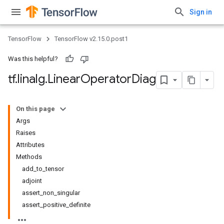
Sign in
TensorFlow
TensorFlow v2.15.0.post1
Was this helpful?
tf
.
linalg
.
Linear
Operator
Diag
On this page
Args
Raises
Attributes
Methods
add_to_tensor
adjoint
assert_non_singular
assert_positive_definite