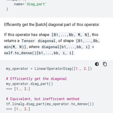
name
=
'diag_part'
)
Efficiently get the [batch] diagonal part of this operator.
If this operator has shape
[B1,...,Bb, M, N]
, this
returns a
Tensor
diagonal
, of shape
[B1,...,Bb,
min(M, N)]
, where
diagonal[b1,...,bb, i] =
self.to_dense()[b1,...,bb, i, i]
.
my_operator
=
LinearOperatorDiag
([
1.
,
2.
])
# Efficiently get the diagonal
my_operator
.
diag_part
()
==
> 
[
1.
,
2.
]
# Equivalent, but inefficient method
tf
.
linalg
.
diag_part
(
my_operator
.
to_dense
())
==
> 
[
1.
,
2.
]