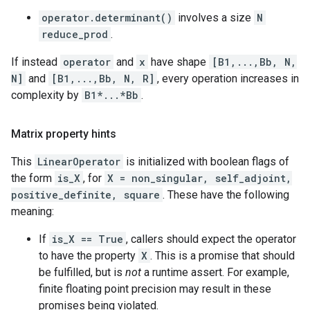
operator.determinant()
involves a size
N
reduce_prod
.
If instead
operator
and
x
have shape
[B1,...,Bb, N,
N]
and
[B1,...,Bb, N, R]
, every operation increases in
complexity by
B1*...*Bb
.
Matrix property hints
This
LinearOperator
is initialized with boolean flags of
the form
is_X
, for
X = non_singular, self_adjoint,
positive_definite, square
. These have the following
meaning:
If
is_X == True
, callers should expect the operator
to have the property
X
. This is a promise that should
be fulfilled, but is
not
a runtime assert. For example,
finite floating point precision may result in these
promises being violated.