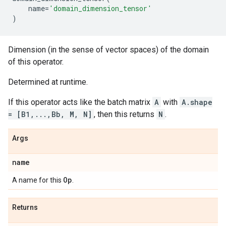
name
=
'domain_dimension_tensor'
)
Dimension (in the sense of vector spaces) of the domain
of this operator.
Determined at runtime.
If this operator acts like the batch matrix
A
with
A.shape
= [B1,...,Bb, M, N]
, then this returns
N
.
Args
name
Op
A name for this
.
Returns