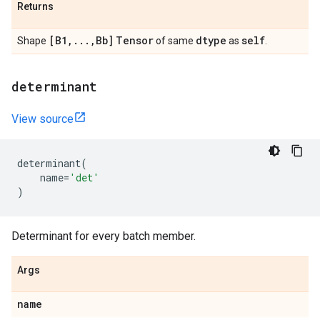
Returns
[B1
,
.
.
.
,
Bb]
Tensor
dtype
self
Shape
of same
as
.
determinant
View source
determinant
(
name
=
'det'
)
Determinant for every batch member.
Args
name