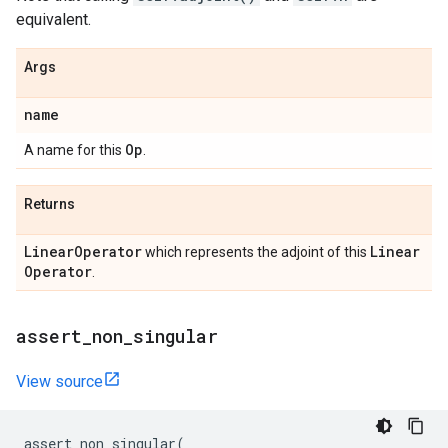
equivalent.
Args
name
Op
A name for this
.
Returns
Linear
Operator
Linear
which represents the adjoint of this
Operator
.
assert
_
non
_
singular
View source
assert_non_singular
(