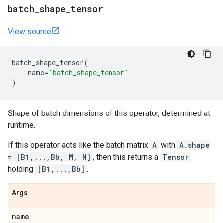
batch
_
shape
_
tensor
View source
batch_shape_tensor
(
name
=
'batch_shape_tensor'
)
Shape of batch dimensions of this operator, determined at
runtime.
If this operator acts like the batch matrix
A
with
A.shape
= [B1,...,Bb, M, N]
, then this returns a
Tensor
holding
[B1,...,Bb]
.
Args
name