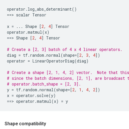
operator
.
log_abs_determinant
()
==
> 
scalar
Tensor
x
=
...
Shape
[
2
,
4
]
Tensor
operator
.
matmul
(
x
)
==
> 
Shape
[
2
,
4
]
Tensor
# Create a [2, 3] batch of 4 x 4 linear operators.
diag
=
tf
.
random
.
normal
(
shape
=
[
2
,
3
,
4
])
operator
=
LinearOperatorDiag
(
diag
)
# Create a shape [2, 1, 4, 2] vector.  Note that thi
# since the batch dimensions, [2, 1], are broadcast 
# operator.batch_shape = [2, 3].
y
=
tf
.
random
.
normal
(
shape
=
[
2
,
1
,
4
,
2
])
x
=
operator
.
solve
(
y
)
==
> 
operator
.
matmul
(
x
)
=
y
Shape compatibility