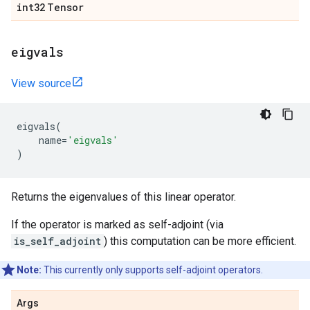
int32
Tensor
eigvals
View source
eigvals
(
name
=
'eigvals'
)
Returns the eigenvalues of this linear operator.
If the operator is marked as self-adjoint (via
is_self_adjoint
) this computation can be more efficient.
Note:
This currently only supports self-adjoint operators.
Args