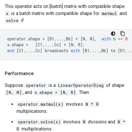
This operator acts on [batch] matrix with compatible shape.
x
is a batch matrix with compatible shape for
matmul
and
solve
if
operator
.
shape
=
[
B1
,
...
,
Bb
]
+
[
N
,
N
],
with
b
 >
=
0
x
.
shape
=
[
C1
,
...
,
Cc
]
+
[
N
,
R
],
and
[
C1
,
...
,
Cc
]
broadcasts
with
[
B1
,
...
,
Bb
]
to
[
D1
,
..
Performance
Suppose
operator
is a
LinearOperatorDiag
of shape
[N, N]
, and
x.shape = [N, R]
. Then
operator.matmul(x)
involves
N * R
multiplications.
operator.solve(x)
involves
N
divisions and
N *
R
multiplications.