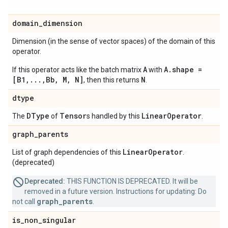
domain
_
dimension
Dimension (in the sense of vector spaces) of the domain of this
operator.
A
A.shape =
If this operator acts like the batch matrix
with
[B1,...,Bb, M, N]
N
, then this returns
.
dtype
DType
Tensor
Linear
Operator
The
of
s handled by this
.
graph
_
parents
Linear
Operator
List of graph dependencies of this
.
(deprecated)
Deprecated:
THIS FUNCTION IS DEPRECATED. It will be
removed in a future version. Instructions for updating: Do
graph_parents
not call
.
is
_
non
_
singular