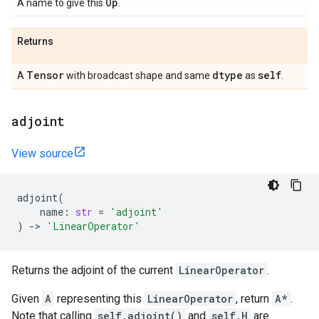
Op
A name to give this
.
Returns
Tensor
dtype
self
A
with broadcast shape and same
as
.
adjoint
View source
adjoint
(
name
:
str
=
'adjoint'
)
->
'LinearOperator'
Returns the adjoint of the current
LinearOperator
.
Given
A
representing this
LinearOperator
, return
A*
.
Note that calling
self.adjoint()
and
self.H
are