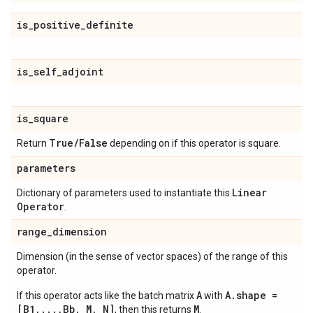
is
_
positive
_
definite
is
_
self
_
adjoint
is
_
square
True
/
False
Return
depending on if this operator is square.
parameters
Linear
Dictionary of parameters used to instantiate this
Operator
.
range
_
dimension
Dimension (in the sense of vector spaces) of the range of this
operator.
A
A.shape =
If this operator acts like the batch matrix
with
[B1,...,Bb, M, N]
M
, then this returns
.