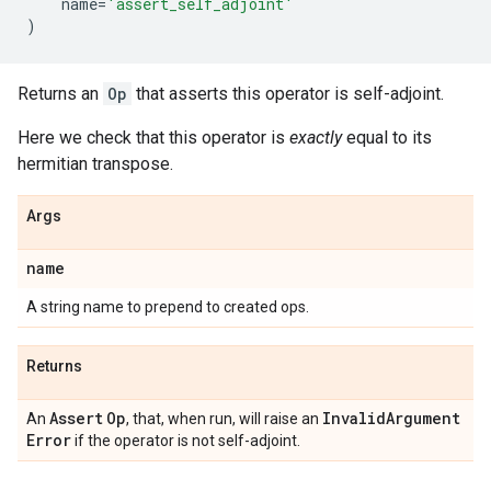
name
=
'assert_self_adjoint'
)
Returns an
Op
that asserts this operator is self-adjoint.
Here we check that this operator is
exactly
equal to its
hermitian transpose.
Args
name
A string name to prepend to created ops.
Returns
Assert
Op
Invalid
Argument
An
, that, when run, will raise an
Error
if the operator is not self-adjoint.