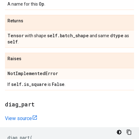
Op
A name for this
.
Returns
Tensor
self
.
batch
_
shape
dtype
with shape
and same
as
self
.
Raises
Not
Implemented
Error
self
.
is
_
square
False
If
is
.
diag
_
part
View source
diag_part
(