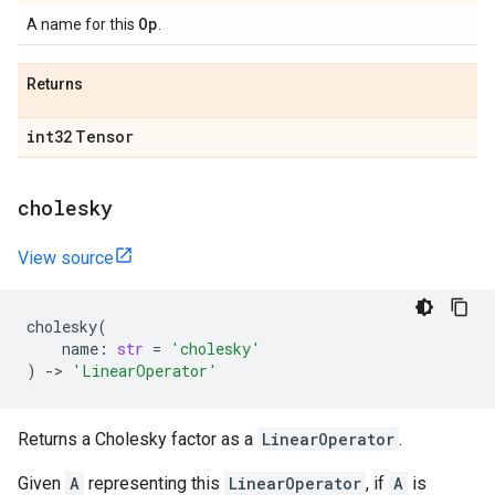
Op
A name for this
.
Returns
int32
Tensor
cholesky
View source
cholesky
(
name
:
str
=
'cholesky'
)
->
'LinearOperator'
Returns a Cholesky factor as a
LinearOperator
.
Given
A
representing this
LinearOperator
, if
A
is