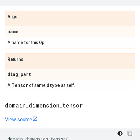
Args
name
Op
A name for this
.
Returns
diag
_
part
Tensor
dtype
A
of same
as self.
domain
_
dimension
_
tensor
View source
domain_dimension_tensor
(