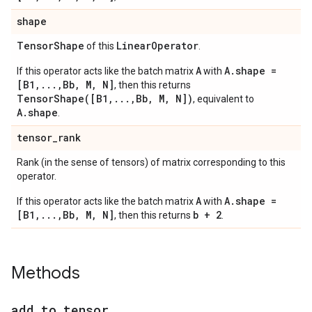
shape
Tensor
Shape
Linear
Operator
of this
.
A
A.shape =
If this operator acts like the batch matrix
with
[B1,...,Bb, M, N]
, then this returns
TensorShape([B1,...,Bb, M, N])
, equivalent to
A.shape
.
tensor
_
rank
Rank (in the sense of tensors) of matrix corresponding to this
operator.
A
A.shape =
If this operator acts like the batch matrix
with
[B1,...,Bb, M, N]
b + 2
, then this returns
.
Methods
add
_
to
_
tensor