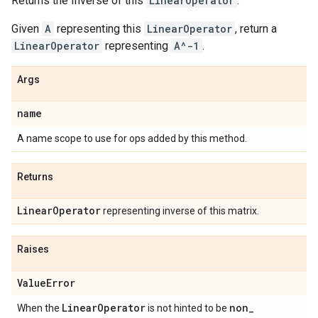
Returns the Inverse of this
LinearOperator
.
Given
A
representing this
LinearOperator
, return a
LinearOperator
representing
A^-1
.
Args
name
A name scope to use for ops added by this method.
Returns
Linear
Operator
representing inverse of this matrix.
Raises
Value
Error
Linear
Operator
non
_
When the
is not hinted to be