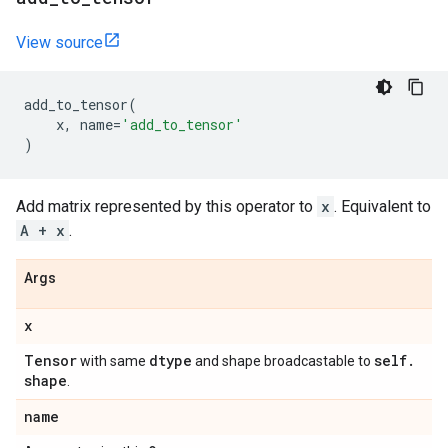
View source
add_to_tensor
(
x
,
name
=
'add_to_tensor'
)
Add matrix represented by this operator to
x
. Equivalent to
A + x
.
Args
x
Tensor
dtype
self
.
with same
and shape broadcastable to
shape
.
name