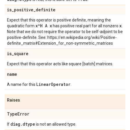
is
_
positive
_
definite
Expect that this operator is positive definite, meaning the
x^H A x
x
quadratic form
has positive real part for all nonzero
.
Note that we do not require the operator to be self-adjoint to be
positive-definite. See: https://en.wikipedia.org/wiki/Positive-
definite_matrix#Extension_for_non-symmetric_matrices
is
_
square
Expect that this operator acts like square [batch] matrices.
name
Linear
Operator
A name for this
.
Raises
Type
Error
diag
.
dtype
If
is not an allowed type.