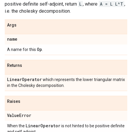
positive definite self-adjoint, return
L
, where
A = L L^T
,
i.e. the cholesky decomposition.
Args
name
Op
A name for this
.
Returns
Linear
Operator
which represents the lower triangular matrix
in the Cholesky decomposition.
Raises
Value
Error
Linear
Operator
When the
is not hinted to be positive definite
and self adjoint.