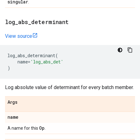
singular
.
log
_
abs
_
determinant
View source
log_abs_determinant
(
name
=
'log_abs_det'
)
Log absolute value of determinant for every batch member.
Args
name
Op
A name for this
.