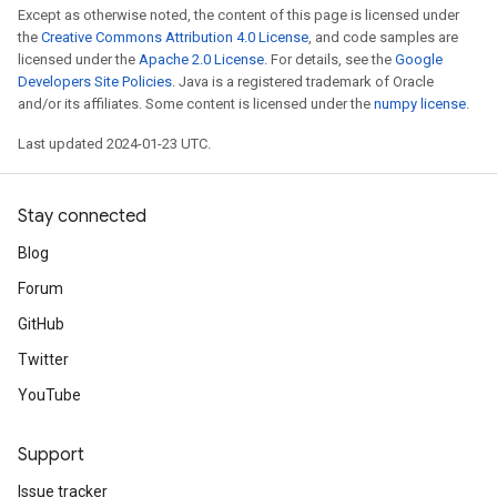
Except as otherwise noted, the content of this page is licensed under
the
Creative Commons Attribution 4.0 License
, and code samples are
licensed under the
Apache 2.0 License
. For details, see the
Google
Developers Site Policies
. Java is a registered trademark of Oracle
and/or its affiliates. Some content is licensed under the
numpy license
.
Last updated 2024-01-23 UTC.
Stay connected
Blog
Forum
GitHub
Twitter
YouTube
Support
Issue tracker