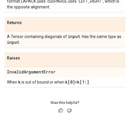
format LAPACK uses. cuSPARSE uses "LEFT_RIGHT", which is
the opposite alignment.
Returns
input
A Tensor containing diagonals of
. Has the same type as
input
.
Raises
Invalid
Argument
Error
k
k[0]>k[1:]
When
is out of bound or when
.
Was this helpful?