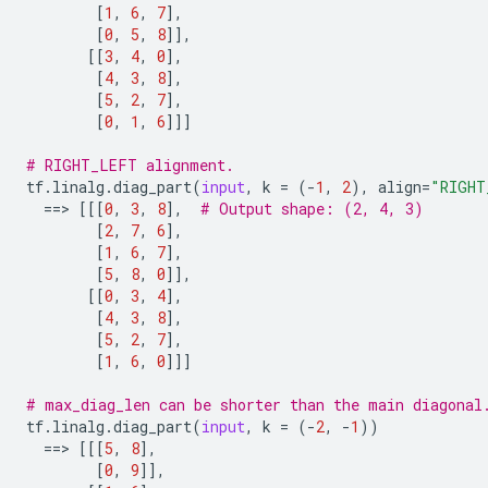
[
1
,
6
,
7
],
[
0
,
5
,
8
]],
[[
3
,
4
,
0
],
[
4
,
3
,
8
],
[
5
,
2
,
7
],
[
0
,
1
,
6
]]]
# RIGHT_LEFT alignment.
tf
.
linalg
.
diag_part
(
input
,
k
=
(
-
1
,
2
),
align
=
"RIGHT
==
> 
[[[
0
,
3
,
8
],
# Output shape: (2, 4, 3)
[
2
,
7
,
6
],
[
1
,
6
,
7
],
[
5
,
8
,
0
]],
[[
0
,
3
,
4
],
[
4
,
3
,
8
],
[
5
,
2
,
7
],
[
1
,
6
,
0
]]]
# max_diag_len can be shorter than the main diagonal
tf
.
linalg
.
diag_part
(
input
,
k
=
(
-
2
,
-
1
))
==
> 
[[[
5
,
8
],
[
0
,
9
]],