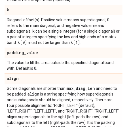
k
Diagonal offset(s). Positive value means superdiagonal, 0
refers to the main diagonal, and negative value means
k
subdiagonals.
can be a single integer (for a single diagonal) or
a pair of integers specifying the low and high ends of a matrix
k[0]
k[1]
band.
must not be larger than
.
padding
_
value
The value to fill the area outside the specified diagonal band
with. Default is 0.
align
max
_
diag
_
len
Some diagonals are shorter than
and need to
align
be padded.
is a string specifying how superdiagonals
and subdiagonals should be aligned, respectively. There are
four possible alignments: "RIGHT_LEFT" (default),
"LEFT_RIGHT", "LEFT_LEFT", and "RIGHT_RIGHT". "RIGHT_LEFT"
aligns superdiagonals to the right (left-pads the row) and
subdiagonals to the left (right-pads the row). It is the packing