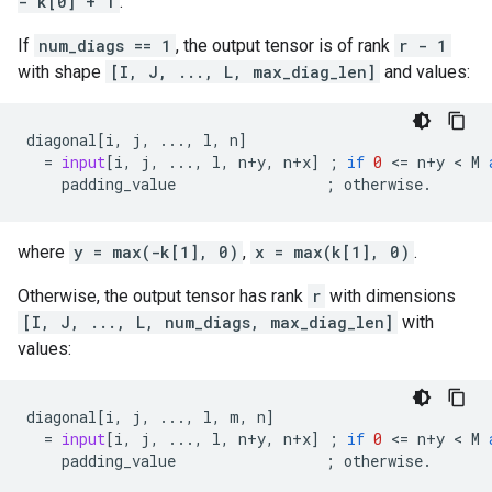
- k[0] + 1
.
If
num_diags == 1
, the output tensor is of rank
r - 1
with shape
[I, J, ..., L, max_diag_len]
and values:
diagonal
[
i
,
j
,
...
,
l
,
n
]
=
input
[
i
,
j
,
...
,
l
,
n
+
y
,
n
+
x
]
;
if
0
 <
=
n
+
y
 < 
M
padding_value
;
otherwise
.
where
y = max(-k[1], 0)
,
x = max(k[1], 0)
.
Otherwise, the output tensor has rank
r
with dimensions
[I, J, ..., L, num_diags, max_diag_len]
with
values:
diagonal
[
i
,
j
,
...
,
l
,
m
,
n
]
=
input
[
i
,
j
,
...
,
l
,
n
+
y
,
n
+
x
]
;
if
0
 <
=
n
+
y
 < 
M
padding_value
;
otherwise
.