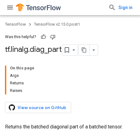
Sign in
TensorFlow
TensorFlow v2.15.0.post1
Was this helpful?
tf
.
linalg
.
diag
_
part
On this page
Args
Returns
Raises
View source on GitHub
Returns the batched diagonal part of a batched tensor.