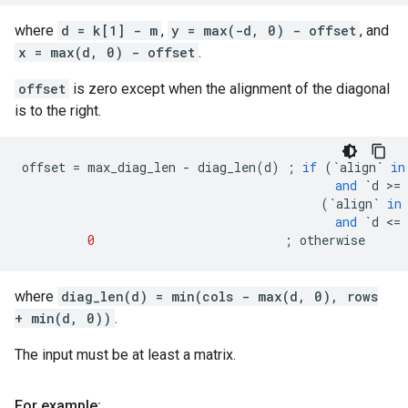
where
d = k[1] - m
,
y = max(-d, 0) - offset
, and
x = max(d, 0) - offset
.
offset
is zero except when the alignment of the diagonal
is to the right.
offset
=
max_diag_len
-
diag_len
(
d
)
;
if
(
`
align
`
in
and
`
d
 >
=
(
`
align
`
in
and
`
d
 <
=
0
;
otherwise
where
diag_len(d) = min(cols - max(d, 0), rows
+ min(d, 0))
.
The input must be at least a matrix.
For example: