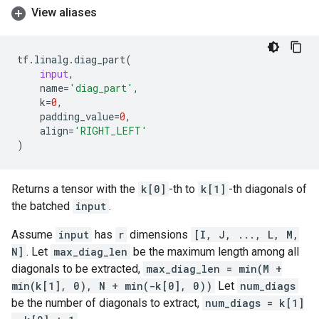
View aliases
tf
.
linalg
.
diag_part
(
input
,
name
=
'diag_part'
,
k
=
0
,
padding_value
=
0
,
align
=
'RIGHT_LEFT'
)
Returns a tensor with the
k[0]
-th to
k[1]
-th diagonals of
the batched
input
.
Assume
input
has
r
dimensions
[I, J, ..., L, M,
N]
. Let
max_diag_len
be the maximum length among all
diagonals to be extracted,
max_diag_len = min(M +
min(k[1], 0), N + min(-k[0], 0))
Let
num_diags
be the number of diagonals to extract,
num_diags = k[1]