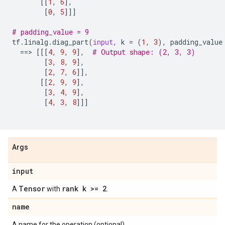
[[
1
,
6
],
[
0
,
5
]]]
# padding_value = 9
tf
.
linalg
.
diag_part
(
input
,
k
=
(
1
,
3
),
padding_value
==
> 
[[[
4
,
9
,
9
],
# Output shape: (2, 3, 3)
[
3
,
8
,
9
],
[
2
,
7
,
6
]],
[[
2
,
9
,
9
],
[
3
,
4
,
9
],
[
4
,
3
,
8
]]]
Args
input
Tensor
rank k >= 2
A
with
.
name
A name for the operation (optional).