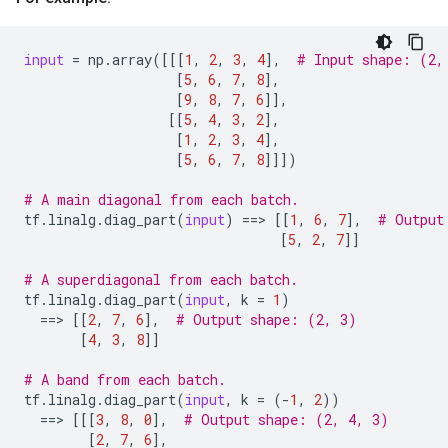
input
=
np
.
array
([[[
1
,
2
,
3
,
4
],
# Input shape: (2,
[
5
,
6
,
7
,
8
],
[
9
,
8
,
7
,
6
]],
[[
5
,
4
,
3
,
2
],
[
1
,
2
,
3
,
4
],
[
5
,
6
,
7
,
8
]]])
# A main diagonal from each batch.
tf
.
linalg
.
diag_part
(
input
)
==
> 
[[
1
,
6
,
7
],
# Output
[
5
,
2
,
7
]]
# A superdiagonal from each batch.
tf
.
linalg
.
diag_part
(
input
,
k
=
1
)
==
> 
[[
2
,
7
,
6
],
# Output shape: (2, 3)
[
4
,
3
,
8
]]
# A band from each batch.
tf
.
linalg
.
diag_part
(
input
,
k
=
(
-
1
,
2
))
==
> 
[[[
3
,
8
,
0
],
# Output shape: (2, 4, 3)
[
2
,
7
,
6
],