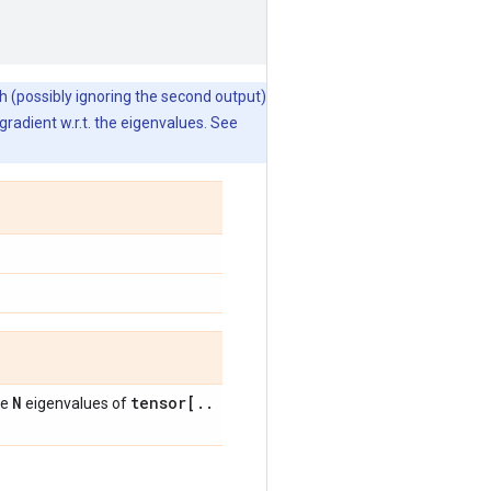
gh (possibly ignoring the second output)
radient w.r.t. the eigenvalues. See
N
tensor[
.
.
he
eigenvalues of