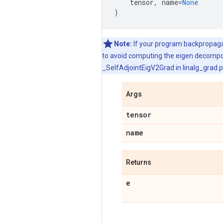
tensor
,
name
=
None
)
Note:
If your program backpropagate
to avoid computing the eigen decomposi
_SelfAdjointEigV2Grad in linalg_grad.p
Args
tensor
name
Returns
e