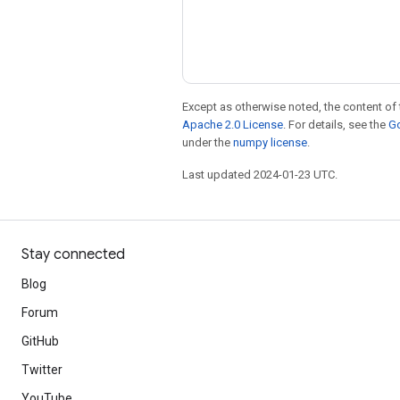
Except as otherwise noted, the content of 
Apache 2.0 License
. For details, see the
Go
under the
numpy license
.
Last updated 2024-01-23 UTC.
Stay connected
Blog
Forum
GitHub
Twitter
YouTube