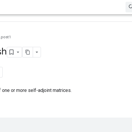
0.post1
sh
one or more self-adjoint matrices.