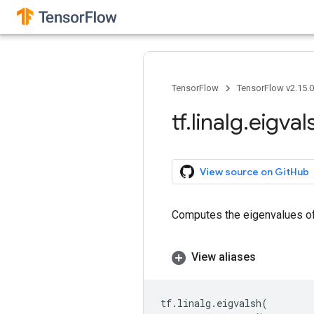
TensorFlow
TensorFlow v2.15.
tf
.
linalg
.
eigval
View source on GitHub
Computes the eigenvalues of 
View aliases
tf
.
linalg
.
eigvalsh
(