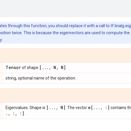
s through this function, you should replace it with a call to tf.linalg.ei
tion twice. This is because the eigenvectors are used to compute the g
y.
Tensor
[
.
.
.
,
N
,
N]
of shape
.
string, optional name of the operation.
[
.
.
.
,
N]
e[
.
.
.
,
:]
Eigenvalues. Shape is
. The vector
contains t
.
,
:
,
:]
.