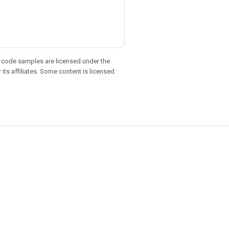
d code samples are licensed under the
 its affiliates. Some content is licensed