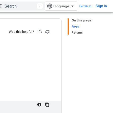
/
GitHub
Sign in
On this page
Args
Was this helpful?
Returns