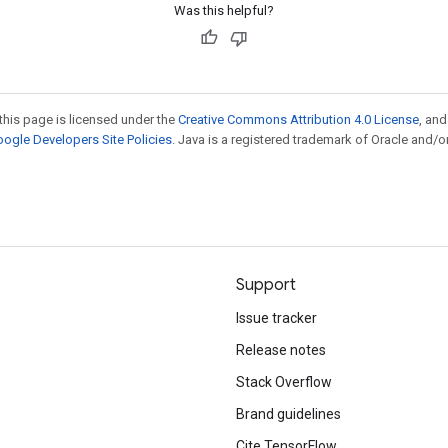
Was this helpful?
this page is licensed under the
Creative Commons Attribution 4.0 License
, an
ogle Developers Site Policies
. Java is a registered trademark of Oracle and/or
Support
Issue tracker
Release notes
Stack Overflow
Brand guidelines
Cite TensorFlow