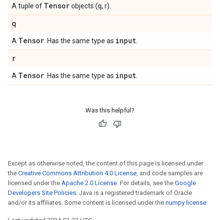
Tensor
A tuple of
objects (q, r).
q
Tensor
input
A
. Has the same type as
.
r
Tensor
input
A
. Has the same type as
.
Was this helpful?
Except as otherwise noted, the content of this page is licensed under
the
Creative Commons Attribution 4.0 License
, and code samples are
licensed under the
Apache 2.0 License
. For details, see the
Google
Developers Site Policies
. Java is a registered trademark of Oracle
and/or its affiliates. Some content is licensed under the
numpy license
.