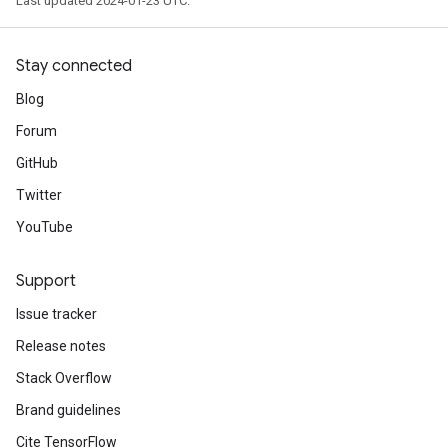
Last updated 2024-01-23 UTC.
Stay connected
Blog
Forum
GitHub
Twitter
YouTube
Support
Issue tracker
Release notes
Stack Overflow
Brand guidelines
Cite TensorFlow