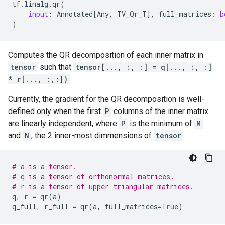
tf
.
linalg
.
qr
(
input
:
Annotated
[
Any
,
TV_Qr_T
],
full_matrices
:
b
)
Computes the QR decomposition of each inner matrix in
tensor
such that
tensor[..., :, :] = q[..., :, :]
* r[..., :,:])
Currently, the gradient for the QR decomposition is well-
defined only when the first
P
columns of the inner matrix
are linearly independent, where
P
is the minimum of
M
and
N
, the 2 inner-most dimmensions of
tensor
.
# a is a tensor.
# q is a tensor of orthonormal matrices.
# r is a tensor of upper triangular matrices.
q
,
r
=
qr
(
a
)
q_full
,
r_full
=
qr
(
a
,
full_matrices
=
True
)