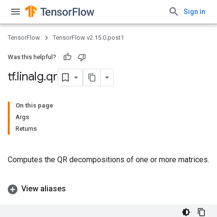
Sign in
TensorFlow
TensorFlow v2.15.0.post1
Was this helpful?
tf
.
linalg
.
qr
On this page
Args
Returns
Computes the QR decompositions of one or more matrices.
View aliases