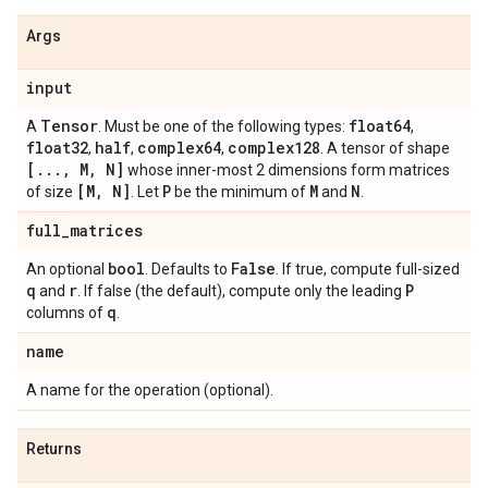
Args
input
Tensor
float64
A
. Must be one of the following types:
,
float32
half
complex64
complex128
,
,
,
. A tensor of shape
[
.
.
.
,
M
,
N]
whose inner-most 2 dimensions form matrices
[M
,
N]
P
M
N
of size
. Let
be the minimum of
and
.
full
_
matrices
bool
False
An optional
. Defaults to
. If true, compute full-sized
q
r
P
and
. If false (the default), compute only the leading
q
columns of
.
name
A name for the operation (optional).
Returns