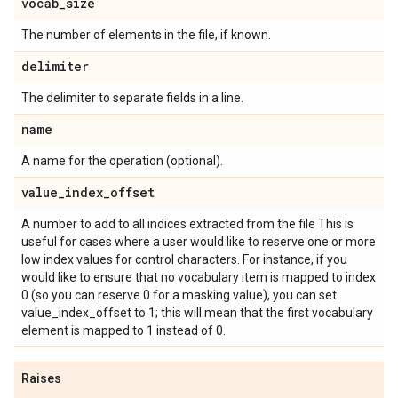
vocab
_
size
The number of elements in the file, if known.
delimiter
The delimiter to separate fields in a line.
name
A name for the operation (optional).
value
_
index
_
offset
A number to add to all indices extracted from the file This is
useful for cases where a user would like to reserve one or more
low index values for control characters. For instance, if you
would like to ensure that no vocabulary item is mapped to index
0 (so you can reserve 0 for a masking value), you can set
value_index_offset to 1; this will mean that the first vocabulary
element is mapped to 1 instead of 0.
Raises