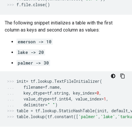
f
.
file
.
close
()
The following snippet initializes a table with the first
column as keys and second column as values:
emerson -> 10
lake -> 20
palmer -> 30
init
=
tf
.
lookup
.
TextFileInitializer
(
filename
=
f
.
name
,
key_dtype
=
tf
.
string
,
key_index
=
0
,
value_dtype
=
tf
.
int64
,
value_index
=
1
,
delimiter
=
" "
)
table
=
tf
.
lookup
.
StaticHashTable
(
init
,
default_
table
.
lookup
(
tf
.
constant
([
'palmer'
,
'lake'
,
'tark