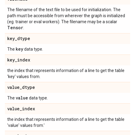
The filename of the text file to be used for initialization. The
path must be accessible from wherever the graph is initialized
(eg. trainer or eval workers). The filename may be a scalar
Tensor
.
key
_
dtype
key
The
data type.
key
_
index
the index that represents information of a line to get the table
'key' values from.
value
_
dtype
value
The
data type.
value
_
index
the index that represents information of a line to get the table
'value' values from.'