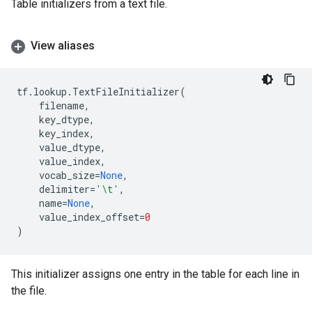
Table initializers from a text file.
View aliases
tf
.
lookup
.
TextFileInitializer
(
filename
,
key_dtype
,
key_index
,
value_dtype
,
value_index
,
vocab_size
=
None
,
delimiter
=
'
\t
'
,
name
=
None
,
value_index_offset
=
0
)
This initializer assigns one entry in the table for each line in
the file.