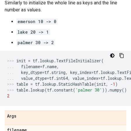
Similarly to initialize the whole line as keys and the line
number as values.
emerson 10 -> 0
lake 20 -> 1
palmer 30 -> 2
init
=
tf
.
lookup
.
TextFileInitializer
(
filename
=
f
.
name
,
key_dtype
=
tf
.
string
,
key_index
=
tf
.
lookup
.
TextF
value_dtype
=
tf
.
int64
,
value_index
=
tf
.
lookup
.
Te
table
=
tf
.
lookup
.
StaticHashTable
(
init
,
-
1
)
table
.
lookup
(
tf
.
constant
(
'palmer 30'
))
.
numpy
()
2
Args
filename