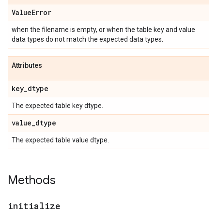
Value
Error
when the filename is empty, or when the table key and value
data types do not match the expected data types.
Attributes
key
_
dtype
The expected table key dtype.
value
_
dtype
The expected table value dtype.
Methods
initialize