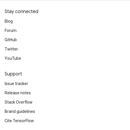
Stay connected
Blog
Forum
GitHub
Twitter
YouTube
Support
Issue tracker
Release notes
Stack Overflow
Brand guidelines
Cite TensorFlow