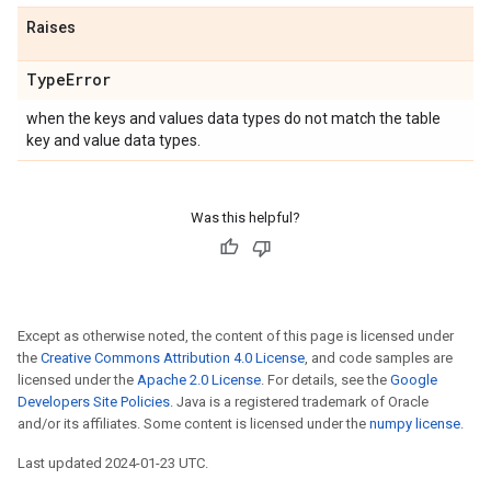
Raises
Type
Error
when the keys and values data types do not match the table
key and value data types.
Was this helpful?
Except as otherwise noted, the content of this page is licensed under
the
Creative Commons Attribution 4.0 License
, and code samples are
licensed under the
Apache 2.0 License
. For details, see the
Google
Developers Site Policies
. Java is a registered trademark of Oracle
and/or its affiliates. Some content is licensed under the
numpy license
.
Last updated 2024-01-23 UTC.