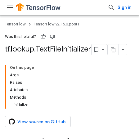
Sign in
TensorFlow
TensorFlow v2.15.0.post1
Was this helpful?
tf
.
lookup
.
Text
File
Initializer
On this page
Args
Raises
Attributes
Methods
initialize
View source on GitHub