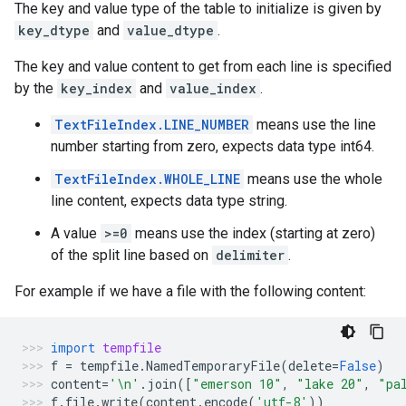
The key and value type of the table to initialize is given by
key_dtype
and
value_dtype
.
The key and value content to get from each line is specified
by the
key_index
and
value_index
.
TextFileIndex.LINE_NUMBER
means use the line
number starting from zero, expects data type int64.
TextFileIndex.WHOLE_LINE
means use the whole
line content, expects data type string.
A value
>=0
means use the index (starting at zero)
of the split line based on
delimiter
.
For example if we have a file with the following content:
import
tempfile
f
=
tempfile
.
NamedTemporaryFile
(
delete
=
False
)
content
=
'
\n
'
.
join
([
"emerson 10"
,
"lake 20"
,
"pa
f
.
file
.
write
(
content
.
encode
(
'utf-8'
))