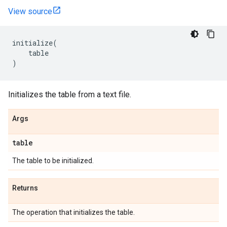
View source
initialize
(
table
)
Initializes the table from a text file.
Args
table
The table to be initialized.
Returns
The operation that initializes the table.