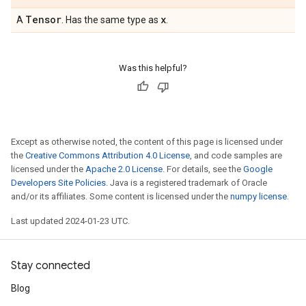
Tensor
x
A
. Has the same type as
.
Was this helpful?
Except as otherwise noted, the content of this page is licensed under
the
Creative Commons Attribution 4.0 License
, and code samples are
licensed under the
Apache 2.0 License
. For details, see the
Google
Developers Site Policies
. Java is a registered trademark of Oracle
and/or its affiliates. Some content is licensed under the
numpy license
.
Last updated 2024-01-23 UTC.
Stay connected
Blog