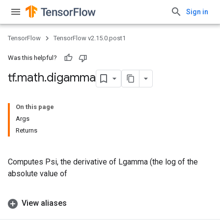
Sign in
TensorFlow
TensorFlow v2.15.0.post1
Was this helpful?
tf
.
math
.
digamma
On this page
Args
Returns
Computes Psi, the derivative of Lgamma (the log of the
absolute value of
View aliases