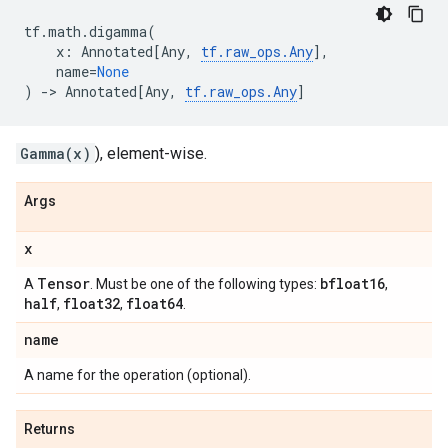
tf
.
math
.
digamma
(
x
:
Annotated
[
Any
,
tf
.
raw_ops
.
Any
],
name
=
None
)
->
Annotated
[
Any
,
tf
.
raw_ops
.
Any
]
Gamma(x)
), element-wise.
Args
x
Tensor
bfloat16
A
. Must be one of the following types:
,
half
float32
float64
,
,
.
name
A name for the operation (optional).
Returns