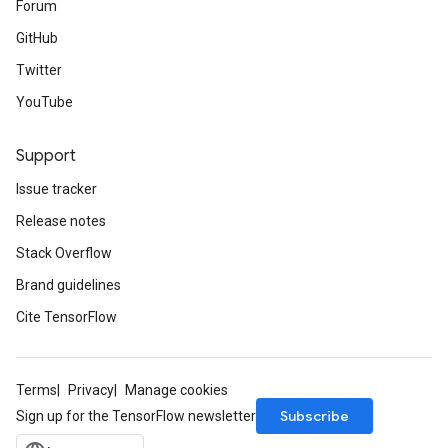
Forum
GitHub
Twitter
YouTube
Support
Issue tracker
Release notes
Stack Overflow
Brand guidelines
Cite TensorFlow
Terms
Privacy
Manage cookies
Subscribe
Sign up for the TensorFlow newsletter