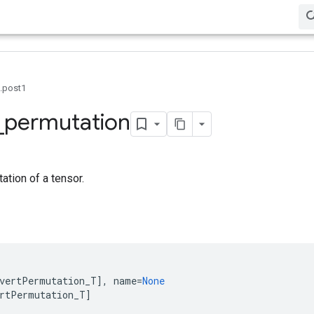
0.post1
_
permutation
tion of a tensor.
vertPermutation_T
],
name
=
None
rtPermutation_T
]