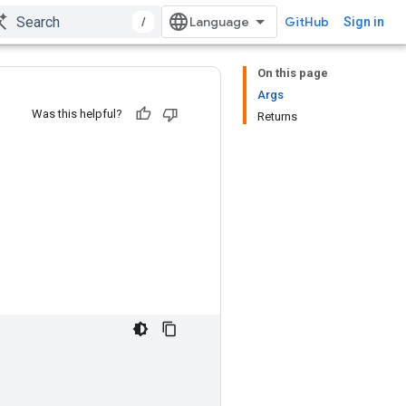
/
GitHub
Sign in
On this page
Args
Was this helpful?
Returns