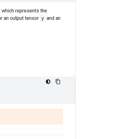
, which represents the
or an output tensor
y
and an