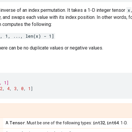
inverse of an index permutation. It takes a 1-D integer tensor
x
, and swaps each value with its index position. In other words, f
on computes the following:
0, 1, ..., len(x) - 1]
ere can be no duplicate values or negative values.
, 1]
2
,
4
,
3
,
0
,
1
]
Tensor
int32
int64
A
. Must be one of the following types:
,
. 1-D.