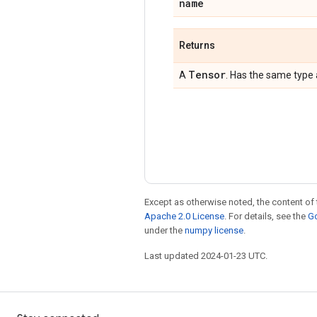
name
Returns
Tensor
A
. Has the same type
Except as otherwise noted, the content of 
Apache 2.0 License
. For details, see the
Go
under the
numpy license
.
Last updated 2024-01-23 UTC.