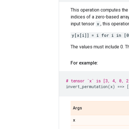
This operation computes the 
indices of a zero-based array
input tensor
x
, this operati
y[x[i]] = i for i in [
The values must include 0. Th
For example:
# tensor `x` is [3, 4, 0, 2
invert_permutation
(
x
)
==
> 
[
Args
x