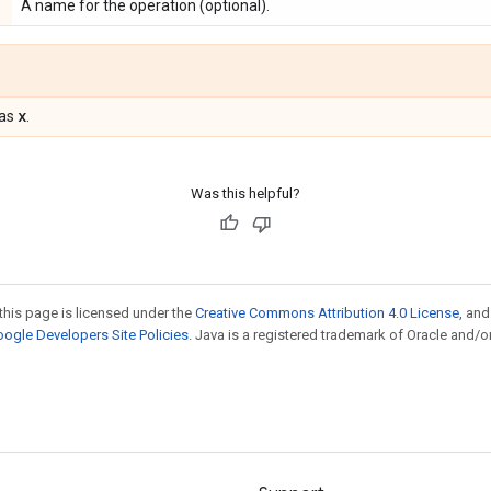
A name for the operation (optional).
x
 as
.
Was this helpful?
this page is licensed under the
Creative Commons Attribution 4.0 License
, an
ogle Developers Site Policies
. Java is a registered trademark of Oracle and/or