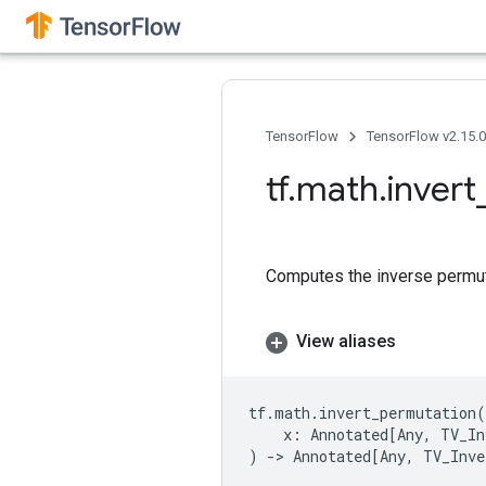
TensorFlow
TensorFlow v2.15.
tf
.
math
.
invert
Computes the inverse permuta
View aliases
tf
.
math
.
invert_permutation
(
x
:
Annotated
[
Any
,
TV_In
)
->
Annotated
[
Any
,
TV_Inve