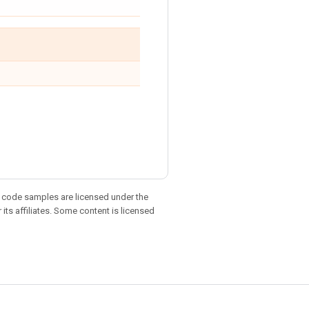
d code samples are licensed under the
 its affiliates. Some content is licensed