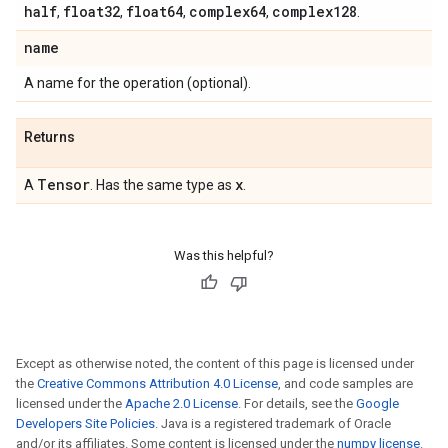
half
float32
float64
complex64
complex128
,
,
,
,
.
name
A name for the operation (optional).
Returns
Tensor
x
A
. Has the same type as
.
Was this helpful?
Except as otherwise noted, the content of this page is licensed under
the
Creative Commons Attribution 4.0 License
, and code samples are
licensed under the
Apache 2.0 License
. For details, see the
Google
Developers Site Policies
. Java is a registered trademark of Oracle
and/or its affiliates. Some content is licensed under the
numpy license
.