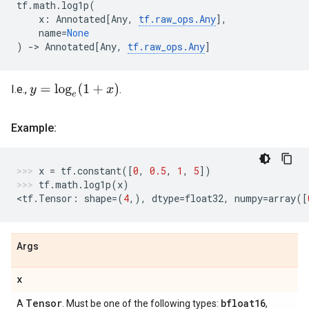
tf
.
math
.
log1p
(
x
:
Annotated
[
Any
,
tf
.
raw_ops
.
Any
],
name
=
None
)
->
Annotated
[
Any
,
tf
.
raw_ops
.
Any
]
y
=
log
e
(
1
+
x
)
I.e.,
.
Example:
x
=
tf
.
constant
([
0
,
0.5
,
1
,
5
])
tf
.
math
.
log1p
(
x
)
<
tf
.
Tensor
:
shape
=
(
4
,),
dtype
=
float32
,
numpy
=
array
([
Args
x
Tensor
bfloat16
A
. Must be one of the following types:
,