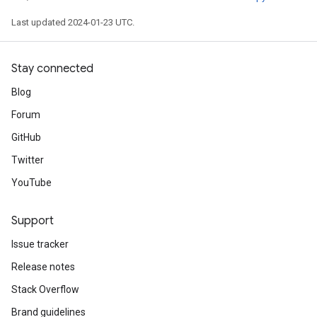
Last updated 2024-01-23 UTC.
Stay connected
Blog
Forum
GitHub
Twitter
YouTube
Support
Issue tracker
Release notes
Stack Overflow
Brand guidelines