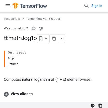
Sign in
TensorFlow
TensorFlow v2.15.0.post1
Was this helpful?
tf
.
math
.
log1p
On this page
Args
Returns
Computes natural logarithm of (1 + x) element-wise.
View aliases