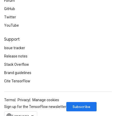
Forum
GitHub
Twitter
YouTube
Support
Issue tracker
Release notes
Stack Overflow
Brand guidelines
Cite TensorFlow
Terms
Privacy
Manage cookies
Subscribe
Sign up for the TensorFlow newsletter