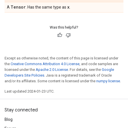
Tensor
x
A
. Has the same type as
.
Was this helpful?
Except as otherwise noted, the content of this page is licensed under
the
Creative Commons Attribution 4.0 License
, and code samples are
licensed under the
Apache 2.0 License
. For details, see the
Google
Developers Site Policies
. Java is a registered trademark of Oracle
and/or its affiliates. Some content is licensed under the
numpy license
.
Last updated 2024-01-23 UTC.
Stay connected
Blog