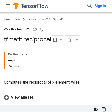
Sign in
TensorFlow
TensorFlow v2.15.0.post1
Was this helpful?
tf
.
math
.
reciprocal
On this page
Args
Returns
Computes the reciprocal of x element-wise.
View aliases