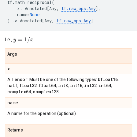
tf
.
math
.
reciprocal
(
x
:
Annotated
[
Any
,
tf
.
raw_ops
.
Any
],
name
=
None
)
->
Annotated
[
Any
,
tf
.
raw_ops
.
Any
]
y
=
1
/
x
I.e.,
.
Args
x
Tensor
bfloat16
A
. Must be one of the following types:
,
half
float32
float64
int8
int16
int32
int64
,
,
,
,
,
,
,
complex64
complex128
,
.
name
A name for the operation (optional).
Returns