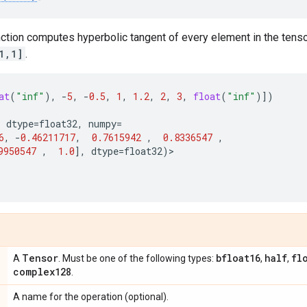
unction computes hyperbolic tangent of every element in the tenso
1,1]
.
at
(
"inf"
),
-
5
,
-
0.5
,
1
,
1.2
,
2
,
3
,
float
(
"inf"
)])
,
dtype
=
float32
,
numpy
=
6
,
-
0.46211717
,
0.7615942
,
0.8336547
,
9950547
,
1.0
],
dtype
=
float32
)
>
Tensor
bfloat16
half
fl
A
. Must be one of the following types:
,
,
complex128
.
A name for the operation (optional).