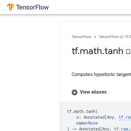
TensorFlow
TensorFlow v2.15.
tf
.
math
.
tanh
Computes hyperbolic tangen
View aliases
tf
.
math
.
tanh
(
x
:
Annotated
[
Any
,
tf
.
ra
name
=
None
)
->
Annotated
[
Any
,
tf
.
raw_