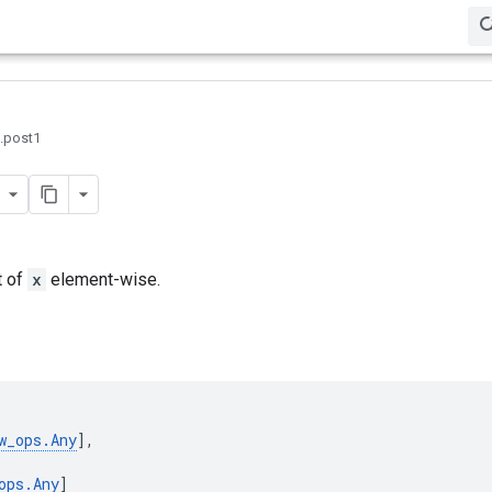
0.post1
t of
x
element-wise.
w_ops
.
Any
],
ops
.
Any
]