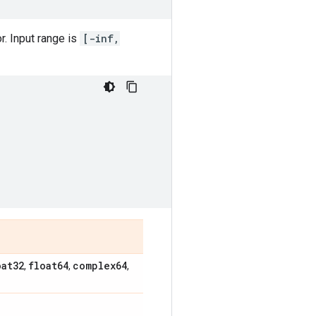
r. Input range is
[-inf,
oat32
float64
complex64
,
,
,