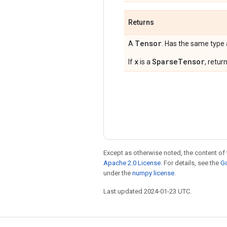
Returns
Tensor
A
. Has the same type
x
SparseTensor
If
is a
, retur
Except as otherwise noted, the content of 
Apache 2.0 License
. For details, see the
Go
under the
numpy license
.
Last updated 2024-01-23 UTC.