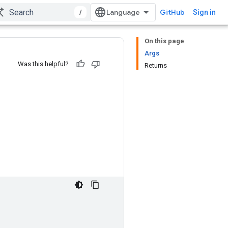
/
GitHub
Sign in
On this page
Args
Was this helpful?
Returns