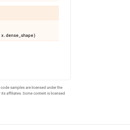
 x.dense_shape)
d code samples are licensed under the
 its affiliates. Some content is licensed