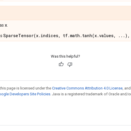
x
 as
.
SparseTensor(x.indices, tf.math.tanh(x.values, ...),
ns
Was this helpful?
this page is licensed under the
Creative Commons Attribution 4.0 License
, an
ogle Developers Site Policies
. Java is a registered trademark of Oracle and/or