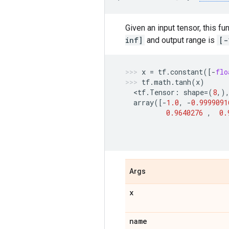
Given an input tensor, this f
inf]
and output range is
[-
x
=
tf
.
constant
([
-
flo
tf
.
math
.
tanh
(
x
)
  <
tf
.
Tensor
:
shape
=
(
8
,)
array
([
-
1.0
,
-
0.9999091
0.9640276
,
0.
Args
x
name