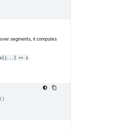
 over segments, it computes
s[j...] == i
.
()