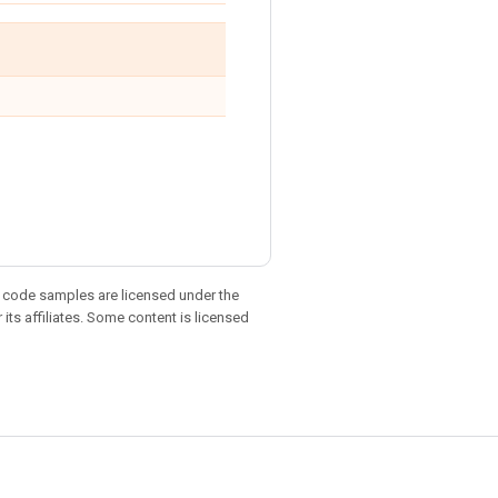
d code samples are licensed under the
 its affiliates. Some content is licensed