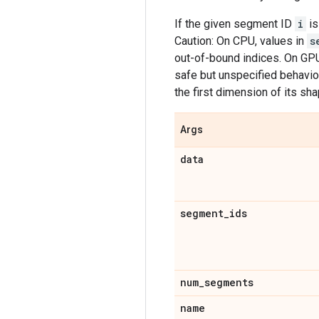
If the given segment ID
i
is
Caution: On CPU, values in
s
out-of-bound indices. On GPU,
safe but unspecified behavior
the first dimension of its sh
Args
data
segment
_
ids
num
_
segments
name