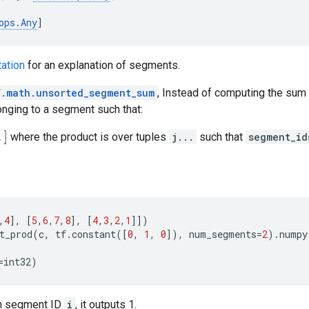
ops
.
Any
]
ation
for an explanation of segments.
f.math.unsorted_segment_sum
, Instead of computing the sum
longing to a segment such that:
where the product is over tuples
j...
such that
segment_id
,
4
],
[
5
,
6
,
7
,
8
],
[
4
,
3
,
2
,
1
]])
t_prod
(
c
,
tf
.
constant
([
0
,
1
,
0
]),
num_segments
=
2
)
.
numpy
=
int32
)
ven segment ID
i
, it outputs 1.