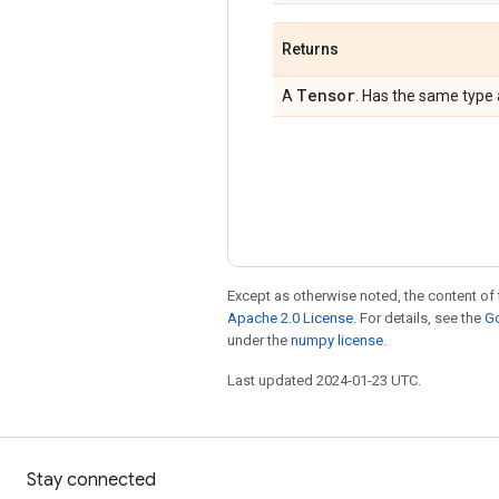
Returns
Tensor
A
. Has the same type
Except as otherwise noted, the content of 
Apache 2.0 License
. For details, see the
Go
under the
numpy license
.
Last updated 2024-01-23 UTC.
Stay connected