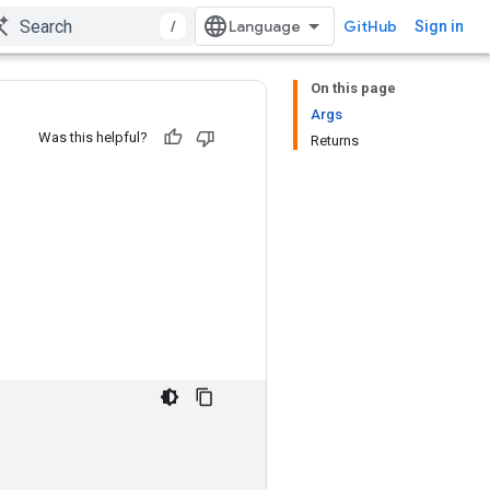
/
GitHub
Sign in
On this page
Args
Was this helpful?
Returns