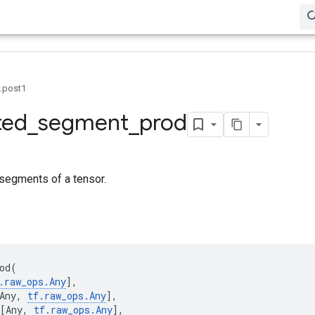
0.post1
ted
_
segment
_
prod
segments of a tensor.
od
(
.
raw_ops
.
Any
],
Any
,
tf
.
raw_ops
.
Any
],
[
Any
,
tf
.
raw_ops
.
Any
],