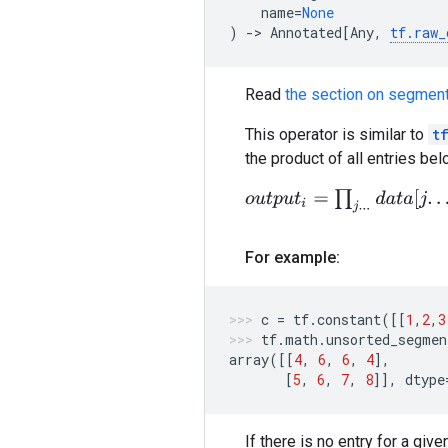
name
=
None
)
->
Annotated
[
Any
,
tf
.
raw_
Read
the section on segment
This operator is similar to
t
the product of all entries be
o
u
t
p
u
t
i
=
∏
j
.
.
.
d
a
t
a
[
j
.
.
.
]
For example:
c
=
tf
.
constant
([[
1
,
2
,
3
tf
.
math
.
unsorted_segmen
array
([[
4
,
6
,
6
,
4
],
[
5
,
6
,
7
,
8
]],
dtype
If there is no entry for a gi