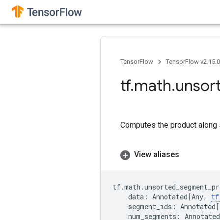
TensorFlow
TensorFlow v2.15.
tf
.
math
.
unsor
Computes the product along 
View aliases
tf
.
math
.
unsorted_segment_pr
data
:
Annotated
[
Any
,
tf
segment_ids
:
Annotated
[
num_segments
:
Annotated