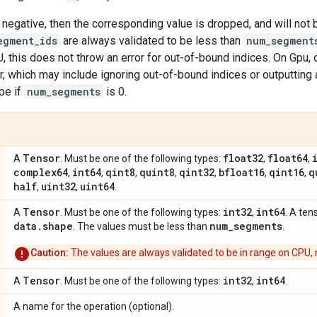
 negative, then the corresponding value is dropped, and will not b
egment_ids
are always validated to be less than
num_segment
 this does not throw an error for out-of-bound indices. On Gpu, 
, which may include ignoring out-of-bound indices or outputting a
ape if
num_segments
is 0.
Tensor
float32
float64
A
. Must be one of the following types:
,
,
complex64
int64
qint8
quint8
qint32
bfloat16
qint16
q
,
,
,
,
,
,
,
half
uint32
uint64
,
,
.
Tensor
int32
int64
A
. Must be one of the following types:
,
. A ten
data
.
shape
num
_
segments
. The values must be less than
.
Caution:
The values are always validated to be in range on CPU, 
Tensor
int32
int64
A
. Must be one of the following types:
,
.
A name for the operation (optional).