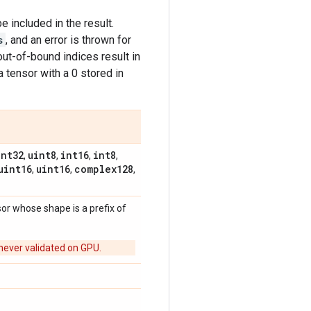
e included in the result.
s
, and an error is thrown for
out-of-bound indices result in
 tensor with a 0 stored in
int32
uint8
int16
int8
,
,
,
,
uint16
uint16
complex128
,
,
,
sor whose shape is a prefix of
never validated on GPU.