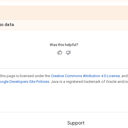
data
 as
.
Was this helpful?
this page is licensed under the
Creative Commons Attribution 4.0 License
, an
ogle Developers Site Policies
. Java is a registered trademark of Oracle and/or
Support