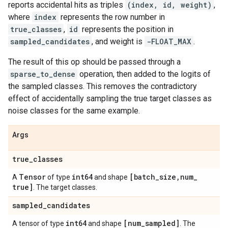
reports accidental hits as triples
(index, id, weight)
,
where
index
represents the row number in
true_classes
,
id
represents the position in
sampled_candidates
, and weight is
-FLOAT_MAX
.
The result of this op should be passed through a
sparse_to_dense
operation, then added to the logits of
the sampled classes. This removes the contradictory
effect of accidentally sampling the true target classes as
noise classes for the same example.
Args
true
_
classes
Tensor
int64
[batch
_
size
,
num
_
A
of type
and shape
true]
. The target classes.
sampled
_
candidates
int64
[num
_
sampled]
A tensor of type
and shape
. The