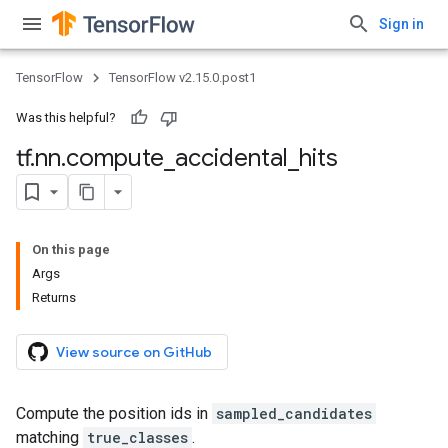
Sign in
TensorFlow
TensorFlow v2.15.0.post1
Was this helpful?
tf
.
nn
.
compute
_
accidental
_
hits
On this page
Args
Returns
View source on GitHub
Compute the position ids in
sampled_candidates
matching
true_classes
.