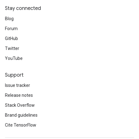
Stay connected
Blog
Forum
GitHub
Twitter
YouTube
Support
Issue tracker
Release notes
Stack Overflow
Brand guidelines
Cite TensorFlow