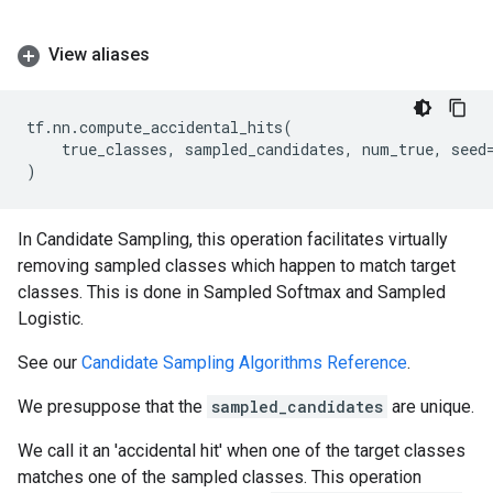
View aliases
tf
.
nn
.
compute_accidental_hits
(
true_classes
,
sampled_candidates
,
num_true
,
seed
)
In Candidate Sampling, this operation facilitates virtually
removing sampled classes which happen to match target
classes. This is done in Sampled Softmax and Sampled
Logistic.
See our
Candidate Sampling Algorithms Reference
.
We presuppose that the
sampled_candidates
are unique.
We call it an 'accidental hit' when one of the target classes
matches one of the sampled classes. This operation