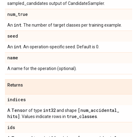
sampled_candidates output of CandidateSampler.
num
_
true
int
An
. The number of target classes per training example.
seed
int
An
. An operation-specific seed. Default is 0.
name
A name for the operation (optional).
Returns
indices
Tensor
int32
[num
_
accidental
_
A
of type
and shape
hits]
true
_
classes
. Values indicate rows in
.
ids