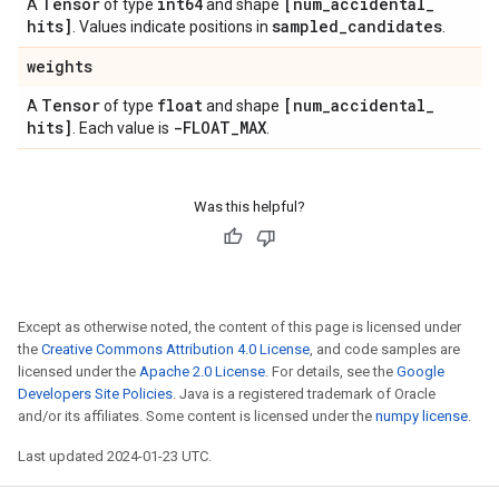
Tensor
int64
[num
_
accidental
_
A
of type
and shape
hits]
sampled
_
candidates
. Values indicate positions in
.
weights
Tensor
float
[num
_
accidental
_
A
of type
and shape
hits]
-FLOAT
_
MAX
. Each value is
.
Was this helpful?
Except as otherwise noted, the content of this page is licensed under
the
Creative Commons Attribution 4.0 License
, and code samples are
licensed under the
Apache 2.0 License
. For details, see the
Google
Developers Site Policies
. Java is a registered trademark of Oracle
and/or its affiliates. Some content is licensed under the
numpy license
.
Last updated 2024-01-23 UTC.