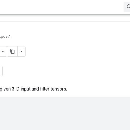
0.post1
ven 3-D input and filter tensors.