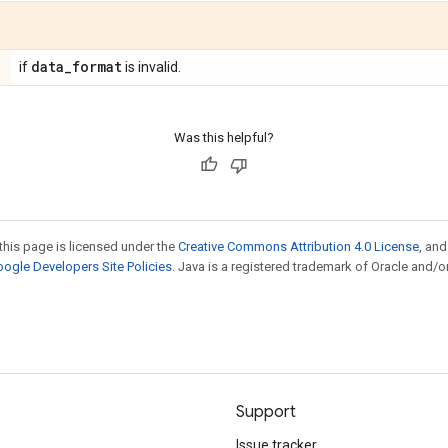
data
_
format
if
is invalid.
Was this helpful?
this page is licensed under the
Creative Commons Attribution 4.0 License
, an
ogle Developers Site Policies
. Java is a registered trademark of Oracle and/or
Support
Issue tracker