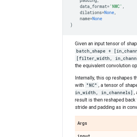
padding
,
data_format
=
'NWC'
,
dilations
=
None
,
name
=
None
)
Given an input tensor of sha
batch_shape + [in_chan
[filter_width, in_chann
the equivalent convolution op
Internally, this op reshapes 
with
"NC"
, a tensor of sha
in_width, in_channels]
,
result is then reshaped back
stride and padding as in conv2
Args
input