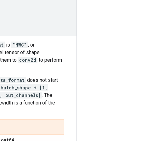
at
is
"NWC"
, or
rnel tensor of shape
 them to
conv2d
to perform
ata_format
does not start
batch_shape + [1,
, out_channels]
. The
idth is a function of the
loat64
.