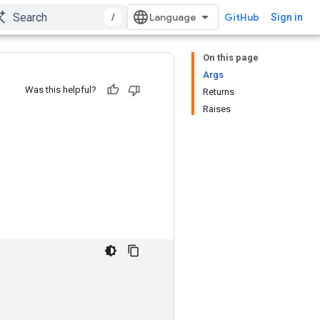
/
GitHub
Sign in
On this page
Args
Was this helpful?
Returns
Raises