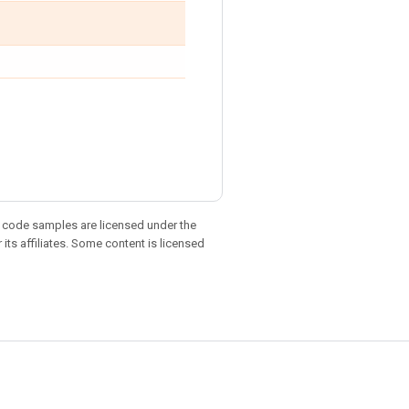
d code samples are licensed under the
 its affiliates. Some content is licensed