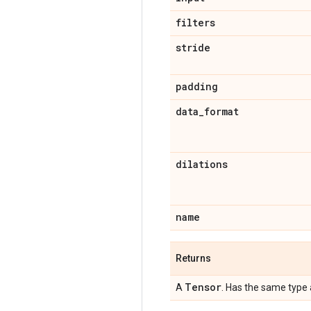
filters
stride
padding
data
_
format
dilations
name
Returns
Tensor
A
. Has the same type 