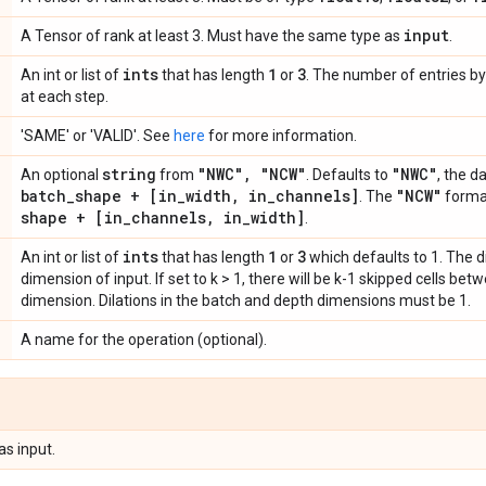
input
A Tensor of rank at least 3. Must have the same type as
.
ints
1
3
An int or list of
that has length
or
. The number of entries by 
at each step.
'SAME' or 'VALID'. See
here
for more information.
string
"NWC"
,
"NCW"
"NWC"
An optional
from
. Defaults to
, the d
batch
_
shape + [in
_
width
,
in
_
channels]
"NCW"
. The
forma
shape + [in
_
channels
,
in
_
width]
.
ints
1
3
An int or list of
that has length
or
which defaults to 1. The di
dimension of input. If set to k > 1, there will be k-1 skipped cells be
dimension. Dilations in the batch and depth dimensions must be 1.
A name for the operation (optional).
as input.