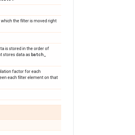
which the filter is moved right
ata is stored in the order of
batch
_
t stores data as
lation factor for each
tween each filter element on that