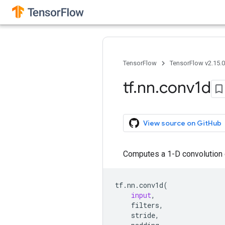
TensorFlow
TensorFlow v2.15.
tf
.
nn
.
conv1d
View source on GitHub
Computes a 1-D convolution gi
tf
.
nn
.
conv1d
(
input
,
filters
,
stride
,