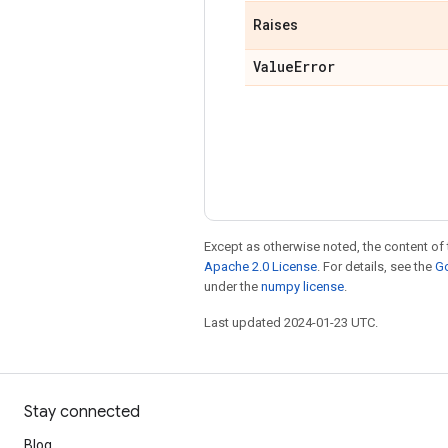
Raises
Value
Error
Except as otherwise noted, the content of 
Apache 2.0 License
. For details, see the
Go
under the
numpy license
.
Last updated 2024-01-23 UTC.
Stay connected
Blog