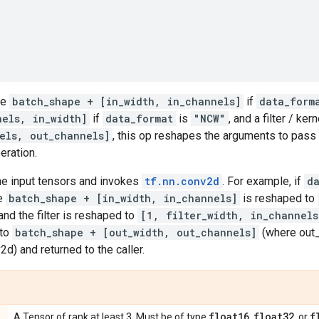
pe
batch_shape + [in_width, in_channels]
if
data_form
nels, in_width]
if
data_format
is
"NCW"
, and a filter / ke
els, out_channels]
, this op reshapes the arguments to pass
eration.
the input tensors and invokes
tf.nn.conv2d
. For example, if
d
pe
batch_shape + [in_width, in_channels]
is reshaped to
 and the filter is reshaped to
[1, filter_width, in_channels
 to
batch_shape + [out_width, out_channels]
(where out_w
d) and returned to the caller.
float16
float32
f
A Tensor of rank at least 3. Must be of type
,
, or