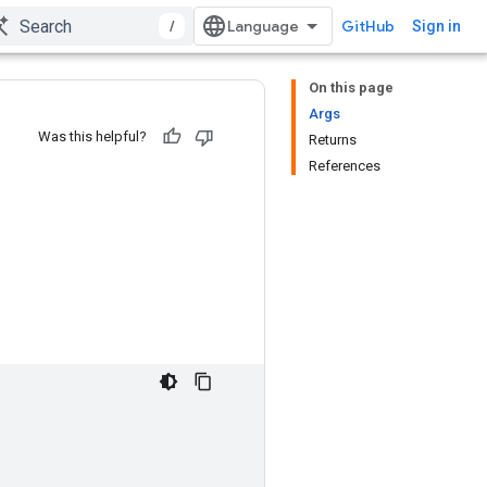
/
GitHub
Sign in
On this page
Args
Was this helpful?
Returns
References