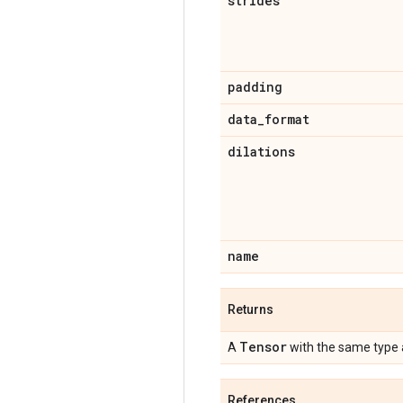
strides
padding
data
_
format
dilations
name
Returns
Tensor
A
with the same type
References