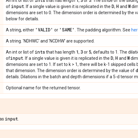
ints
1
3
5
An int or list of
that has length
,
or
. The stride of the slid
input
D
H
W
of
. If a single value is given it is replicated in the
,
and
dim
dimensions are set to 0. The dimension order is determined by the v
below for details.
'VALID'
'SAME'
A string, either
or
. The padding algorithm. See
her
A string. 'NDHWC' and 'NCDHW' are supported.
ints
1
3
5
An int or list of
that has length
,
or
, defaults to 1. The dila
input
D
H
W
of
. If a single value is given it is replicated in the
,
and
dime
dimensions are set to 1. If set to k > 1, there will be k-1 skipped cel
that dimension. The dimension order is determined by the value of
details. Dilations in the batch and depth dimensions if a 5-d tensor m
Optional name for the returned tensor.
input
 as
.