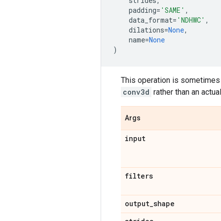
strides
,
padding
=
'SAME'
,
data_format
=
'NDHWC'
,
dilations
=
None
,
name
=
None
)
This operation is sometimes ca
conv3d
rather than an actua
Args
input
filters
output
_
shape