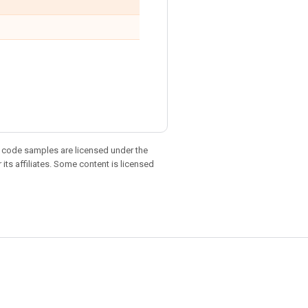
d code samples are licensed under the
 its affiliates. Some content is licensed