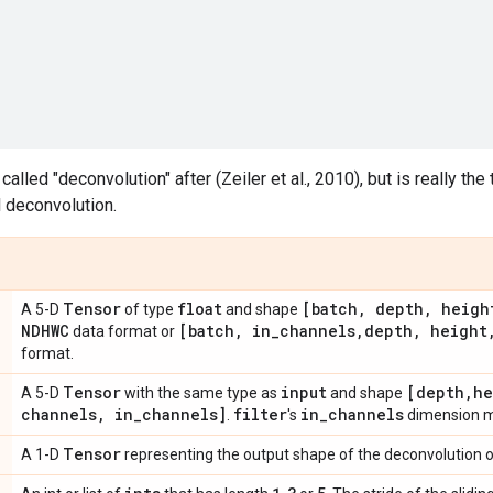
lled "deconvolution" after (Zeiler et al., 2010), but is really the
l deconvolution.
Tensor
float
[batch
,
depth
,
heigh
A 5-D
of type
and shape
NDHWC
[batch
,
in
_
channels
,
depth
,
height
data format or
format.
Tensor
input
[depth
,
he
A 5-D
with the same type as
and shape
channels
,
in
_
channels]
filter
in
_
channels
.
's
dimension m
Tensor
A 1-D
representing the output shape of the deconvolution o