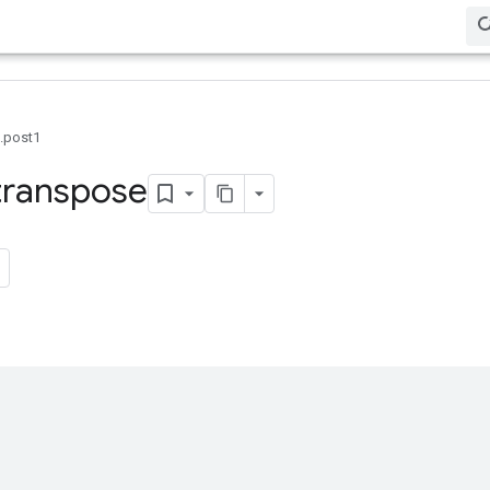
0.post1
transpose