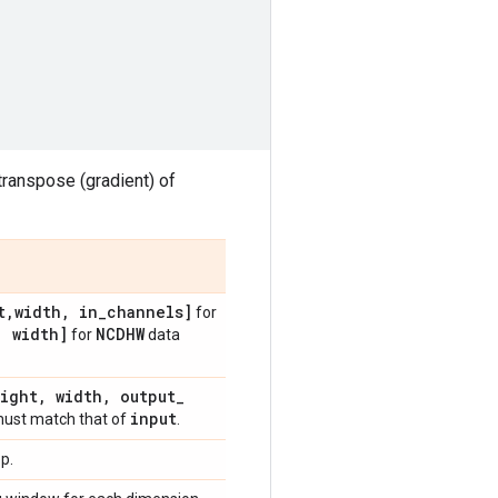
 transpose (gradient) of
t
,
width
,
in
_
channels]
for
,
width]
NCDHW
for
data
ight
,
width
,
output
_
input
ust match that of
.
p.