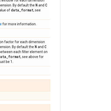
ing window for each dimension
N
C
ension. By default the
and
data
_
format
alue of
, see
e
for more information.
tion factor for each dimension
N
C
nsion. By default the
and
ls between each filter element on
data
_
format
, see above for
ust be 1.