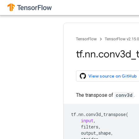
TensorFlow
TensorFlow v2.15.
tf
.
nn
.
conv3d
_
View source on GitHub
The transpose of
conv3d
.
tf
.
nn
.
conv3d_transpose
(
input
,
filters
,
output_shape
,