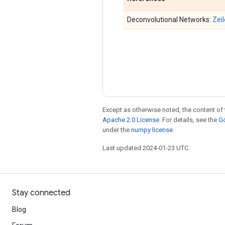
Deconvolutional Networks:
Zeil
Except as otherwise noted, the content of 
Apache 2.0 License
. For details, see the
Go
under the
numpy license
.
Last updated 2024-01-23 UTC.
Stay connected
Blog