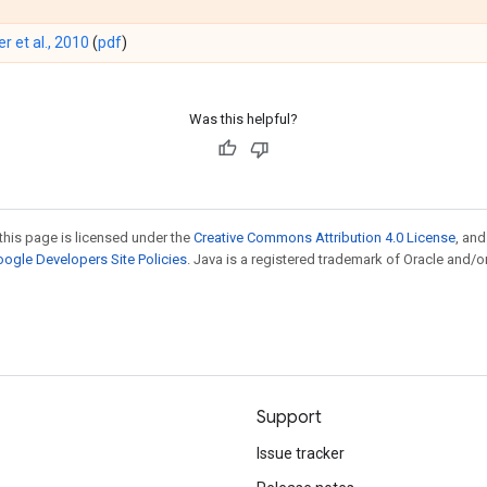
er et al., 2010
(
pdf
)
Was this helpful?
this page is licensed under the
Creative Commons Attribution 4.0 License
, an
ogle Developers Site Policies
. Java is a registered trademark of Oracle and/or
Support
Issue tracker