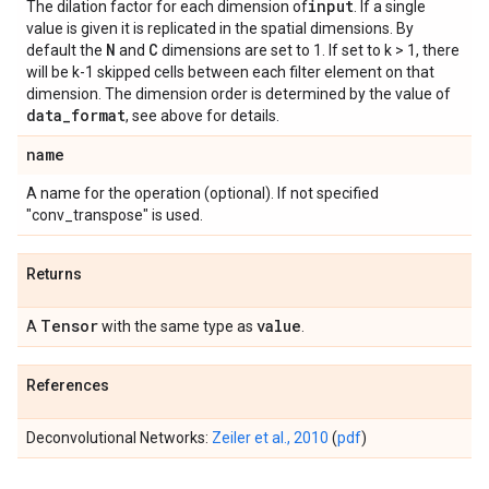
input
The dilation factor for each dimension of
. If a single
value is given it is replicated in the spatial dimensions. By
N
C
default the
and
dimensions are set to 1. If set to k > 1, there
will be k-1 skipped cells between each filter element on that
dimension. The dimension order is determined by the value of
data
_
format
, see above for details.
name
A name for the operation (optional). If not specified
"conv_transpose" is used.
Returns
Tensor
value
A
with the same type as
.
References
Deconvolutional Networks:
Zeiler et al., 2010
(
pdf
)