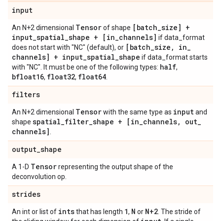
input
Tensor
[batch
_
size] +
An N+2 dimensional
of shape
input
_
spatial
_
shape + [in
_
channels]
if data_format
[batch
_
size
,
in
_
does not start with "NC" (default), or
channels] + input
_
spatial
_
shape
if data_format starts
half
with "NC". It must be one of the following types:
,
bfloat16
float32
float64
,
,
.
filters
Tensor
input
An N+2 dimensional
with the same type as
and
spatial
_
filter
_
shape + [in
_
channels
,
out
_
shape
channels]
.
output
_
shape
Tensor
A 1-D
representing the output shape of the
deconvolution op.
strides
ints
1
N
N+2
An int or list of
that has length
,
or
. The stride of