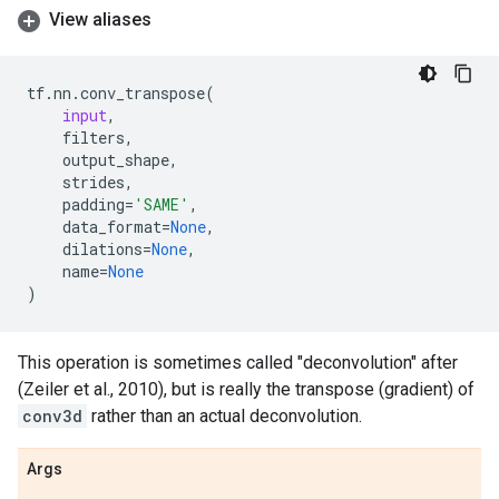
View aliases
tf
.
nn
.
conv_transpose
(
input
,
filters
,
output_shape
,
strides
,
padding
=
'SAME'
,
data_format
=
None
,
dilations
=
None
,
name
=
None
)
This operation is sometimes called "deconvolution" after
(Zeiler et al., 2010), but is really the transpose (gradient) of
conv3d
rather than an actual deconvolution.
Args