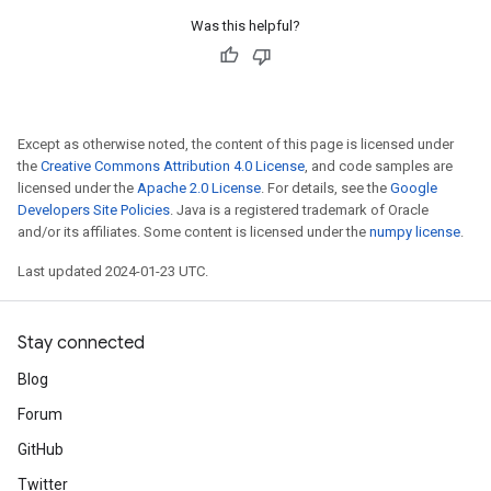
Was this helpful?
Except as otherwise noted, the content of this page is licensed under
the
Creative Commons Attribution 4.0 License
, and code samples are
licensed under the
Apache 2.0 License
. For details, see the
Google
Developers Site Policies
. Java is a registered trademark of Oracle
and/or its affiliates. Some content is licensed under the
numpy license
.
Last updated 2024-01-23 UTC.
Stay connected
Blog
Forum
GitHub
Twitter