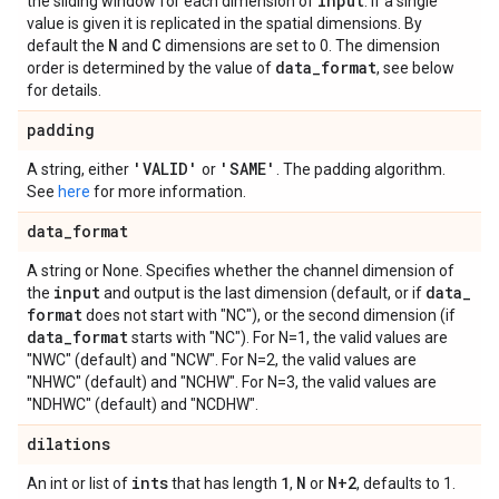
input
the sliding window for each dimension of
. If a single
value is given it is replicated in the spatial dimensions. By
N
C
default the
and
dimensions are set to 0. The dimension
data
_
format
order is determined by the value of
, see below
for details.
padding
'VALID'
'SAME'
A string, either
or
. The padding algorithm.
See
here
for more information.
data
_
format
A string or None. Specifies whether the channel dimension of
input
data
_
the
and output is the last dimension (default, or if
format
does not start with "NC"), or the second dimension (if
data
_
format
starts with "NC"). For N=1, the valid values are
"NWC" (default) and "NCW". For N=2, the valid values are
"NHWC" (default) and "NCHW". For N=3, the valid values are
"NDHWC" (default) and "NCDHW".
dilations
ints
1
N
N+2
An int or list of
that has length
,
or
, defaults to 1.