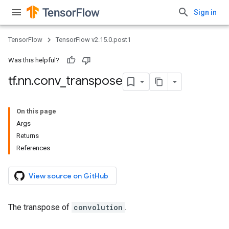
Sign in
TensorFlow
TensorFlow v2.15.0.post1
Was this helpful?
tf
.
nn
.
conv
_
transpose
On this page
Args
Returns
References
View source on GitHub
The transpose of
convolution
.