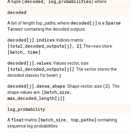
(decoded
,
log
_
probabilities)
A tuple
where
decoded
decoded[j]
Sparse
A list of length top_paths, where
is a
Tensor
containing the decoded outputs:
decoded[j].indices
: Indices matrix
[total_decoded_outputs[j], 2]
; The rows store:
[batch, time]
.
decoded[j].values
: Values vector, size
[total_decoded_outputs[j]]
. The vector stores the
j
decoded classes for beam
.
decoded[j].dense_shape
(2)
: Shape vector, size
. The
[batch_size,
shape values are:
max_decoded_length[j]]
.
log
_
probability
float
[batch
_
size
,
top
_
paths]
A
matrix
containing
sequence log-probabilities.