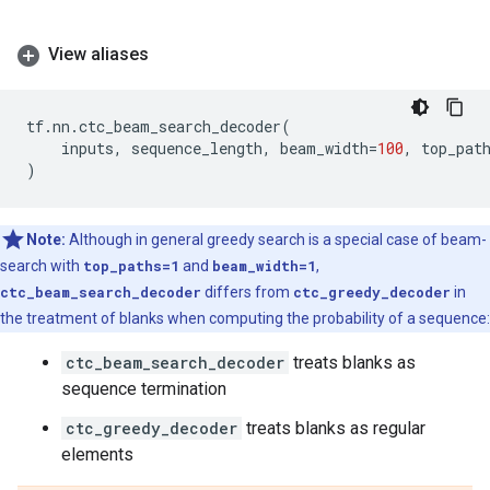
View aliases
tf
.
nn
.
ctc_beam_search_decoder
(
inputs
,
sequence_length
,
beam_width
=
100
,
top_pat
)
Note:
Although in general greedy search is a special case of beam-
search with
top_paths=1
and
beam_width=1
,
ctc_beam_search_decoder
differs from
ctc_greedy_decoder
in
the treatment of blanks when computing the probability of a sequence:
ctc_beam_search_decoder
treats blanks as
sequence termination
ctc_greedy_decoder
treats blanks as regular
elements