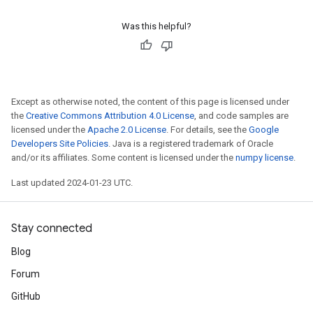
Was this helpful?
Except as otherwise noted, the content of this page is licensed under
the
Creative Commons Attribution 4.0 License
, and code samples are
licensed under the
Apache 2.0 License
. For details, see the
Google
Developers Site Policies
. Java is a registered trademark of Oracle
and/or its affiliates. Some content is licensed under the
numpy license
.
Last updated 2024-01-23 UTC.
Stay connected
Blog
Forum
GitHub