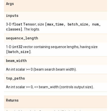
Args
inputs
float
Tensor
[max
_
time
,
batch
_
size
,
num
_
3-D
, size
classes]
. The logits.
sequence
_
length
int32
1-D
vector containing sequence lengths, having size
[batch
_
size]
.
beam
_
width
An int scalar >= 0 (beam search beam width).
top
_
paths
An int scalar >= 0, <= beam_width (controls output size).
Returns