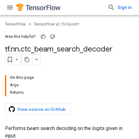
Sign in
TensorFlow
TensorFlow v2.15.0.post1
Was this helpful?
tf
.
nn
.
ctc
_
beam
_
search
_
decoder
On this page
Args
Returns
View source on GitHub
Performs beam search decoding on the logits given in
input.