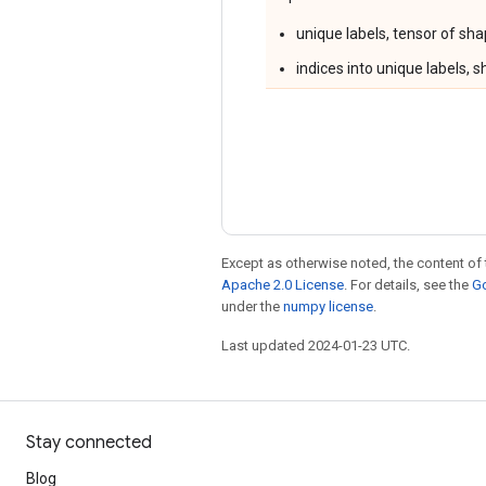
unique labels, tensor of sh
indices into unique labels, 
Except as otherwise noted, the content of 
Apache 2.0 License
. For details, see the
Go
under the
numpy license
.
Last updated 2024-01-23 UTC.
Stay connected
Blog