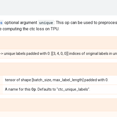
ss
optional argument
unique
: This op can be used to preprocess
 computing the ctc loss on TPU.
-> unique labels padded with 0: [[3, 4, 0, 0]] indices of original labels in uni
tensor of shape [batch_size, max_label_length] padded with 0.
Op
A name for this
. Defaults to "ctc_unique_labels".