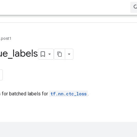
0.post1
ue
_
labels
 for batched labels for
tf.nn.ctc_loss
.