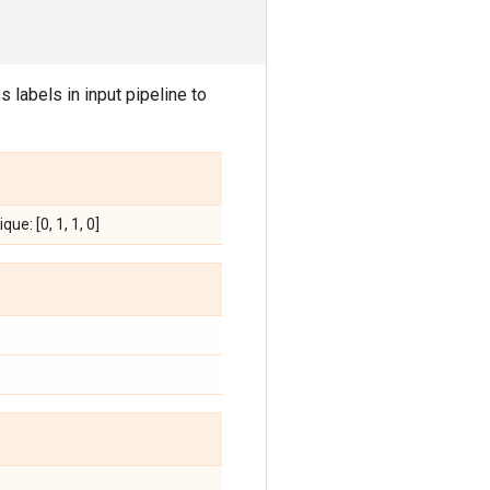
 labels in input pipeline to
que: [0, 1, 1, 0]