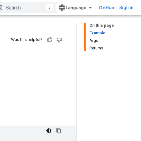
/
GitHub
Sign in
On this page
Example
Was this helpful?
Args
Returns