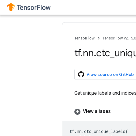
TensorFlow
TensorFlow v2.15.
tf
.
nn
.
ctc
_
uniq
View source on GitHub
Get unique labels and indices
View aliases
tf
.
nn
.
ctc_unique_labels
(