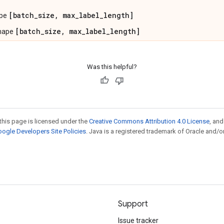
[batch_size, max_label_length]
ape
[batch_size, max_label_length]
shape
Was this helpful?
this page is licensed under the
Creative Commons Attribution 4.0 License
, an
ogle Developers Site Policies
. Java is a registered trademark of Oracle and/or
Support
Issue tracker