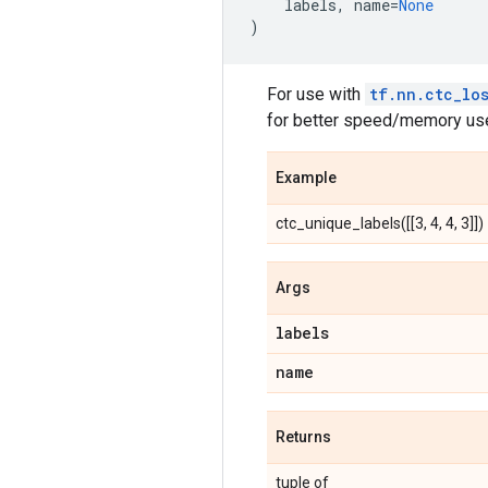
labels
,
name
=
None
)
For use with
tf.nn.ctc_lo
for better speed/memory use
Example
ctc_unique_labels([[3, 4, 4, 3]]) 
Args
labels
name
Returns
tuple of