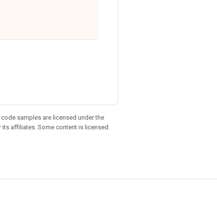
d code samples are licensed under the
 its affiliates. Some content is licensed