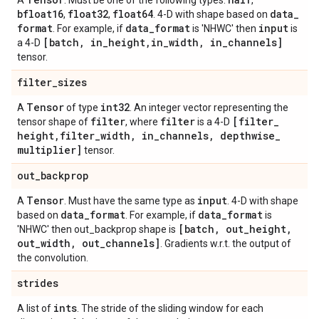
A
. Must be one of the following types:
,
bfloat16
float32
float64
data
_
,
,
. 4-D with shape based on
format
data
_
format
input
. For example, if
is 'NHWC' then
is
[batch
,
in
_
height
,
in
_
width
,
in
_
channels]
a 4-D
tensor.
filter
_
sizes
Tensor
int32
A
of type
. An integer vector representing the
filter
filter
[filter
_
tensor shape of
, where
is a 4-D
height
,
filter
_
width
,
in
_
channels
,
depthwise
_
multiplier]
tensor.
out
_
backprop
Tensor
input
A
. Must have the same type as
. 4-D with shape
data
_
format
data
_
format
based on
. For example, if
is
[batch
,
out
_
height
,
'NHWC' then out_backprop shape is
out
_
width
,
out
_
channels]
. Gradients w.r.t. the output of
the convolution.
strides
ints
A list of
. The stride of the sliding window for each