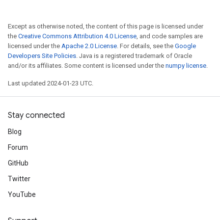
Except as otherwise noted, the content of this page is licensed under
the
Creative Commons Attribution 4.0 License
, and code samples are
licensed under the
Apache 2.0 License
. For details, see the
Google
Developers Site Policies
. Java is a registered trademark of Oracle
and/or its affiliates. Some content is licensed under the
numpy license
.
Last updated 2024-01-23 UTC.
Stay connected
Blog
Forum
GitHub
Twitter
YouTube