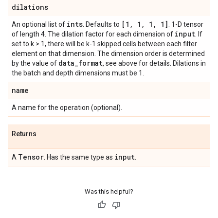
dilations
ints
[1
,
1
,
1
,
1]
An optional list of
. Defaults to
. 1-D tensor
input
of length 4. The dilation factor for each dimension of
. If
set to k > 1, there will be k-1 skipped cells between each filter
element on that dimension. The dimension order is determined
data
_
format
by the value of
, see above for details. Dilations in
the batch and depth dimensions must be 1.
name
A name for the operation (optional).
Returns
Tensor
input
A
. Has the same type as
.
Was this helpful?