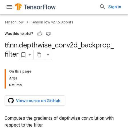
Sign in
TensorFlow
TensorFlow v2.15.0.post1
Was this helpful?
tf
.
nn
.
depthwise
_
conv2d
_
backprop
_
filter
On this page
Args
Returns
View source on GitHub
Computes the gradients of depthwise convolution with
respect to the filter.