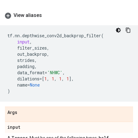
View aliases
tf
.
nn
.
depthwise_conv2d_backprop_filter
(
input
,
filter_sizes
,
out_backprop
,
strides
,
padding
,
data_format
=
'NHWC'
,
dilations
=
[
1
,
1
,
1
,
1
],
name
=
None
)
Args
input
Tensor
half