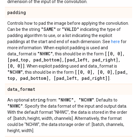
dimension of the input of the convolution.
padding
Controls how to pad the image before applying the convolution.
"SAME"
"VALID"
Can be the string
or
indicating the type of
padding algorithm to use, or a list indicating the explicit
paddings at the start and end of each dimension. See
here
for
more information. When explicit padding is used and
"NHWC"
[[0
,
0]
,
data_format is
, this should be in the form
[pad
_
top
,
pad
_
bottom]
,
[pad
_
left
,
pad
_
right]
,
[0
,
0]]
. When explicit padding used and data_format is
"NCHW"
[[0
,
0]
,
[0
,
0]
,
[pad
_
, this should be in the form
top
,
pad
_
bottom]
,
[pad
_
left
,
pad
_
right]]
.
data
_
format
string
"NHWC"
,
"NCHW"
An optional
from:
. Defaults to
"NHWC"
. Specify the data format of the input and output data.
With the default format "NHWC", the data is stored in the order
of: [batch, height, width, channels]. Alternatively, the format
could be "NCHW", the data storage order of: [batch, channels,
height, width].