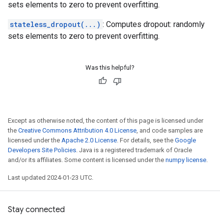
sets elements to zero to prevent overfitting.
stateless_dropout(...)
: Computes dropout: randomly
sets elements to zero to prevent overfitting.
Was this helpful?
Except as otherwise noted, the content of this page is licensed under
the
Creative Commons Attribution 4.0 License
, and code samples are
licensed under the
Apache 2.0 License
. For details, see the
Google
Developers Site Policies
. Java is a registered trademark of Oracle
and/or its affiliates. Some content is licensed under the
numpy license
.
Last updated 2024-01-23 UTC.
Stay connected