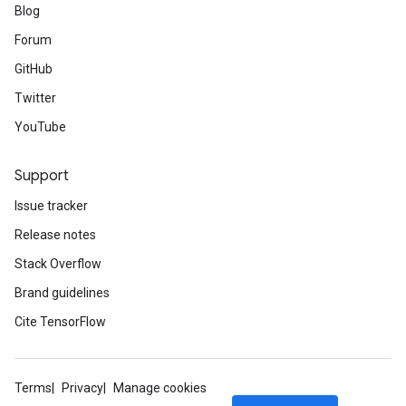
Blog
Forum
GitHub
Twitter
YouTube
Support
Issue tracker
Release notes
Stack Overflow
Brand guidelines
Cite TensorFlow
Terms
Privacy
Manage cookies