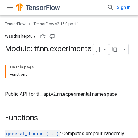
Sign in
TensorFlow
TensorFlow v2.15.0.post1
Was this helpful?
Module: tf
.
nn
.
experimental
On this page
Functions
Public API for tf._api.v2.nn.experimental namespace
Functions
general_dropout(...)
: Computes dropout: randomly