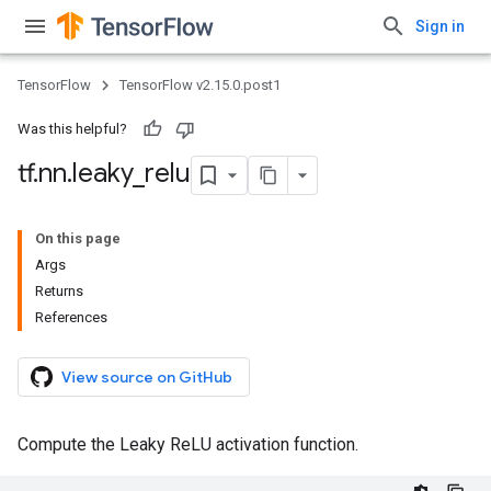
Sign in
TensorFlow
TensorFlow v2.15.0.post1
Was this helpful?
tf
.
nn
.
leaky
_
relu
On this page
Args
Returns
References
View source on GitHub
Compute the Leaky ReLU activation function.