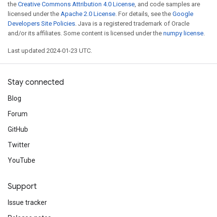
the
Creative Commons Attribution 4.0 License
, and code samples are
licensed under the
Apache 2.0 License
. For details, see the
Google
Developers Site Policies
. Java is a registered trademark of Oracle
and/or its affiliates. Some content is licensed under the
numpy license
.
Last updated 2024-01-23 UTC.
Stay connected
Blog
Forum
GitHub
Twitter
YouTube
Support
Issue tracker