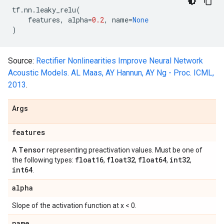
tf
.
nn
.
leaky_relu
(
features
,
alpha
=
0.2
,
name
=
None
)
Source:
Rectifier Nonlinearities Improve Neural Network
Acoustic Models. AL Maas, AY Hannun, AY Ng - Proc. ICML,
2013
.
Args
features
Tensor
A
representing preactivation values. Must be one of
float16
float32
float64
int32
the following types:
,
,
,
,
int64
.
alpha
Slope of the activation function at x < 0.
name