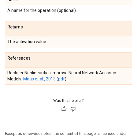
A name for the operation (optional).
Returns
The activation value.
References
Rectifier Nonlinearities Improve Neural Network Acoustic
Models:
Maas et al., 2013
(
pdf
)
Was this helpful?
Except as otherwise noted, the content of this page is licensed under