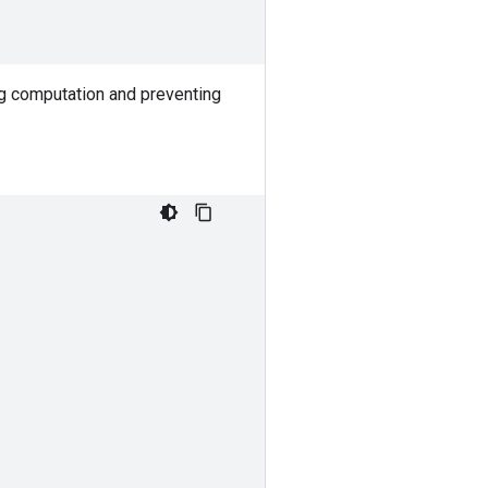
ng computation and preventing