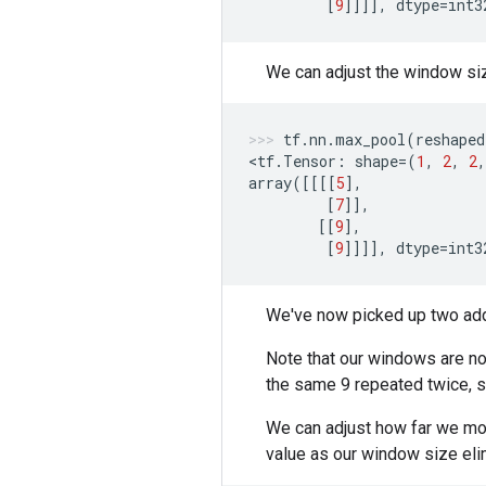
[
9
]]]],
dtype
=
int3
We can adjust the window si
tf
.
nn
.
max_pool
(
reshaped
<
tf
.
Tensor
:
shape
=
(
1
,
2
,
2
,
array
([[[[
5
],
[
7
]],
[[
9
],
[
9
]]]],
dtype
=
int3
We've now picked up two addi
Note that our windows are now
the same 9 repeated twice, s
We can adjust how far we mo
value as our window size eli