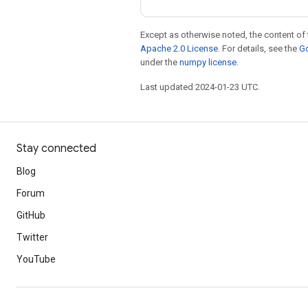
Except as otherwise noted, the content of 
Apache 2.0 License
. For details, see the
Go
under the
numpy license
.
Last updated 2024-01-23 UTC.
Stay connected
Blog
Forum
GitHub
Twitter
YouTube