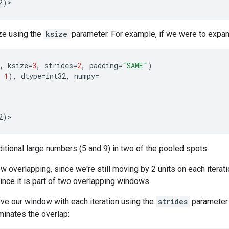
2
)
>
ze using the
ksize
parameter. For example, if we were to expan
,
ksize
=
3
,
strides
=
2
,
padding
=
"SAME"
)
1
),
dtype
=
int32
,
numpy
=
2
)
>
tional large numbers (5 and 9) in two of the pooled spots.
 overlapping, since we're still moving by 2 units on each iterati
ince it is part of two overlapping windows.
ve our window with each iteration using the
strides
parameter.
minates the overlap: