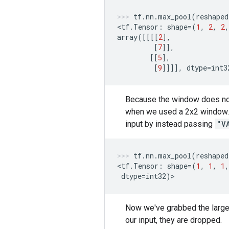
tf
.
nn
.
max_pool
(
reshaped
<
tf
.
Tensor
:
shape
=
(
1
,
2
,
2
,
array
([[[[
2
],
[
7
]],
[[
5
],
[
9
]]]],
dtype
=
int3
Because the window does not 
when we used a 2x2 window. W
input by instead passing
"V
tf
.
nn
.
max_pool
(
reshaped
<
tf
.
Tensor
:
shape
=
(
1
,
1
,
1
,
dtype
=
int32
)
>
Now we've grabbed the largest
our input, they are dropped.