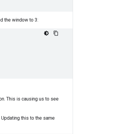
d the window to 3:
on. This is causing us to see
 Updating this to the same