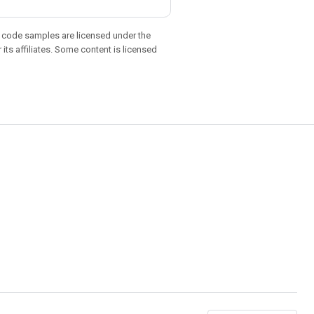
d code samples are licensed under the
 its affiliates. Some content is licensed