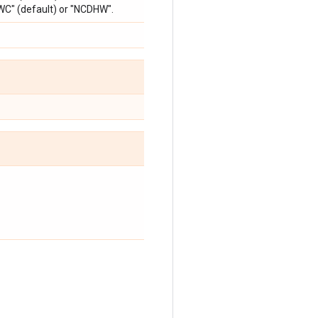
WC" (default) or "NCDHW".