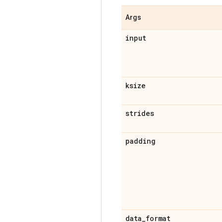
Args
input
ksize
strides
padding
data
_
format