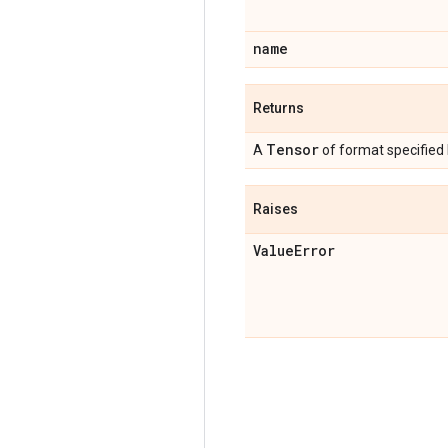
name
Returns
Tensor
A
of format specified
Raises
Value
Error