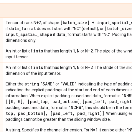
[batch
_
size] + input
_
spatial
_
Tensor of rank N+2, of shape
data
_
format
[batch
_
size
if
does not start with "NC" (default), or
input
_
spatial
_
shape
if data_format starts with "NC". Pooling ha
dimensions only.
ints
1
N
N+2
An int or list of
that has length
,
or
. The size of the wi
input tensor.
ints
1
N
N+2
An int or list of
that has length
,
or
. The stride of the s
dimension of the input tensor.
string
"SAME"
"VALID"
Either the
or
indicating the type of padding 
indicating the explicit paddings at the start and end of each dimens
"NHW
information. When explicit padding is used and data_format is
[[0
,
0]
,
[pad
_
top
,
pad
_
bottom]
,
[pad
_
left
,
pad
_
right
"NCHW"
padding used and data_format is
, this should be in the for
top
,
pad
_
bottom]
,
[pad
_
left
,
pad
_
right]]
. When using ex
paddings cannot be greater than the sliding window size.
A string. Specifies the channel dimension. For N=1 it can be either "