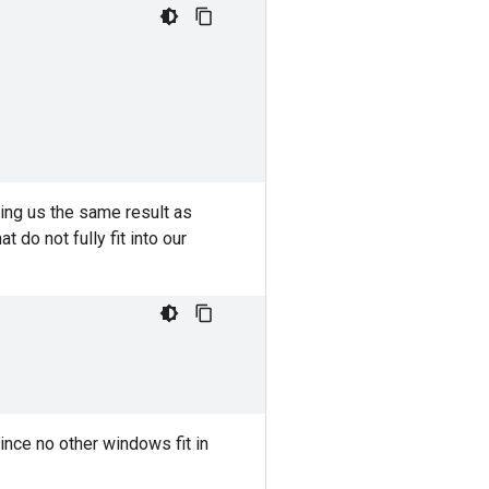
ving us the same result as
do not fully fit into our
ince no other windows fit in