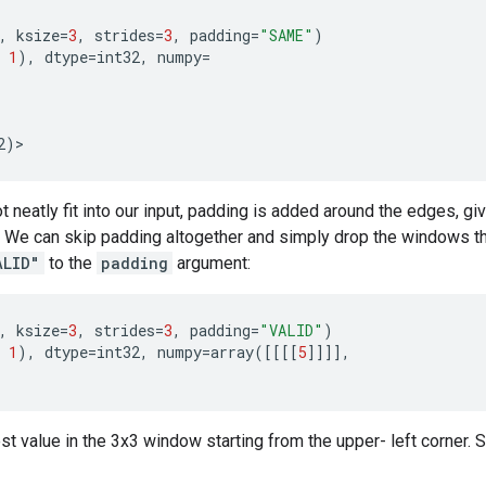
,
ksize
=
3
,
strides
=
3
,
padding
=
"SAME"
)
1
),
dtype
=
int32
,
numpy
=
2
)
>
neatly fit into our input, padding is added around the edges, gi
e can skip padding altogether and simply drop the windows that 
ALID"
to the
padding
argument:
,
ksize
=
3
,
strides
=
3
,
padding
=
"VALID"
)
1
),
dtype
=
int32
,
numpy
=
array
([[[[
5
]]]],
 value in the 3x3 window starting from the upper- left corner. S