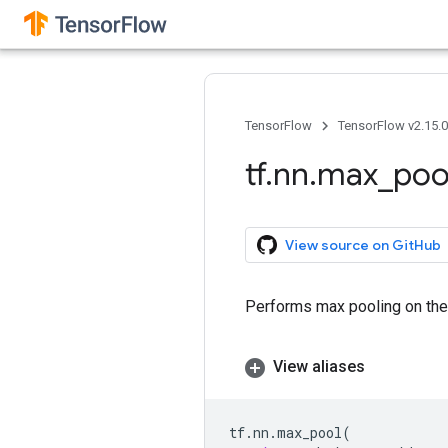
TensorFlow
TensorFlow v2.15.
tf
.
nn
.
max
_
poo
View source on GitHub
Performs max pooling on the 
View aliases
tf
.
nn
.
max_pool
(