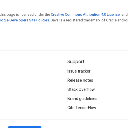
this page is licensed under the
Creative Commons Attribution 4.0 License
, an
ogle Developers Site Policies
. Java is a registered trademark of Oracle and/or
Support
Issue tracker
Release notes
Stack Overflow
Brand guidelines
Cite TensorFlow