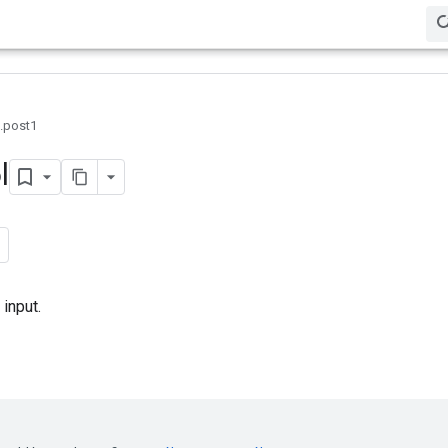
0.post1
l
input.