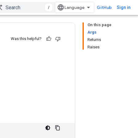
/
GitHub
Sign in
On this page
Args
Was this helpful?
Returns
Raises