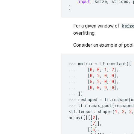
input
,
ksize
,
strides
,
)
For a given window of
ksiz
overfitting.
Consider an example of pool
matrix
=
tf
.
constant
([
[
0
,
0
,
1
,
7
],
[
0
,
2
,
0
,
0
],
[
5
,
2
,
0
,
0
],
[
0
,
0
,
9
,
8
],
])
reshaped
=
tf
.
reshape
(
m
tf
.
nn
.
max_pool
(
reshaped
<
tf
.
Tensor
:
shape
=
(
1
,
2
,
2
,
array
([[[[
2
],
[
7
]],
[[
5
],