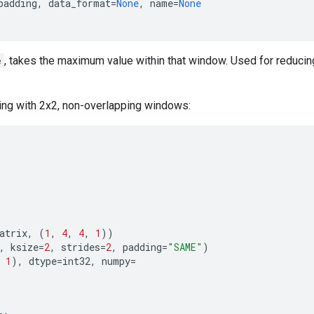
padding
,
data_format
=
None
,
name
=
None
e
, takes the maximum value within that window. Used for reduci
ing with 2x2, non-overlapping windows:
atrix
,
(
1
,
4
,
4
,
1
))
,
ksize
=
2
,
strides
=
2
,
padding
=
"SAME"
)
1
),
dtype
=
int32
,
numpy
=