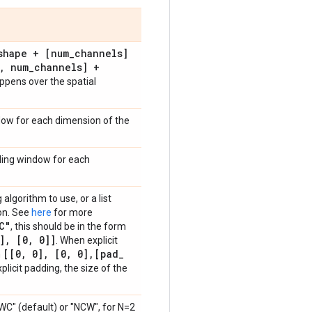
shape + [num
_
channels]
,
num
_
channels] +
ppens over the spatial
ndow for each dimension of the
liding window for each
algorithm to use, or a list
ion. See
here
for more
C"
, this should be in the form
]
,
[0
,
0]]
. When explicit
[[0
,
0]
,
[0
,
0]
,
[pad
_
m
plicit padding, the size of the
NWC" (default) or "NCW", for N=2