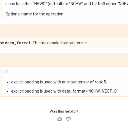
it can be either "NHWC" (default) or "NCHW" and for N=3 either "NDH
Optional name for the operation.
data
_
format
 by
. The max pooled output tensor.
If
explicit padding is used with an input tensor of rank 5.
explicit padding is used with data_format='NCHW_VECT_C'.
Was this helpful?