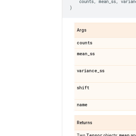
counts
,
mean_ss
,
varian
)
Args
counts
mean
_
ss
variance
_
ss
shift
name
Returns
Tensor
mean
Two
objects:
an