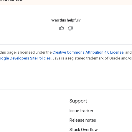
Was this helpful?
this page is licensed under the
Creative Commons Attribution 4.0 License
, an
ogle Developers Site Policies
. Java is a registered trademark of Oracle and/or
Support
Issue tracker
Release notes
Stack Overflow