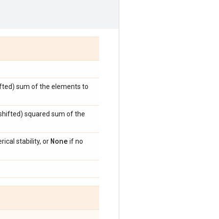
hifted) sum of the elements to
y shifted) squared sum of the
None
ical stability, or
if no