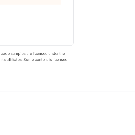
d code samples are licensed under the
 its affiliates. Some content is licensed