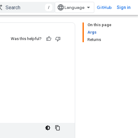
/
GitHub
Sign in
On this page
Args
Was this helpful?
Returns