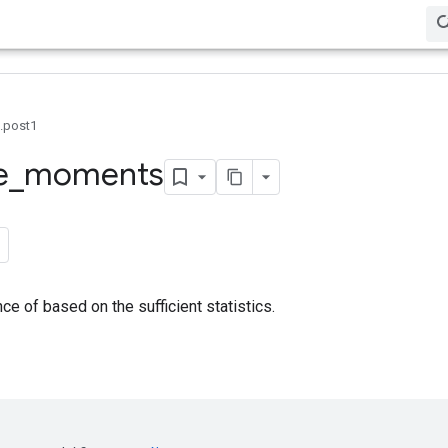
0.post1
e
_
moments
ce of based on the sufficient statistics.