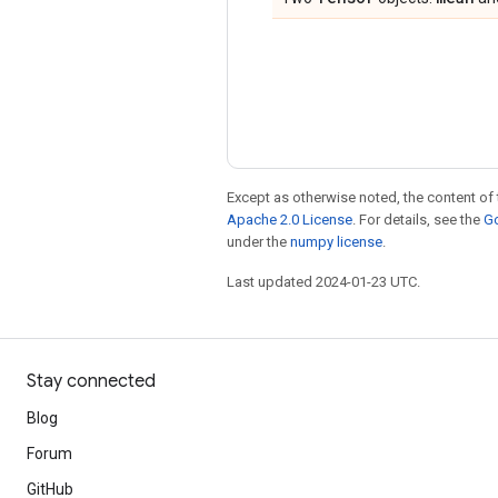
Except as otherwise noted, the content of 
Apache 2.0 License
. For details, see the
Go
under the
numpy license
.
Last updated 2024-01-23 UTC.
Stay connected
Blog
Forum
GitHub