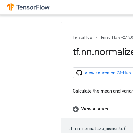
TensorFlow
TensorFlow v2.15.
tf
.
nn
.
normaliz
View source on GitHub
Calculate the mean and varian
View aliases
tf
.
nn
.
normalize_moments
(