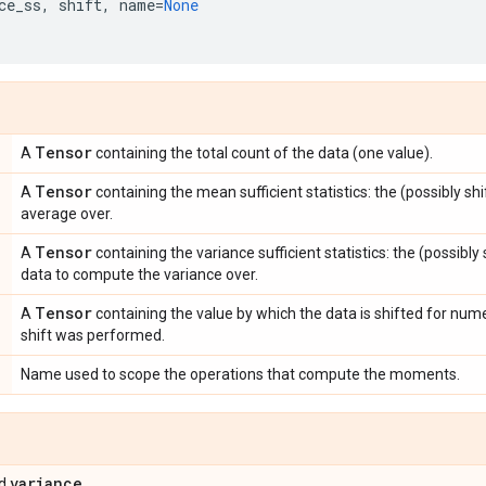
ce_ss
,
shift
,
name
=
None
Tensor
A
containing the total count of the data (one value).
Tensor
A
containing the mean sufficient statistics: the (possibly s
average over.
Tensor
A
containing the variance sufficient statistics: the (possibl
data to compute the variance over.
Tensor
A
containing the value by which the data is shifted for numer
shift was performed.
Name used to scope the operations that compute the moments.
variance
d
.