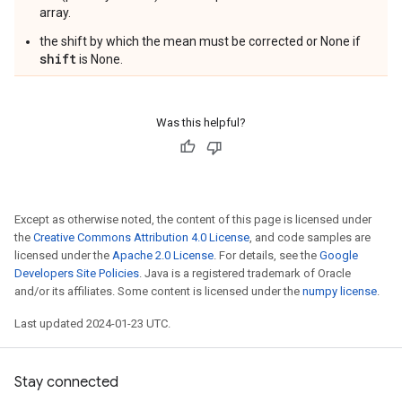
array.
the shift by which the mean must be corrected or None if
shift
is None.
Was this helpful?
Except as otherwise noted, the content of this page is licensed under
the
Creative Commons Attribution 4.0 License
, and code samples are
licensed under the
Apache 2.0 License
. For details, see the
Google
Developers Site Policies
. Java is a registered trademark of Oracle
and/or its affiliates. Some content is licensed under the
numpy license
.
Last updated 2024-01-23 UTC.
Stay connected