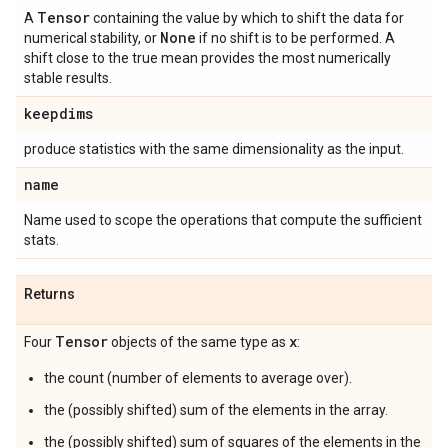
Tensor
A
containing the value by which to shift the data for
None
numerical stability, or
if no shift is to be performed. A
shift close to the true mean provides the most numerically
stable results.
keepdims
produce statistics with the same dimensionality as the input.
name
Name used to scope the operations that compute the sufficient
stats.
Returns
Tensor
x
Four
objects of the same type as
:
the count (number of elements to average over).
the (possibly shifted) sum of the elements in the array.
the (possibly shifted) sum of squares of the elements in the