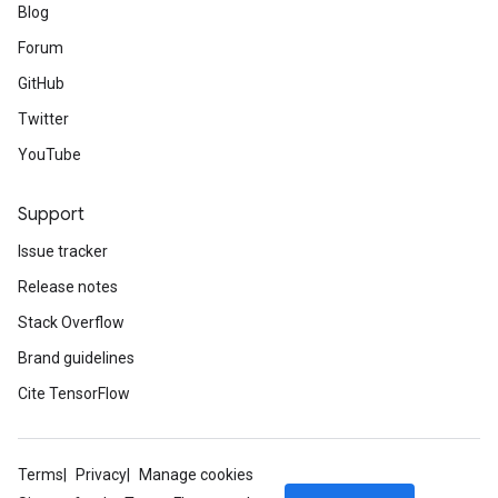
Blog
Forum
GitHub
Twitter
YouTube
Support
Issue tracker
Release notes
Stack Overflow
Brand guidelines
Cite TensorFlow
Terms
Privacy
Manage cookies