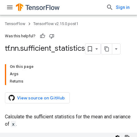
Sign in
TensorFlow
TensorFlow v2.15.0.post1
Was this helpful?
tf
.
nn
.
sufficient
_
statistics
On this page
Args
Returns
View source on GitHub
Calculate the sufficient statistics for the mean and variance
of
x
.