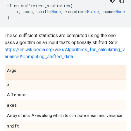
tf
.
nn
.
sufficient_statistics
(
x
,
axes
,
shift
=
None
,
keepdims
=
False
,
name
=
None
)
These sufficient statistics are computed using the one
pass algorithm on an input that's optionally shifted. See:
https://en.wikipedia.org/wiki/Algorithms_for_calculating_v
ariance#Computing_shifted_data
Args
x
Tensor
A
.
axes
Array of ints. Axes along which to compute mean and variance.
shift