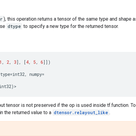
r
), this operation returns a tensor of the same type and shape 
 use
dtype
to specify a new type for the returned tensor.
1
,
2
,
3
],
[
4
,
5
,
6
]])
dtype
=
int32
,
numpy
=
int32
)
>
put tensor is not preserved if the op is used inside tf.function. To
in the returned value to a
dtensor.relayout_like
.