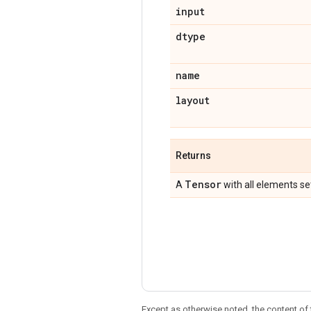
input
dtype
name
layout
Returns
Tensor
A
with all elements se
Except as otherwise noted, the content of 