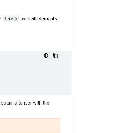
as
tensor
with all elements
 obtain a tensor with the