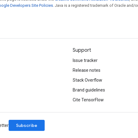
ogle Developers Site Policies
. Java is a registered trademark of Oracle and/or
Support
Issue tracker
Release notes
Stack Overflow
Brand guidelines
Cite TensorFlow
Subscribe
etter