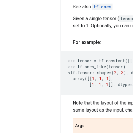
See also
tf.ones
.
Given a single tensor (
tenso
set to 1. Optionally, you can
For example:
tensor
=
tf
.
constant
([[
tf
.
ones_like
(
tensor
)
<
tf
.
Tensor
:
shape
=
(
2
,
3
),
array
([[
1
,
1
,
1
],
[
1
,
1
,
1
]],
dtype
=
Note that the layout of the in
same layout as the input, cha
Args