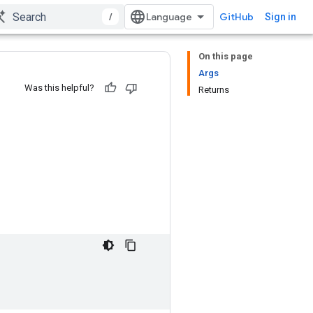
/
GitHub
Sign in
On this page
Args
Was this helpful?
Returns