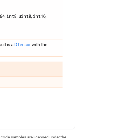
64
int8
uint8
int16
,
,
,
,
sult is a
DTensor
with the
d code samples are licensed under the