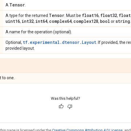
Tensor
A
.
Tensor
float16
float32
float
A type for the returned
. Must be
,
,
uint16
int32
int64
complex64
complex128
bool
string
,
,
,
,
,
or
.
A name for the operation (optional).
tf.experimental.dtensor.Layout
Optional,
. If provided, the re
provided layout.
t to one.
Was this helpful?
this page is licensed under the
Creative Commons Attribution 4.0 License
, an