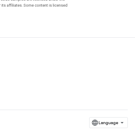
 its affiliates. Some content is licensed