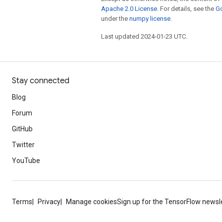
Apache 2.0 License
. For details, see the
Go
under the
numpy license
.
Last updated 2024-01-23 UTC.
Stay connected
Blog
Forum
GitHub
Twitter
YouTube
Terms
Privacy
Manage cookies
Sign up for the TensorFlow newsl