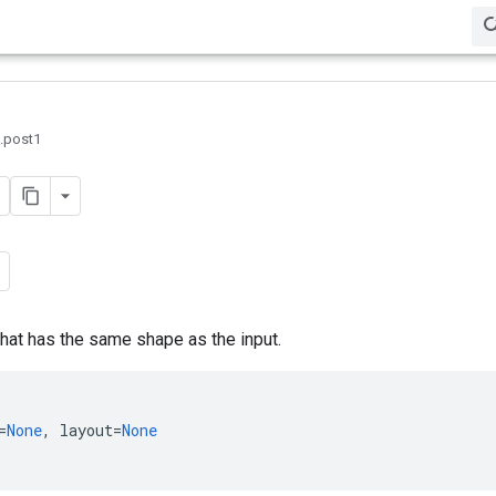
0.post1
that has the same shape as the input.
=
None
,
layout
=
None