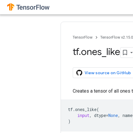
TensorFlow
TensorFlow v2.15.
tf
.
ones
_
like
View source on GitHub
Creates a tensor of all ones 
tf
.
ones_like
(
input
,
dtype
=
None
,
name
)