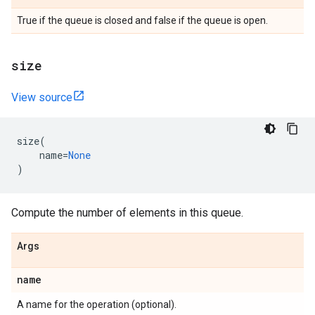
True if the queue is closed and false if the queue is open.
size
View source
size
(
name
=
None
)
Compute the number of elements in this queue.
Args
name
A name for the operation (optional).