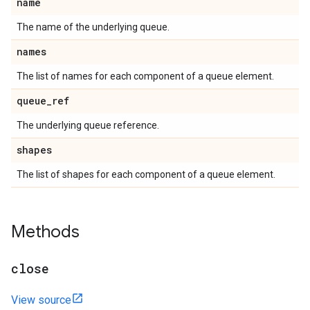
name
The name of the underlying queue.
names
The list of names for each component of a queue element.
queue
_
ref
The underlying queue reference.
shapes
The list of shapes for each component of a queue element.
Methods
close
View source