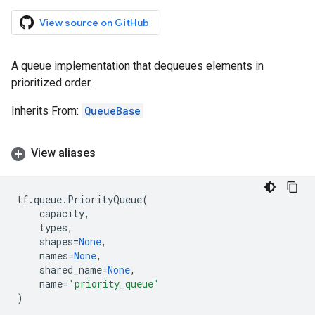
View source on GitHub
A queue implementation that dequeues elements in
prioritized order.
Inherits From:
QueueBase
View aliases
tf
.
queue
.
PriorityQueue
(
capacity
,
types
,
shapes
=
None
,
names
=
None
,
shared_name
=
None
,
name
=
'priority_queue'
)