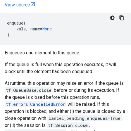
View source
enqueue
(
vals
,
name
=
None
)
Enqueues one element to this queue.
If the queue is full when this operation executes, it will
block until the element has been enqueued.
At runtime, this operation may raise an error if the queue is
tf.QueueBase.close
before or during its execution. If
the queue is closed before this operation runs,
tf.errors.CancelledError
will be raised. If this
operation is blocked, and either (i) the queue is closed by a
close operation with
cancel_pending_enqueues=True
,
or (ii) the session is
tf.Session.close
,