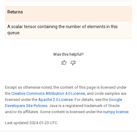
Returns
A scalar tensor containing the number of elements in this
queue.
Was this helpful?
Except as otherwise noted, the content of this page is licensed under
the
Creative Commons Attribution 4.0 License
, and code samples are
licensed under the
Apache 2.0 License
. For details, see the
Google
Developers Site Policies
. Java is a registered trademark of Oracle
and/or its affiliates. Some content is licensed under the
numpy license
.
Last updated 2024-01-23 UTC.