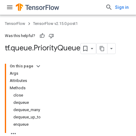
Sign in
TensorFlow
TensorFlow v2.15.0.post1
Was this helpful?
tf
.
queue
.
Priority
Queue
On this page
Args
Attributes
Methods
close
dequeue
dequeue_many
dequeue_up_to
enqueue