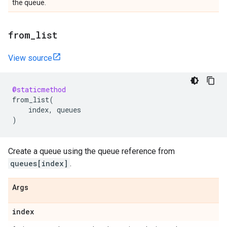
the queue.
from
_
list
View source
@staticmethod
from_list
(
index
,
queues
)
Create a queue using the queue reference from
queues[index]
.
Args
index