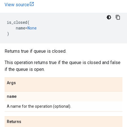
View source
is_closed
(
name
=
None
)
Returns true if queue is closed.
This operation returns true if the queue is closed and false
if the queue is open.
Args
name
A name for the operation (optional).
Returns