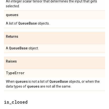
An integer scalar tensor that determines the input that gets
selected.
queues
Queue
Base
A list of
objects.
Returns
Queue
Base
A
object.
Raises
Type
Error
queues
Queue
Base
When
is not a list of
objects, or when the
queues
data types of
are not all the same.
is
_
closed