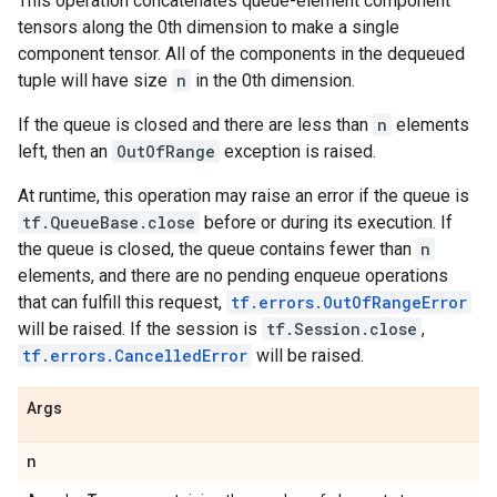
This operation concatenates queue-element component
tensors along the 0th dimension to make a single
component tensor. All of the components in the dequeued
tuple will have size
n
in the 0th dimension.
If the queue is closed and there are less than
n
elements
left, then an
OutOfRange
exception is raised.
At runtime, this operation may raise an error if the queue is
tf.QueueBase.close
before or during its execution. If
the queue is closed, the queue contains fewer than
n
elements, and there are no pending enqueue operations
that can fulfill this request,
tf.errors.OutOfRangeError
will be raised. If the session is
tf.Session.close
,
tf.errors.CancelledError
will be raised.
Args
n