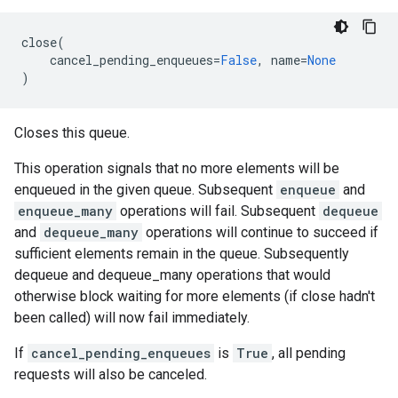
close
(
cancel_pending_enqueues
=
False
,
name
=
None
)
Closes this queue.
This operation signals that no more elements will be
enqueued in the given queue. Subsequent
enqueue
and
enqueue_many
operations will fail. Subsequent
dequeue
and
dequeue_many
operations will continue to succeed if
sufficient elements remain in the queue. Subsequently
dequeue and dequeue_many operations that would
otherwise block waiting for more elements (if close hadn't
been called) will now fail immediately.
If
cancel_pending_enqueues
is
True
, all pending
requests will also be canceled.