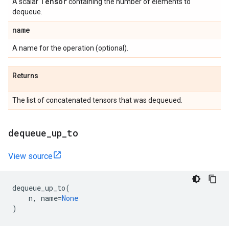
Tensor
A scalar
containing the number of elements to
dequeue.
name
A name for the operation (optional).
Returns
The list of concatenated tensors that was dequeued.
dequeue
_
up
_
to
View source
dequeue_up_to
(
n
,
name
=
None
)