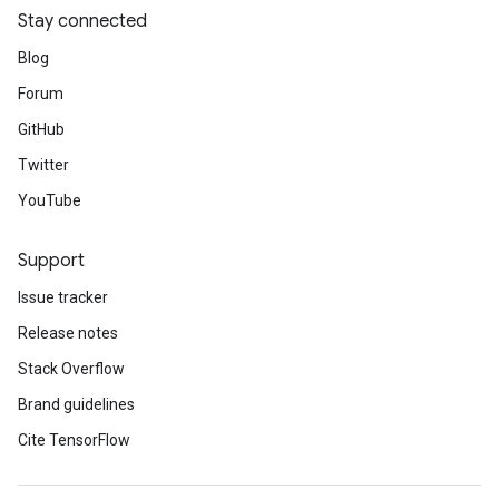
Stay connected
Blog
Forum
GitHub
Twitter
YouTube
Support
Issue tracker
Release notes
Stack Overflow
Brand guidelines
Cite TensorFlow