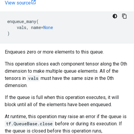
View source
enqueue_many
(
vals
,
name
=
None
)
Enqueues zero or more elements to this queue.
This operation slices each component tensor along the 0th
dimension to make multiple queue elements. All of the
tensors in
vals
must have the same size in the 0th
dimension.
If the queue is full when this operation executes, it will
block until all of the elements have been enqueued.
At runtime, this operation may raise an error if the queue is
tf.QueueBase.close
before or during its execution. If
the queue is closed before this operation runs,