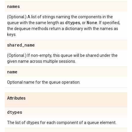
names
(Optional.) A list of strings naming the components in the
dtypes
None
queue with the same length as
, or
. If specified,
the dequeue methods return a dictionary with the names as
keys.
shared
_
name
(Optional.) If non-empty, this queue will be shared under the
given name across multiple sessions.
name
Optional name for the queue operation.
Attributes
dtypes
The list of dtypes for each component of a queue element.