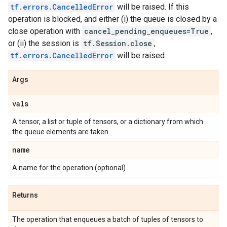
tf.errors.CancelledError
will be raised. If this
operation is blocked, and either (i) the queue is closed by a
close operation with
cancel_pending_enqueues=True
,
or (ii) the session is
tf.Session.close
,
tf.errors.CancelledError
will be raised.
Args
vals
A tensor, a list or tuple of tensors, or a dictionary from which
the queue elements are taken.
name
A name for the operation (optional).
Returns
The operation that enqueues a batch of tuples of tensors to