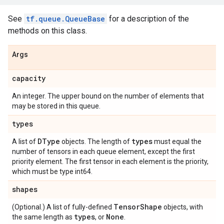
See
tf.queue.QueueBase
for a description of the
methods on this class.
Args
capacity
An integer. The upper bound on the number of elements that
may be stored in this queue.
types
DType
types
A list of
objects. The length of
must equal the
number of tensors in each queue element, except the first
priority element. The first tensor in each element is the priority,
which must be type int64.
shapes
Tensor
Shape
(Optional.) A list of fully-defined
objects, with
types
None
the same length as
, or
.