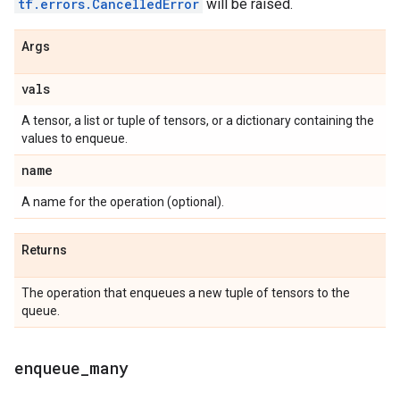
tf.errors.CancelledError
will be raised.
Args
vals
A tensor, a list or tuple of tensors, or a dictionary containing the
values to enqueue.
name
A name for the operation (optional).
Returns
The operation that enqueues a new tuple of tensors to the
queue.
enqueue
_
many