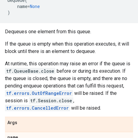
dequeue
(
name
=
None
)
Dequeues one element from this queue.
If the queue is empty when this operation executes, it will
block until there is an element to dequeue.
At runtime, this operation may raise an error if the queue is
tf.QueueBase.close
before or during its execution. If
the queue is closed, the queue is empty, and there are no
pending enqueue operations that can fulfill this request,
tf.errors.OutOfRangeError
will be raised. If the
session is
tf.Session.close
,
tf.errors.CancelledError
will be raised.
Args
name