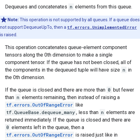
Dequeues and concatenates
n
elements from this queue.
Note:
This operation is not supported by all queues. If a queue does
not support DequeueUpTo, then a
tf.errors.UnimplementedError
is raised.
This operation concatenates queue-element component
tensors along the 0th dimension to make a single
component tensor. If the queue has not been closed, all of
the components in the dequeued tuple will have size
n
in
the 0th dimension.
If the queue is closed and there are more than
0
but fewer
than
n
elements remaining, then instead of raising a
tf.errors.OutOfRangeError
like
tf.QueueBase.dequeue_many
, less than
n
elements are
returned immediately. If the queue is closed and there are
0
elements left in the queue, then a
tf.errors.OutOfRangeError
is raised just like in