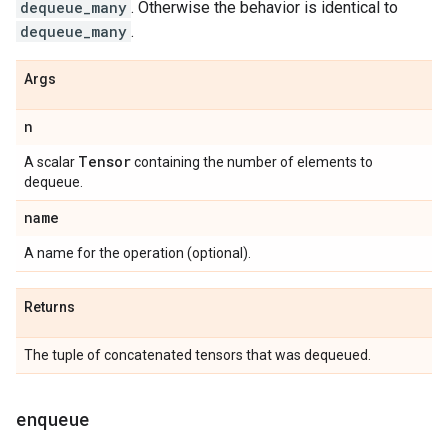
dequeue_many
. Otherwise the behavior is identical to
dequeue_many
.
Args
n
Tensor
A scalar
containing the number of elements to
dequeue.
name
A name for the operation (optional).
Returns
The tuple of concatenated tensors that was dequeued.
enqueue