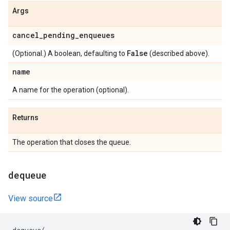
Args
cancel
_
pending
_
enqueues
False
(Optional.) A boolean, defaulting to
(described above).
name
A name for the operation (optional).
Returns
The operation that closes the queue.
dequeue
View source