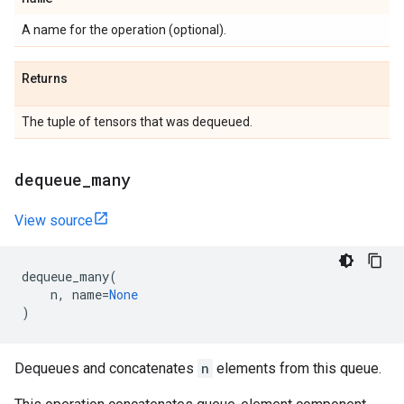
A name for the operation (optional).
Returns
The tuple of tensors that was dequeued.
dequeue
_
many
View source
dequeue_many
(
n
,
name
=
None
)
Dequeues and concatenates
n
elements from this queue.