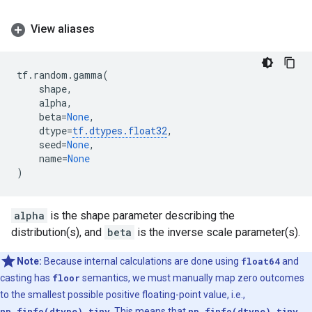
View aliases
tf
.
random
.
gamma
(
shape
,
alpha
,
beta
=
None
,
dtype
=
tf
.
dtypes
.
float32
,
seed
=
None
,
name
=
None
)
alpha
is the shape parameter describing the
distribution(s), and
beta
is the inverse scale parameter(s).
Note:
Because internal calculations are done using
float64
and
casting has
floor
semantics, we must manually map zero outcomes
to the smallest possible positive floating-point value, i.e.,
np.finfo(dtype).tiny
. This means that
np.finfo(dtype).tiny