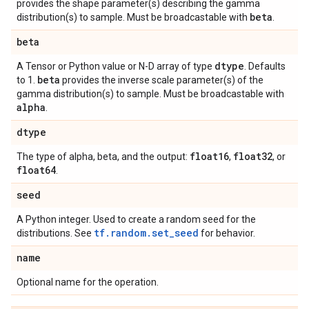
provides the shape parameter(s) describing the gamma
beta
distribution(s) to sample. Must be broadcastable with
.
beta
dtype
A Tensor or Python value or N-D array of type
. Defaults
beta
to 1.
provides the inverse scale parameter(s) of the
gamma distribution(s) to sample. Must be broadcastable with
alpha
.
dtype
float16
float32
The type of alpha, beta, and the output:
,
, or
float64
.
seed
A Python integer. Used to create a random seed for the
tf.random.set_seed
distributions. See
for behavior.
name
Optional name for the operation.