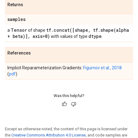
Returns
samples
Tensor
tf
.
concat(
[shape
,
tf
.
shape(
alpha
a
of shape
+ beta)]
,
axis=0)
dtype
with values of type
.
References
Implicit Reparameterization Gradients:
Figurnov et al., 2018
(
pdf
)
Was this helpful?
Except as otherwise noted, the content of this page is licensed under
the
Creative Commons Attribution 4.0 License
, and code samples are