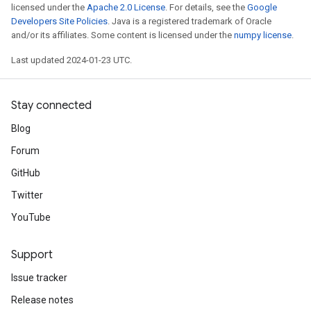
licensed under the
Apache 2.0 License
. For details, see the
Google
Developers Site Policies
. Java is a registered trademark of Oracle
and/or its affiliates. Some content is licensed under the
numpy license
.
Last updated 2024-01-23 UTC.
Stay connected
Blog
Forum
GitHub
Twitter
YouTube
Support
Issue tracker
Release notes