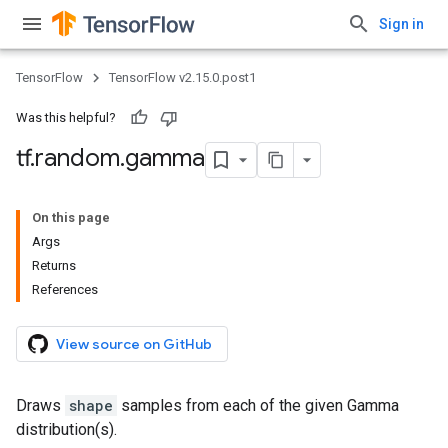
Sign in
TensorFlow
TensorFlow v2.15.0.post1
Was this helpful?
tf
.
random
.
gamma
On this page
Args
Returns
References
View source on GitHub
Draws
shape
samples from each of the given Gamma
distribution(s).