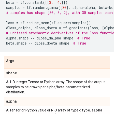
beta
=
tf
.
constant
([[
3.
,
4.
]])
samples
=
tf
.
random
.
gamma
([
30
],
alpha
=
alpha
,
beta
=
be
# samples has shape [30, 3, 2], with 30 samples each
loss
=
tf
.
reduce_mean
(
tf
.
square
(
samples
))
dloss_dalpha
,
dloss_dbeta
=
tf
.
gradients
(
loss
,
[
alph
# unbiased stochastic derivatives of the loss functi
alpha
.
shape
==
dloss_dalpha
.
shape
# True
beta
.
shape
==
dloss_dbeta
.
shape
# True
Args
shape
A 1-D integer Tensor or Python array. The shape of the output
samples to be drawn per alpha/beta-parameterized
distribution.
alpha
dtype
alpha
A Tensor or Python value or N-D array of type
.