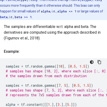
occurs more frequently than it otherwise should. This bias can only
happen for small values of
alpha
, i.e.,
alpha << 1
or large values of
beta
, i.e.,
beta >> 1
.
The samples are differentiable w.r.t. alpha and beta. The
derivatives are computed using the approach described in
(Figurnov et al., 2018).
Example:
samples
=
tf
.
random
.
gamma
([
10
],
[
0.5
,
1.5
])
# samples has shape [10, 2], where each slice [:, 0]
# the samples drawn from each distribution
samples
=
tf
.
random
.
gamma
([
7
,
5
],
[
0.5
,
1.5
])
# samples has shape [7, 5, 2], where each slice [:, 
# represents the 7x5 samples drawn from each of the 
alpha
=
tf
.
constant
([[
1.
],[
3.
],[
5.
]])