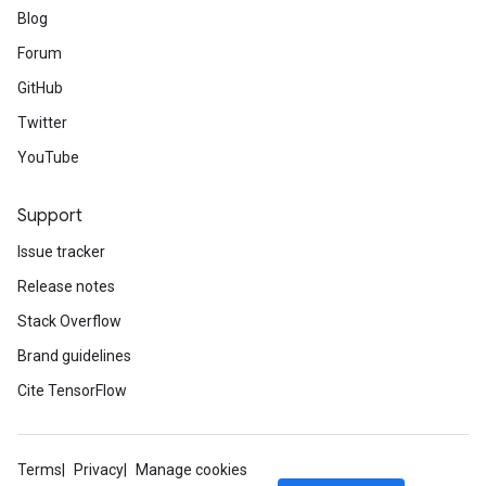
Blog
Forum
GitHub
Twitter
YouTube
Support
Issue tracker
Release notes
Stack Overflow
Brand guidelines
Cite TensorFlow
Terms
Privacy
Manage cookies