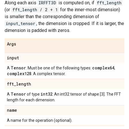
Along each axis
IRFFT3D
is computed on, if
fft_length
(or
fft_length / 2 + 1
for the inner-most dimension)
is smaller than the corresponding dimension of
input_tensor
, the dimension is cropped. If it is larger, the
dimension is padded with zeros.
Args
input
Tensor
complex64
A
. Must be one of the following types:
,
complex128
. A complex tensor.
fft
_
length
Tensor
int32
A
of type
. An int32 tensor of shape [3]. The FFT
length for each dimension.
name
A name for the operation (optional).