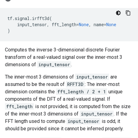
tf
.
signal
.
irfft3d
(
input_tensor
,
fft_length
=
None
,
name
=
None
)
Computes the inverse 3-dimensional discrete Fourier
transform of a real-valued signal over the inner-most 3
dimensions of
input_tensor
.
The inner-most 3 dimensions of
input_tensor
are
assumed to be the result of
RFFT3D
: The inner-most
dimension contains the
fft_length / 2 + 1
unique
components of the DFT of a real-valued signal. If
fft_length
is not provided, it is computed from the size
of the inner-most 3 dimensions of
input_tensor
. If the
FFT length used to compute
input_tensor
is odd, it
should be provided since it cannot be inferred properly.