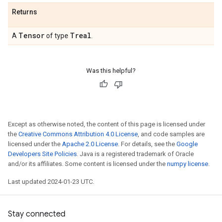
Returns
Tensor
Treal
A
of type
.
Was this helpful?
Except as otherwise noted, the content of this page is licensed under
the
Creative Commons Attribution 4.0 License
, and code samples are
licensed under the
Apache 2.0 License
. For details, see the
Google
Developers Site Policies
. Java is a registered trademark of Oracle
and/or its affiliates. Some content is licensed under the
numpy license
.
Last updated 2024-01-23 UTC.
Stay connected