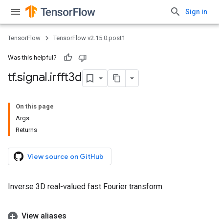
Sign in
TensorFlow
TensorFlow v2.15.0.post1
Was this helpful?
tf
.
signal
.
irfft3d
On this page
Args
Returns
View source on GitHub
Inverse 3D real-valued fast Fourier transform.
View aliases