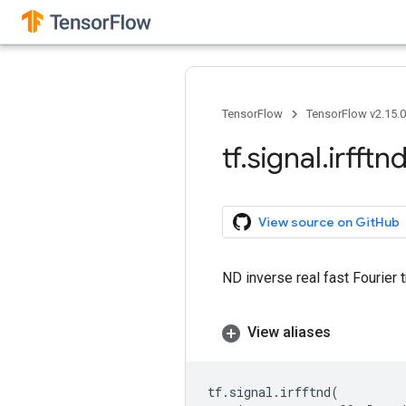
TensorFlow
TensorFlow v2.15.
tf
.
signal
.
irfftn
View source on GitHub
ND inverse real fast Fourier 
View aliases
tf
.
signal
.
irfftnd
(