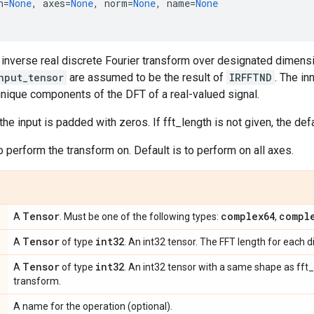
h
=
None
,
axes
=
None
,
norm
=
None
,
name
=
None
inverse real discrete Fourier transform over designated dimens
nput_tensor
are assumed to be the result of
IRFFTND
. The i
nique components of the DFT of a real-valued signal.
 the input is padded with zeros. If fft_length is not given, the def
perform the transform on. Default is to perform on all axes.
Tensor
complex64
compl
A
. Must be one of the following types:
,
Tensor
int32
A
of type
. An int32 tensor. The FFT length for each 
Tensor
int32
A
of type
. An int32 tensor with a same shape as fft
transform.
A name for the operation (optional).