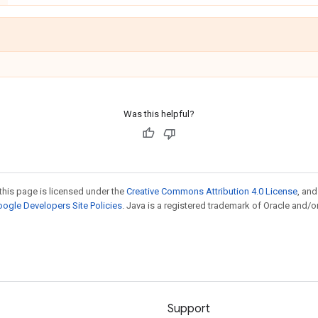
Was this helpful?
this page is licensed under the
Creative Commons Attribution 4.0 License
, an
ogle Developers Site Policies
. Java is a registered trademark of Oracle and/or
Support