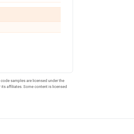
d code samples are licensed under the
 its affiliates. Some content is licensed