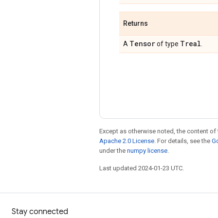
Returns
Tensor
Treal
A
of type
.
Except as otherwise noted, the content of 
Apache 2.0 License
. For details, see the
Go
under the
numpy license
.
Last updated 2024-01-23 UTC.
Stay connected