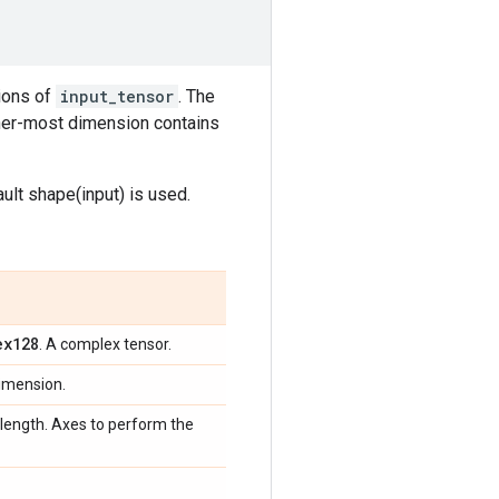
ions of
input_tensor
. The
nner-most dimension contains
ault shape(input) is used.
ex128
. A complex tensor.
dimension.
_length. Axes to perform the