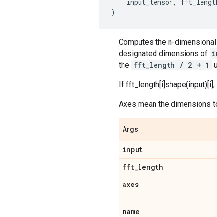
input_tensor
,
fft_lengt
)
Computes the n-dimensional 
designated dimensions of
i
the
fft_length / 2 + 1
u
If fft_length[i]
shape(input)[i],
Axes mean the dimensions to 
Args
input
fft
_
length
axes
name