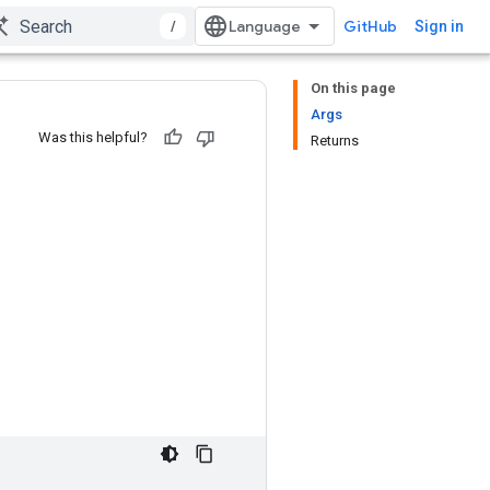
/
GitHub
Sign in
On this page
Args
Was this helpful?
Returns