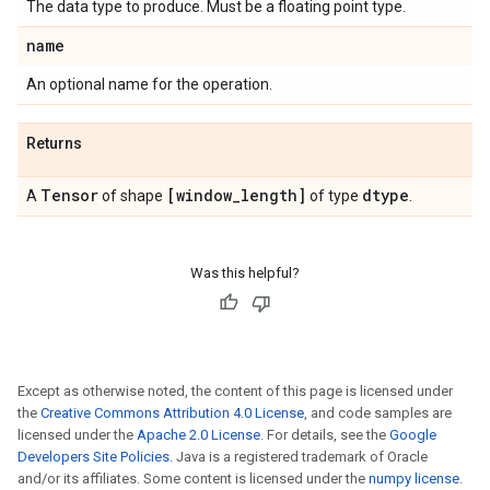
The data type to produce. Must be a floating point type.
name
An optional name for the operation.
Returns
Tensor
[window
_
length]
dtype
A
of shape
of type
.
Was this helpful?
Except as otherwise noted, the content of this page is licensed under
the
Creative Commons Attribution 4.0 License
, and code samples are
licensed under the
Apache 2.0 License
. For details, see the
Google
Developers Site Policies
. Java is a registered trademark of Oracle
and/or its affiliates. Some content is licensed under the
numpy license
.