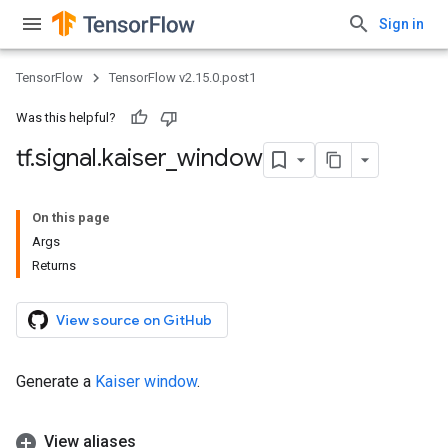
Sign in
TensorFlow
TensorFlow v2.15.0.post1
Was this helpful?
tf
.
signal
.
kaiser
_
window
On this page
Args
Returns
View source on GitHub
Generate a
Kaiser window
.
View aliases