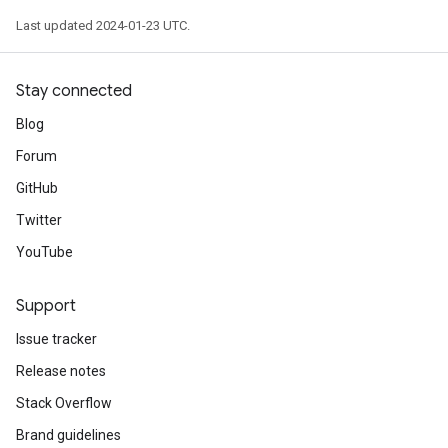
Last updated 2024-01-23 UTC.
Stay connected
Blog
Forum
GitHub
Twitter
YouTube
Support
Issue tracker
Release notes
Stack Overflow
Brand guidelines