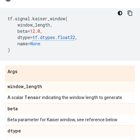
tf
.
signal
.
kaiser_window
(
window_length
,
beta
=
12.0
,
dtype
=
tf
.
dtypes
.
float32
,
name
=
None
)
Args
window
_
length
Tensor
A scalar
indicating the window length to generate.
beta
Beta parameter for Kaiser window, see reference below.
dtype