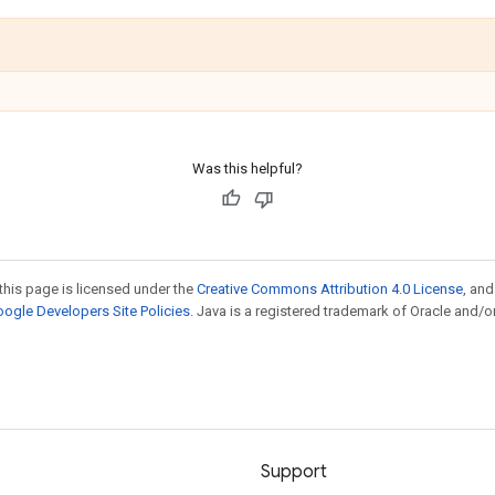
Was this helpful?
this page is licensed under the
Creative Commons Attribution 4.0 License
, an
ogle Developers Site Policies
. Java is a registered trademark of Oracle and/or
Support