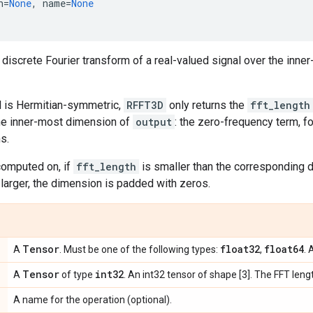
h
=
None
,
name
=
None
iscrete Fourier transform of a real-valued signal over the inne
al is Hermitian-symmetric,
RFFT3D
only returns the
fft_length
he inner-most dimension of
output
: the zero-frequency term, f
s.
computed on, if
fft_length
is smaller than the corresponding
s larger, the dimension is padded with zeros.
Tensor
float32
float64
A
. Must be one of the following types:
,
. 
Tensor
int32
A
of type
. An int32 tensor of shape [3]. The FFT len
A name for the operation (optional).