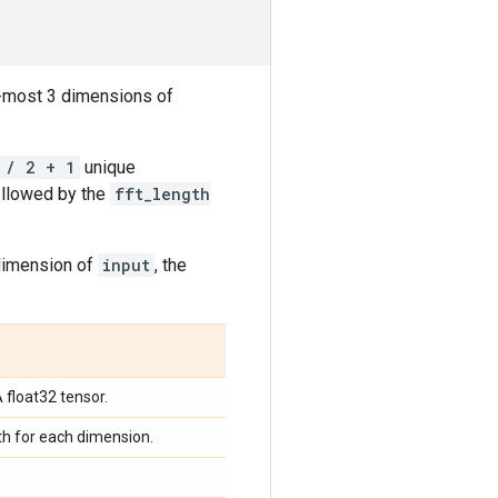
r-most 3 dimensions of
 / 2 + 1
unique
ollowed by the
fft_length
 dimension of
input
, the
A float32 tensor.
gth for each dimension.