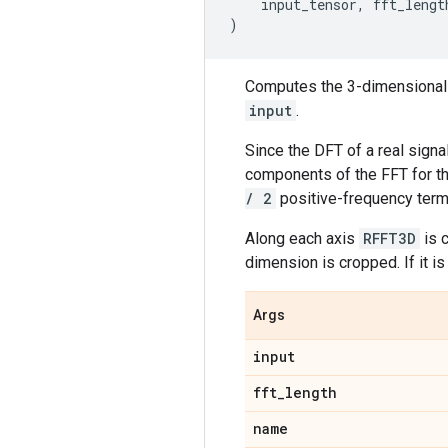
input_tensor
,
fft_lengt
)
Computes the 3-dimensional d
input
.
Since the DFT of a real sign
components of the FFT for t
/ 2
positive-frequency term
Along each axis
RFFT3D
is 
dimension is cropped. If it i
Args
input
fft
_
length
name