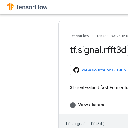
TensorFlow
TensorFlow v2.15.
tf
.
signal
.
rfft3d
View source on GitHub
3D real-valued fast Fourier t
View aliases
tf
.
signal
.
rfft3d
(