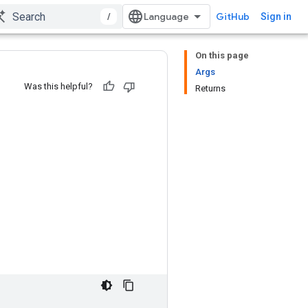
/
GitHub
Sign in
On this page
Args
Was this helpful?
Returns