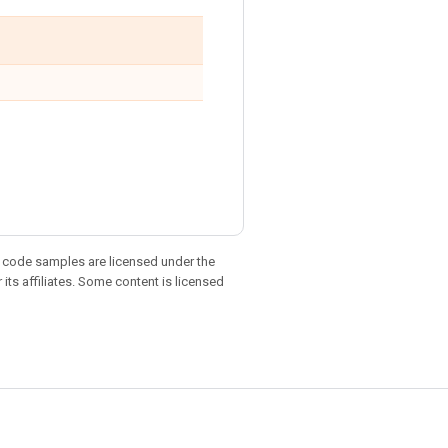
d code samples are licensed under the
 its affiliates. Some content is licensed