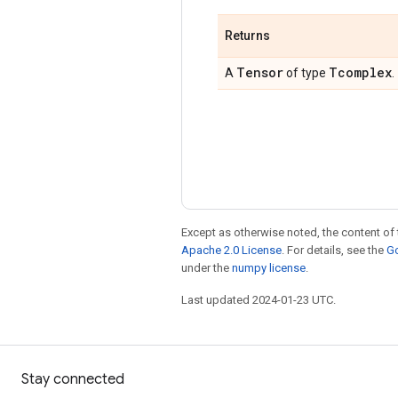
Returns
Tensor
Tcomplex
A
of type
.
Except as otherwise noted, the content of 
Apache 2.0 License
. For details, see the
Go
under the
numpy license
.
Last updated 2024-01-23 UTC.
Stay connected