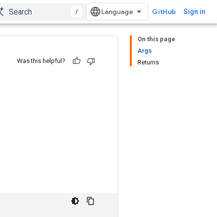
/
GitHub
Sign in
On this page
Args
Was this helpful?
Returns