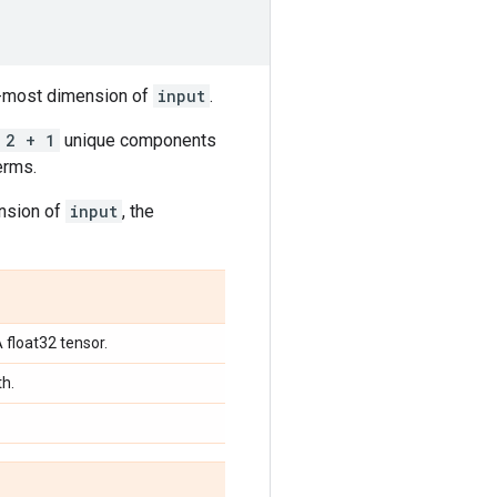
er-most dimension of
input
.
 2 + 1
unique components
erms.
ension of
input
, the
A float32 tensor.
th.