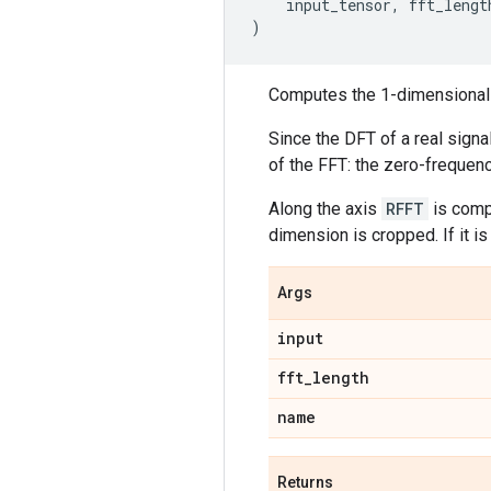
input_tensor
,
fft_lengt
)
Computes the 1-dimensional d
Since the DFT of a real sign
of the FFT: the zero-frequen
Along the axis
RFFT
is comp
dimension is cropped. If it i
Args
input
fft
_
length
name
Returns