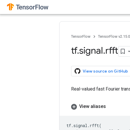
TensorFlow
TensorFlow v2.15.
tf
.
signal
.
rfft
View source on GitHub
Real-valued fast Fourier tran
View aliases
tf
.
signal
.
rfft
(