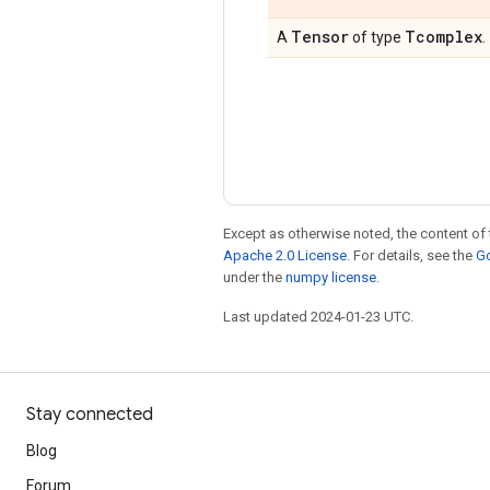
Tensor
Tcomplex
A
of type
.
Except as otherwise noted, the content of 
Apache 2.0 License
. For details, see the
Go
under the
numpy license
.
Last updated 2024-01-23 UTC.
Stay connected
Blog
Forum