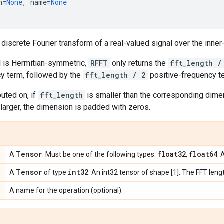
h
=
None
,
name
=
None
iscrete Fourier transform of a real-valued signal over the inn
al is Hermitian-symmetric,
RFFT
only returns the
fft_length /
cy term, followed by the
fft_length / 2
positive-frequency t
uted on, if
fft_length
is smaller than the corresponding dim
s larger, the dimension is padded with zeros.
Tensor
float32
float64
A
. Must be one of the following types:
,
. 
Tensor
int32
A
of type
. An int32 tensor of shape [1]. The FFT leng
A name for the operation (optional).