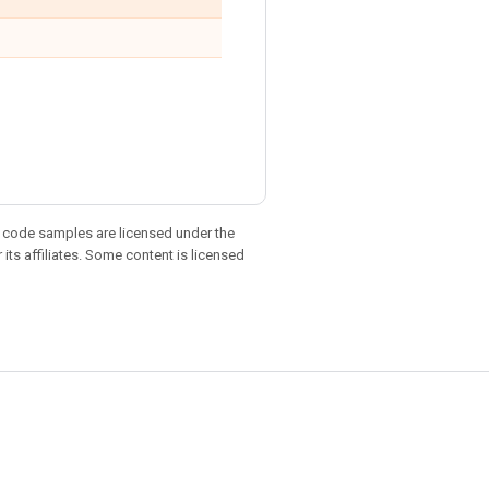
d code samples are licensed under the
 its affiliates. Some content is licensed