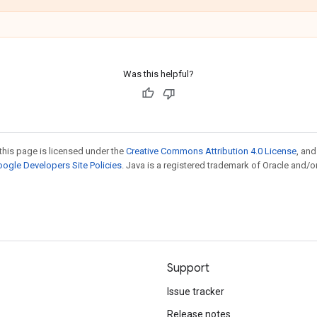
Was this helpful?
this page is licensed under the
Creative Commons Attribution 4.0 License
, an
ogle Developers Site Policies
. Java is a registered trademark of Oracle and/or
Support
Issue tracker
Release notes