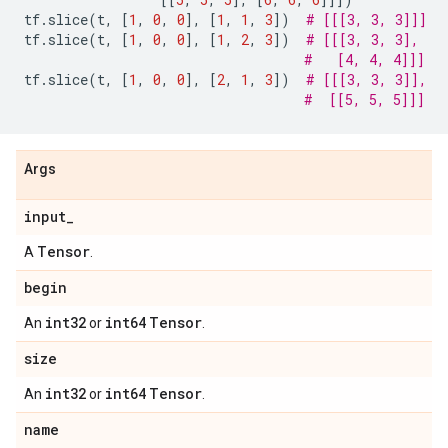
tf
.
slice
(
t
,
[
1
,
0
,
0
],
[
1
,
1
,
3
])
# [[[3, 3, 3]]]
tf
.
slice
(
t
,
[
1
,
0
,
0
],
[
1
,
2
,
3
])
# [[[3, 3, 3],
#   [4, 4, 4]]]
tf
.
slice
(
t
,
[
1
,
0
,
0
],
[
2
,
1
,
3
])
# [[[3, 3, 3]],
#  [[5, 5, 5]]]
Args
input
_
Tensor
A
.
begin
int32
int64
Tensor
An
or
.
size
int32
int64
Tensor
An
or
.
name