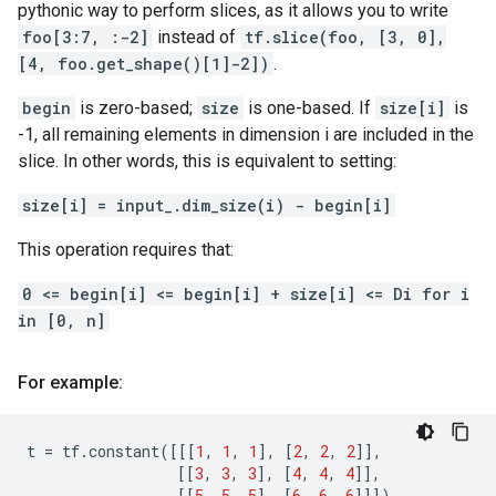
pythonic way to perform slices, as it allows you to write
foo[3:7, :-2]
instead of
tf.slice(foo, [3, 0],
[4, foo.get_shape()[1]-2])
.
begin
is zero-based;
size
is one-based. If
size[i]
is
-1, all remaining elements in dimension i are included in the
slice. In other words, this is equivalent to setting:
size[i] = input_.dim_size(i) - begin[i]
This operation requires that:
0 <= begin[i] <= begin[i] + size[i] <= Di for i
in [0, n]
For example:
t
=
tf
.
constant
([[[
1
,
1
,
1
],
[
2
,
2
,
2
]],
[[
3
,
3
,
3
],
[
4
,
4
,
4
]],
[[
5
,
5
,
5
],
[
6
,
6
,
6
]]])