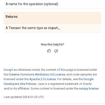
A name for the operation (optional).
Returns
Tensor
input
_
A
the same type as
.
Was this helpful?
Except as otherwise noted, the content of this page is licensed under
the
Creative Commons Attribution 4.0 License
, and code samples are
licensed under the
Apache 2.0 License
. For details, see the
Google
Developers Site Policies
. Java is a registered trademark of Oracle
and/or its affiliates. Some content is licensed under the
numpy license
.
Last updated 2024-01-23 UTC.