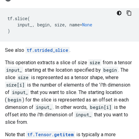
tf
.
slice
(
input_
,
begin
,
size
,
name
=
None
)
See also
tf.strided_slice
.
This operation extracts a slice of size
size
from a tensor
input_
starting at the location specified by
begin
. The
slice
size
is represented as a tensor shape, where
size[i]
is the number of elements of the 'i'th dimension
of
input_
that you want to slice. The starting location
(
begin
) for the slice is represented as an offset in each
dimension of
input_
. In other words,
begin[i]
is the
offset into the i'th dimension of
input_
that you want to
slice from.
Note that
tf.Tensor.
getitem
is typically a more