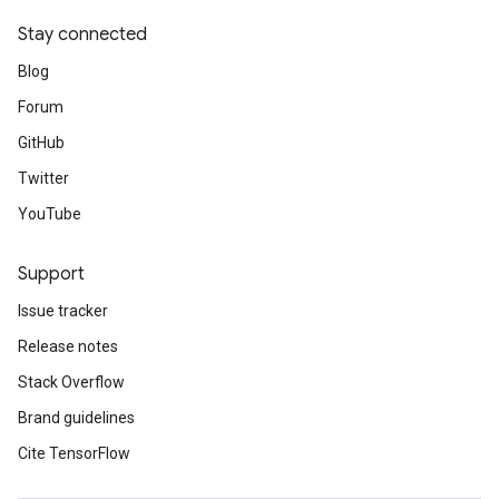
Stay connected
Blog
Forum
GitHub
Twitter
YouTube
Support
Issue tracker
Release notes
Stack Overflow
Brand guidelines
Cite TensorFlow