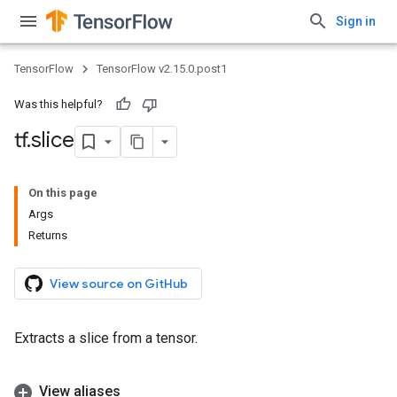
Sign in
TensorFlow
TensorFlow v2.15.0.post1
Was this helpful?
tf
.
slice
On this page
Args
Returns
View source on GitHub
Extracts a slice from a tensor.
View aliases