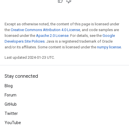
Except as otherwise noted, the content of this page is licensed under
the
Creative Commons Attribution 4.0 License
, and code samples are
licensed under the
Apache 2.0 License
. For details, see the
Google
Developers Site Policies
. Java is a registered trademark of Oracle
and/or its affiliates. Some content is licensed under the
numpy license
.
Last updated 2024-01-23 UTC.
Stay connected
Blog
Forum
GitHub
Twitter
YouTube