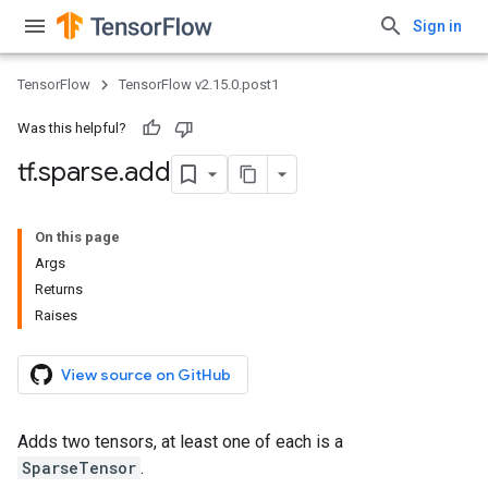
Sign in
TensorFlow
TensorFlow v2.15.0.post1
Was this helpful?
tf
.
sparse
.
add
On this page
Args
Returns
Raises
View source on GitHub
Adds two tensors, at least one of each is a
SparseTensor
.