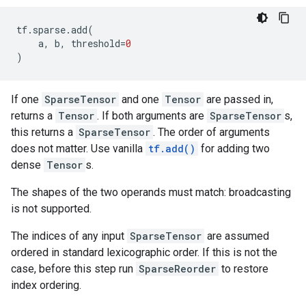
tf
.
sparse
.
add
(
a
,
b
,
threshold
=
0
)
If one
SparseTensor
and one
Tensor
are passed in,
returns a
Tensor
. If both arguments are
SparseTensor
s,
this returns a
SparseTensor
. The order of arguments
does not matter. Use vanilla
tf.add()
for adding two
dense
Tensor
s.
The shapes of the two operands must match: broadcasting
is not supported.
The indices of any input
SparseTensor
are assumed
ordered in standard lexicographic order. If this is not the
case, before this step run
SparseReorder
to restore
index ordering.