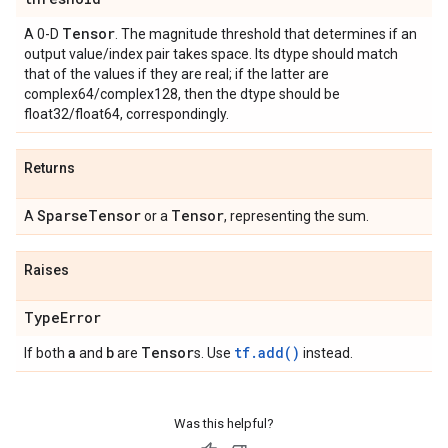
Tensor
A 0-D
. The magnitude threshold that determines if an
output value/index pair takes space. Its dtype should match
that of the values if they are real; if the latter are
complex64/complex128, then the dtype should be
float32/float64, correspondingly.
Returns
Sparse
Tensor
Tensor
A
or a
, representing the sum.
Raises
Type
Error
a
b
Tensor
tf.add()
If both
and
are
s. Use
instead.
Was this helpful?