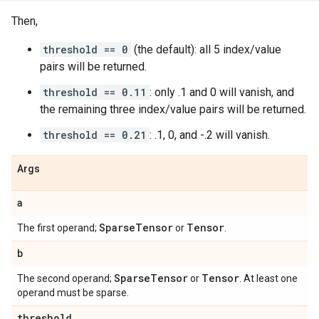
Then,
threshold == 0
(the default): all 5 index/value
pairs will be returned.
threshold == 0.11
: only .1 and 0 will vanish, and
the remaining three index/value pairs will be returned.
threshold == 0.21
: .1, 0, and -.2 will vanish.
Args
a
Sparse
Tensor
Tensor
The first operand;
or
.
b
Sparse
Tensor
Tensor
The second operand;
or
. At least one
operand must be sparse.
threshold