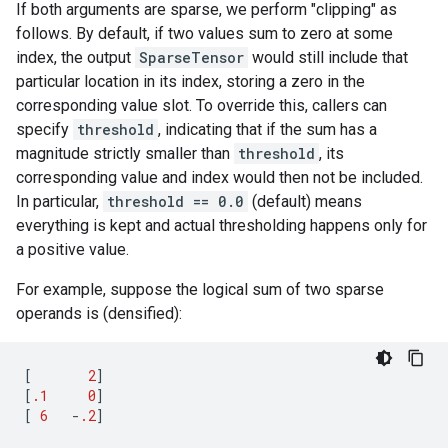
If both arguments are sparse, we perform "clipping" as
follows. By default, if two values sum to zero at some
index, the output
SparseTensor
would still include that
particular location in its index, storing a zero in the
corresponding value slot. To override this, callers can
specify
threshold
, indicating that if the sum has a
magnitude strictly smaller than
threshold
, its
corresponding value and index would then not be included.
In particular,
threshold == 0.0
(default) means
everything is kept and actual thresholding happens only for
a positive value.
For example, suppose the logical sum of two sparse
operands is (densified):
[
2
]
[
.1
0
]
[
6
-
.2
]