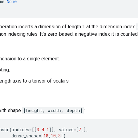
me
=
None
 operation inserts a dimension of length 1 at the dimension index
n indexing rules: It's zero-based, a negative index it is counte
mension to a single element.
ting.
ength axis to a tensor of scalars.
with shape
[height, width, depth]
:
nsor
(
indices
=
[[
3
,
4
,
1
]],
values
=
[
7
,],
dense_shape
=
[
10
,
10
,
3
])