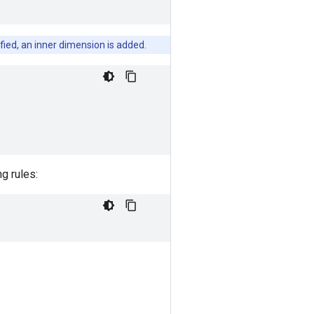
cified, an inner dimension is added.
ng rules: