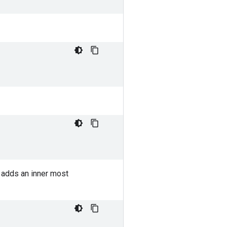
adds an inner most