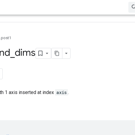
0.post1
nd
_
dims
th 1 axis inserted at index
axis
.