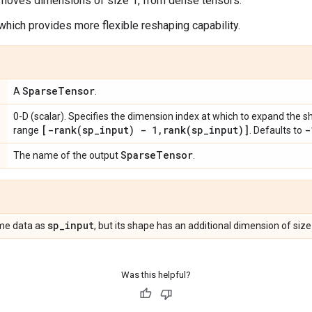
emoves dimensions of size 1, from dense tensors.
 which provides more flexible reshaping capability.
Sparse
Tensor
A
.
0-D (scalar). Specifies the dimension index at which to expand the 
[
-rank(
sp
_
input) - 1
,
rank(
sp
_
input)]
-
range
. Defaults to
Sparse
Tensor
The name of the output
.
sp
_
input
me data as
, but its shape has an additional dimension of siz
Was this helpful?