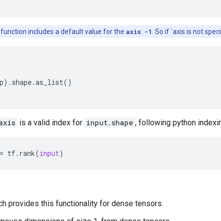
 function includes a default value for the
axis
:
-1
. So if `axis is not spe
p
)
.
shape
.
as_list
()
axis
is a valid index for
input.shape
, following python indexi
=
tf
.
rank
(
input
)
ch provides this functionality for dense tensors.