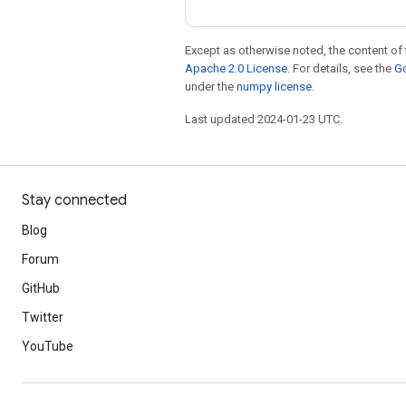
Except as otherwise noted, the content of 
Apache 2.0 License
. For details, see the
Go
under the
numpy license
.
Last updated 2024-01-23 UTC.
Stay connected
Blog
Forum
GitHub
Twitter
YouTube