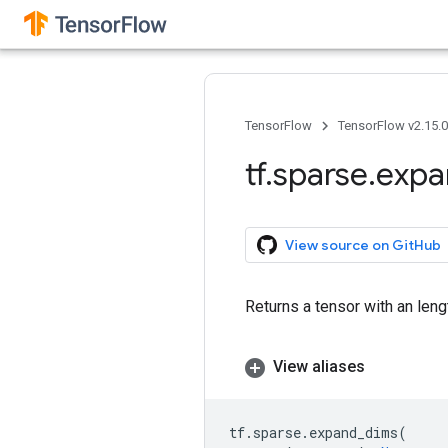
TensorFlow
TensorFlow v2.15.
tf
.
sparse
.
expa
View source on GitHub
Returns a tensor with an leng
View aliases
tf
.
sparse
.
expand_dims
(