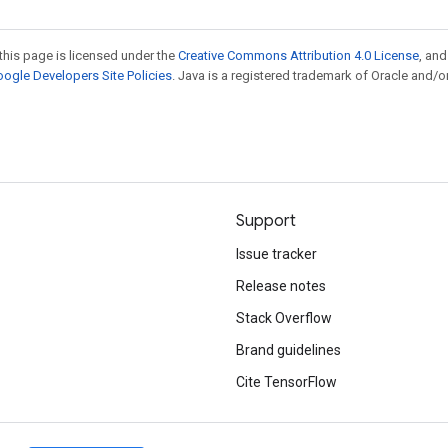
this page is licensed under the
Creative Commons Attribution 4.0 License
, an
ogle Developers Site Policies
. Java is a registered trademark of Oracle and/or
Support
Issue tracker
Release notes
Stack Overflow
Brand guidelines
Cite TensorFlow