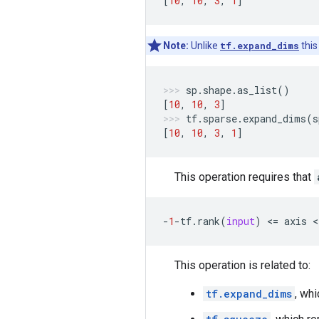
[
10
,
10
,
3
,
1
]
Note:
Unlike
tf.expand_dims
this
sp
.
shape
.
as_list
()
[
10
,
10
,
3
]
tf
.
sparse
.
expand_dims
(
s
[
10
,
10
,
3
,
1
]
This operation requires that
-
1
-
tf
.
rank
(
input
)
 <
=
axis
 <
This operation is related to:
tf.expand_dims
, whi