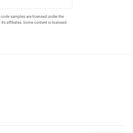
d code samples are licensed under the
 its affiliates. Some content is licensed