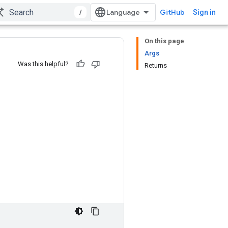
/
GitHub
Sign in
On this page
Args
Was this helpful?
Returns