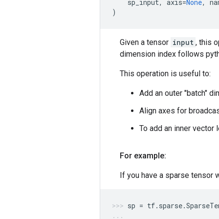
sp_input
,
axis
=
None
,
na
)
Given a tensor
input
, this
dimension index follows pytho
This operation is useful to:
Add an outer "batch" di
Align axes for broadcas
To add an inner vector l
For example:
If you have a sparse tensor 
sp
=
tf
.
sparse
.
SparseTe