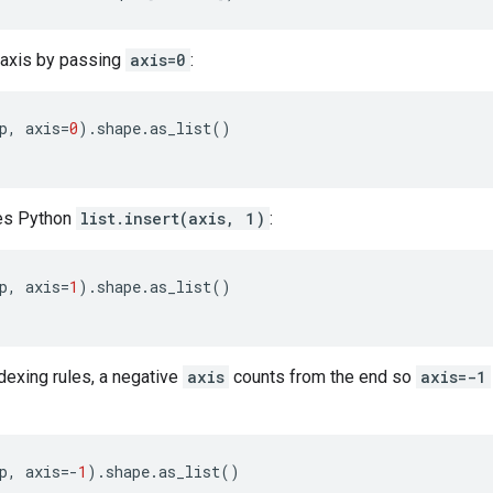
axis by passing
axis=0
:
p
,
axis
=
0
)
.
shape
.
as_list
()
hes Python
list.insert(axis, 1)
:
p
,
axis
=
1
)
.
shape
.
as_list
()
dexing rules, a negative
axis
counts from the end so
axis=-1
p
,
axis
=-
1
)
.
shape
.
as_list
()