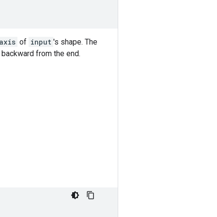
axis
of
input
's shape. The
d backward from the end.