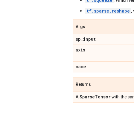
tf.squeeze
, which r
tf.sparse.reshape
,
Args
sp
_
input
axis
name
Returns
Sparse
Tensor
A
with the sa