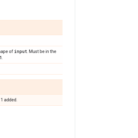
input
shape of
. Must be in the
1
.
e 1 added.