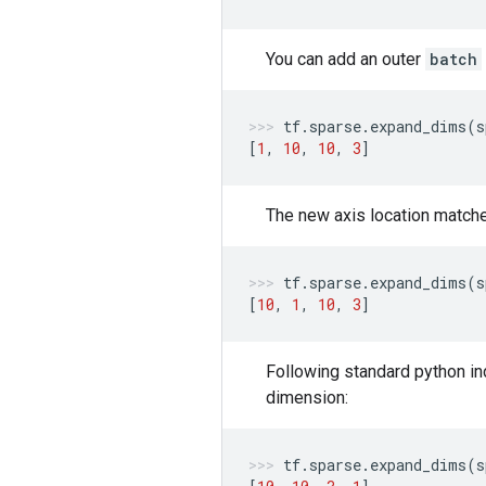
You can add an outer
batch
tf
.
sparse
.
expand_dims
(
s
[
1
,
10
,
10
,
3
]
The new axis location matc
tf
.
sparse
.
expand_dims
(
s
[
10
,
1
,
10
,
3
]
Following standard python in
dimension:
tf
.
sparse
.
expand_dims
(
s