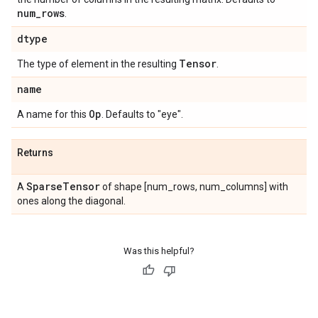
num
_
rows
.
dtype
Tensor
The type of element in the resulting
.
name
Op
A name for this
. Defaults to "eye".
Returns
Sparse
Tensor
A
of shape [num_rows, num_columns] with
ones along the diagonal.
Was this helpful?