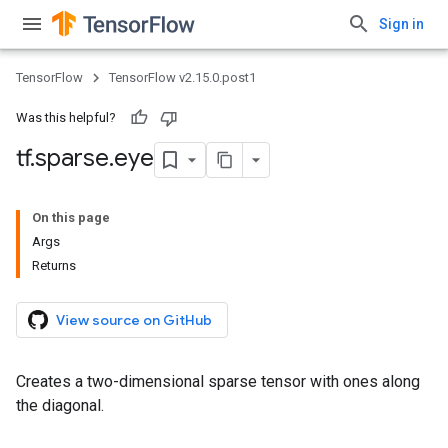
Sign in
TensorFlow
TensorFlow v2.15.0.post1
Was this helpful?
tf
.
sparse
.
eye
On this page
Args
Returns
View source on GitHub
Creates a two-dimensional sparse tensor with ones along
the diagonal.