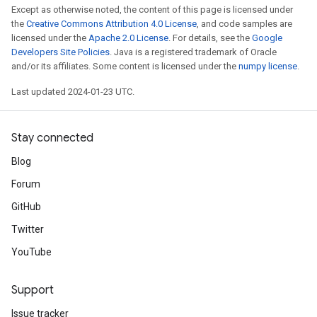
Except as otherwise noted, the content of this page is licensed under
the
Creative Commons Attribution 4.0 License
, and code samples are
licensed under the
Apache 2.0 License
. For details, see the
Google
Developers Site Policies
. Java is a registered trademark of Oracle
and/or its affiliates. Some content is licensed under the
numpy license
.
Last updated 2024-01-23 UTC.
Stay connected
Blog
Forum
GitHub
Twitter
YouTube
Support
Issue tracker