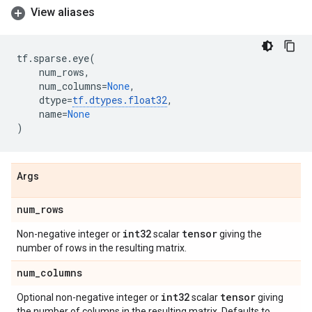
View aliases
tf
.
sparse
.
eye
(
num_rows
,
num_columns
=
None
,
dtype
=
tf
.
dtypes
.
float32
,
name
=
None
)
Args
num
_
rows
int32
tensor
Non-negative integer or
scalar
giving the
number of rows in the resulting matrix.
num
_
columns
int32
tensor
Optional non-negative integer or
scalar
giving
the number of columns in the resulting matrix. Defaults to